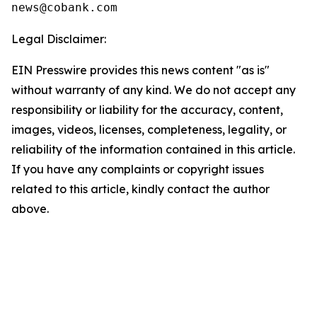
Legal Disclaimer:
EIN Presswire provides this news content "as is"
without warranty of any kind. We do not accept any
responsibility or liability for the accuracy, content,
images, videos, licenses, completeness, legality, or
reliability of the information contained in this article.
If you have any complaints or copyright issues
related to this article, kindly contact the author
above.