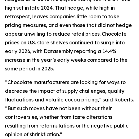
high set in late 2024. That hedge, while high in
retrospect, leaves companies little room to take
pricing measures, and even those that did not hedge
appear unwilling to reduce retail prices. Chocolate
prices on U.S. store shelves continued to surge into
early 2026, with Datasembly reporting a 14.4%
increase in the year’s early weeks compared to the
same period in 2025.
“Chocolate manufacturers are looking for ways to
decrease the impact of supply challenges, quality
fluctuations and volatile cocoa pricing,” said Roberts.
“But such moves have not been without their
controversies, whether from taste alterations
resulting from reformulations or the negative public
opinion of shrinkflation.”