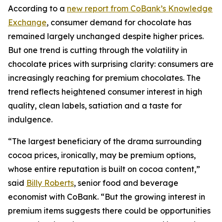
According to a
new report from CoBank’s Knowledge
Exchange
, consumer demand for chocolate has
remained largely unchanged despite higher prices.
But one trend is cutting through the volatility in
chocolate prices with surprising clarity: consumers are
increasingly reaching for premium chocolates. The
trend reflects heightened consumer interest in high
quality, clean labels, satiation and a taste for
indulgence.
“The largest beneficiary of the drama surrounding
cocoa prices, ironically, may be premium options,
whose entire reputation is built on cocoa content,”
said
Billy Roberts
, senior food and beverage
economist with CoBank. “But the growing interest in
premium items suggests there could be opportunities