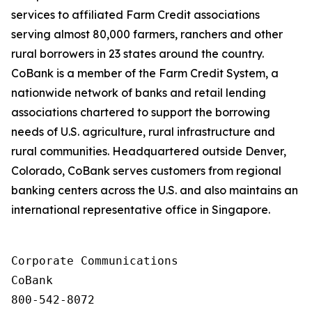
services to affiliated Farm Credit associations
serving almost 80,000 farmers, ranchers and other
rural borrowers in 23 states around the country.
CoBank is a member of the Farm Credit System, a
nationwide network of banks and retail lending
associations chartered to support the borrowing
needs of U.S. agriculture, rural infrastructure and
rural communities. Headquartered outside Denver,
Colorado, CoBank serves customers from regional
banking centers across the U.S. and also maintains an
international representative office in Singapore.
Corporate Communications

CoBank

800-542-8072
