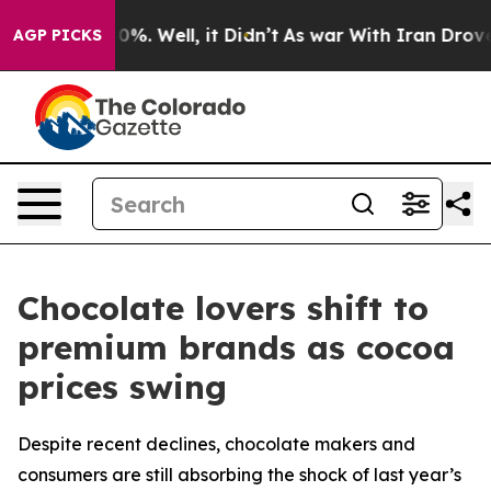
und 40%. Well, it Didn’t
As war With Iran Drove oil 
AGP PICKS
Chocolate lovers shift to
premium brands as cocoa
prices swing
Despite recent declines, chocolate makers and
consumers are still absorbing the shock of last year’s