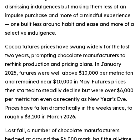
dismissing indulgences but making them less of an
impulse purchase and more of a mindful experience
— one built less around habit and ease and more of a
selective indulgence.
Cocoa futures prices have swung widely for the last
two years, prompting chocolate manufacturers to
rethink production and pricing plans. In January
2025, futures were well above $10,000 per metric ton
and remained near $10,000 in May. Futures prices
then started to steadily decline but were over $6,000
per metric ton even as recently as New Year’s Eve.
Prices have fallen dramatically in the weeks since, to
roughly $3,100 in March 2026.
Last fall, a number of chocolate manufacturers
hedged at around the $6,000 mark, half the all-time