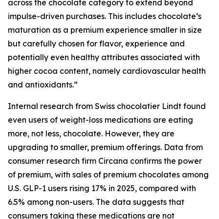
across the chocolate category to extend beyond
impulse-driven purchases. This includes chocolate’s
maturation as a premium experience smaller in size
but carefully chosen for flavor, experience and
potentially even healthy attributes associated with
higher cocoa content, namely cardiovascular health
and antioxidants.”
Internal research from Swiss chocolatier Lindt found
even users of weight-loss medications are eating
more, not less, chocolate. However, they are
upgrading to smaller, premium offerings. Data from
consumer research firm Circana confirms the power
of premium, with sales of premium chocolates among
U.S. GLP-1 users rising 17% in 2025, compared with
6.5% among non-users. The data suggests that
consumers taking these medications are not