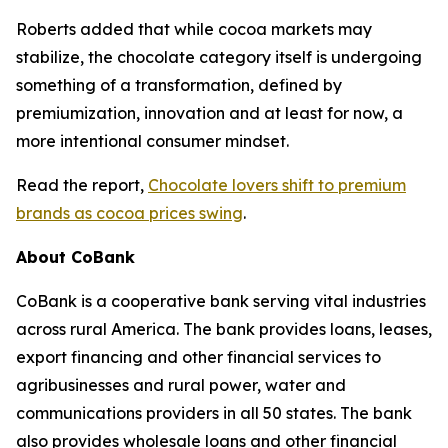
Roberts added that while cocoa markets may
stabilize, the chocolate category itself is undergoing
something of a transformation, defined by
premiumization, innovation and at least for now, a
more intentional consumer mindset.
Read the report,
Chocolate lovers shift to premium
brands as cocoa prices swing
.
About CoBank
CoBank is a cooperative bank serving vital industries
across rural America. The bank provides loans, leases,
export financing and other financial services to
agribusinesses and rural power, water and
communications providers in all 50 states. The bank
also provides wholesale loans and other financial