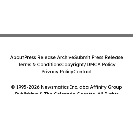
About
Press Release Archive
Submit Press Release
Terms & Conditions
Copyright/DMCA Policy
Privacy Policy
Contact
© 1995-2026 Newsmatics Inc. dba Affinity Group
Publishing & The Colorado Gazette. All Rights
Reserved.
Cookie Settings / Your Privacy Choices