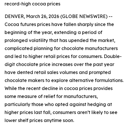
record-high cocoa prices
DENVER, March 26, 2026 (GLOBE NEWSWIRE) --
Cocoa futures prices have fallen sharply since the
beginning of the year, extending a period of
prolonged volatility that has upended the market,
complicated planning for chocolate manufacturers
and led to higher retail prices for consumers. Double-
digit chocolate price increases over the past year
have dented retail sales volumes and prompted
chocolate makers to explore alternative formulations.
While the recent decline in cocoa prices provides
some measure of relief for manufacturers,
particularly those who opted against hedging at
higher prices last fall, consumers aren’t likely to see
lower shelf prices anytime soon.