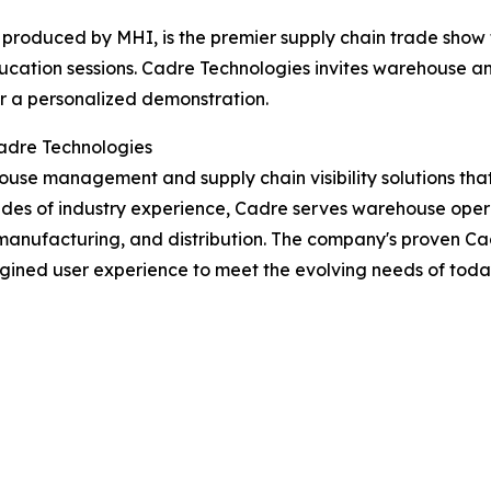
roduced by MHI, is the premier supply chain trade show 
cation sessions. Cadre Technologies invites warehouse an
r a personalized demonstration.
adre Technologies
use management and supply chain visibility solutions that
des of industry experience, Cadre serves warehouse operat
l, manufacturing, and distribution. The company's proven
magined user experience to meet the evolving needs of tod