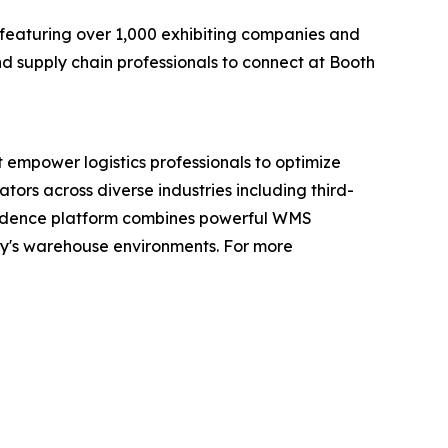
featuring over 1,000 exhibiting companies and
d supply chain professionals to connect at Booth
 empower logistics professionals to optimize
ors across diverse industries including third-
 Cadence platform combines powerful WMS
ay's warehouse environments. For more