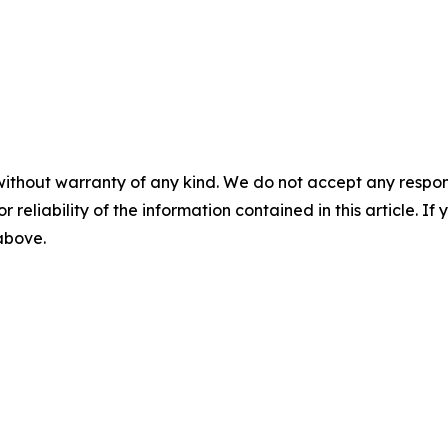
without warranty of any kind. We do not accept any responsib
r reliability of the information contained in this article. I
 above.