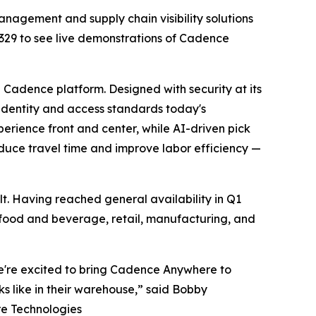
nagement and supply chain visibility solutions
A2329 to see live demonstrations of Cadence
Cadence platform. Designed with security at its
 identity and access standards today's
erience front and center, while AI-driven pick
educe travel time and improve labor efficiency —
t. Having reached general availability in Q1
s, food and beverage, retail, manufacturing, and
e're excited to bring Cadence Anywhere to
 like in their warehouse,” said Bobby
re Technologies