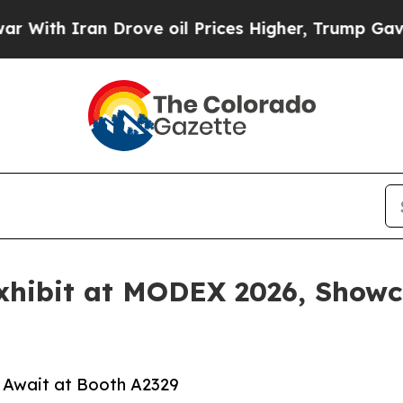
h Iran Drove oil Prices Higher, Trump Gave Poli
Exhibit at MODEX 2026, Show
Await at Booth A2329