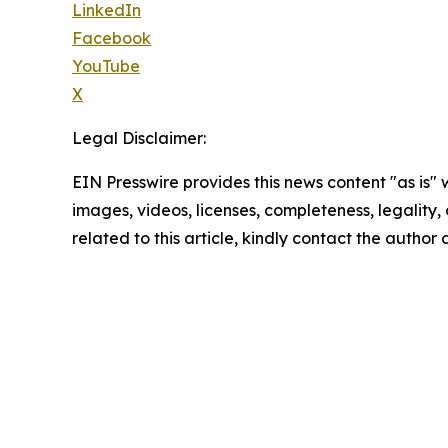
LinkedIn
Facebook
YouTube
X
Legal Disclaimer:
EIN Presswire provides this news content "as is" 
images, videos, licenses, completeness, legality, o
related to this article, kindly contact the author