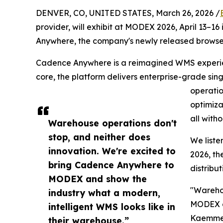
DENVER, CO, UNITED STATES, March 26, 2026 /
provider, will exhibit at MODEX 2026, April 13–1
Anywhere, the company's newly released brow
Cadence Anywhere is a reimagined WMS experienc
core, the platform delivers enterprise-grade sin
operatio
optimiza
all with
Warehouse operations don't
stop, and neither does
We liste
innovation. We're excited to
2026, th
bring Cadence Anywhere to
distribut
MODEX and show the
"Warehou
industry what a modern,
MODEX an
intelligent WMS looks like in
Kaemmer,
their warehouse.”