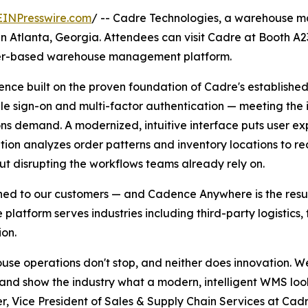
EINPresswire.com
/ -- Cadre Technologies, a warehouse ma
6 in Atlanta, Georgia. Attendees can visit Cadre at Booth 
ser-based warehouse management platform.
e built on the proven foundation of Cadre's established 
gle sign-on and multi-factor authentication — meeting the
ns demand. A modernized, intuitive interface puts user exp
tion analyzes order patterns and inventory locations to r
out disrupting the workflows teams already rely on.
ned to our customers — and Cadence Anywhere is the resul
e platform serves industries including third-party logistic
ion.
se operations don't stop, and neither does innovation. W
d show the industry what a modern, intelligent WMS looks
 Vice President of Sales & Supply Chain Services at Cad