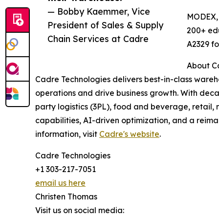
— Bobby Kaemmer, Vice
MODEX, p
President of Sales & Supply
200+ edu
Chain Services at Cadre
A2329 fo
About C
Cadre Technologies delivers best-in-class wareho
operations and drive business growth. With deca
party logistics (3PL), food and beverage, retai
capabilities, AI-driven optimization, and a rei
information, visit
Cadre's website
.
Cadre Technologies
+1 303-217-7051
email us here
Christen Thomas
Visit us on social media: