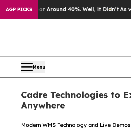
a Floor Around 40%. Well, it Didn’t
As war Wit
AGP PICKS
Menu
Cadre Technologies to 
Anywhere
Modern WMS Technology and Live Demos 