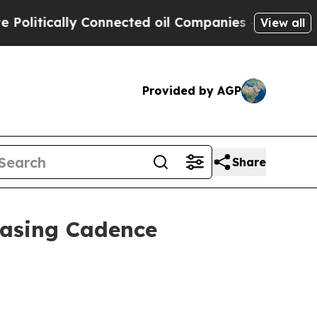
tically Connected oil Companies — not Taxpayers
View all
Provided by AGP
Share
casing Cadence