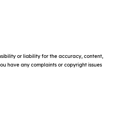
ility or liability for the accuracy, content,
f you have any complaints or copyright issues