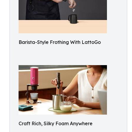
Barista-Style Frothing With LattoGo
Craft Rich, Silky Foam Anywhere