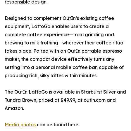
responsible design.
Designed to complement OutIn’s existing coffee
equipment, LattoGo enables users to create a
complete coffee experience—from grinding and
brewing to milk frothing—wherever their coffee ritual
takes place. Paired with an OutIn portable espresso
maker, the compact device effectively turns any
setting into a personal mobile coffee bar, capable of
producing rich, silky lattes within minutes.
The OutIn LattoGo is available in Starburst Silver and
Tundra Brown, priced at $49.99, at outin.com and
Amazon.
Media photos
can be found here.