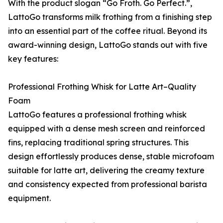
With the product slogan “Go Froth. Go Perfect.”,
LattoGo transforms milk frothing from a finishing step
into an essential part of the coffee ritual. Beyond its
award-winning design, LattoGo stands out with five
key features:
Professional Frothing Whisk for Latte Art–Quality
Foam
LattoGo features a professional frothing whisk
equipped with a dense mesh screen and reinforced
fins, replacing traditional spring structures. This
design effortlessly produces dense, stable microfoam
suitable for latte art, delivering the creamy texture
and consistency expected from professional barista
equipment.