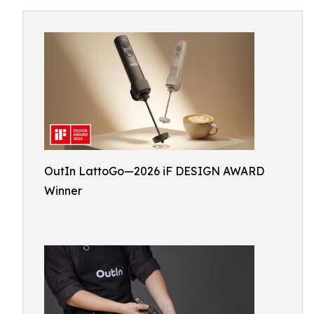
OutIn LattoGo—2026 iF DESIGN AWARD
Winner