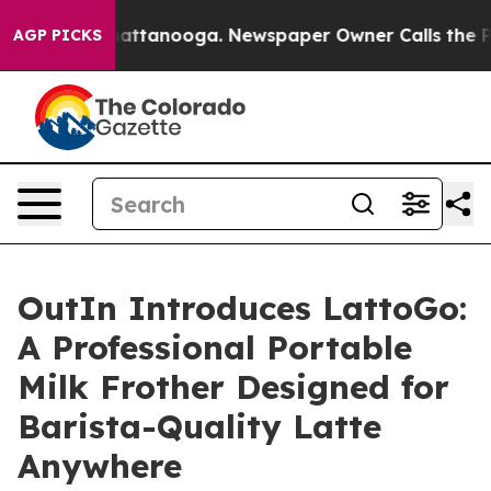
s in Chattanooga. Newspaper Owner Calls the People 
AGP PICKS
OutIn Introduces LattoGo:
A Professional Portable
Milk Frother Designed for
Barista-Quality Latte
Anywhere