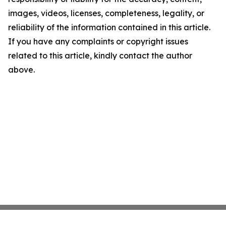
images, videos, licenses, completeness, legality, or
reliability of the information contained in this article.
If you have any complaints or copyright issues
related to this article, kindly contact the author
above.