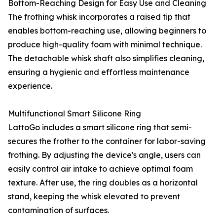
Bottom-Reaching Design for Easy Use and Cleaning
The frothing whisk incorporates a raised tip that
enables bottom-reaching use, allowing beginners to
produce high-quality foam with minimal technique.
The detachable whisk shaft also simplifies cleaning,
ensuring a hygienic and effortless maintenance
experience.
Multifunctional Smart Silicone Ring
LattoGo includes a smart silicone ring that semi-
secures the frother to the container for labor-saving
frothing. By adjusting the device's angle, users can
easily control air intake to achieve optimal foam
texture. After use, the ring doubles as a horizontal
stand, keeping the whisk elevated to prevent
contamination of surfaces.