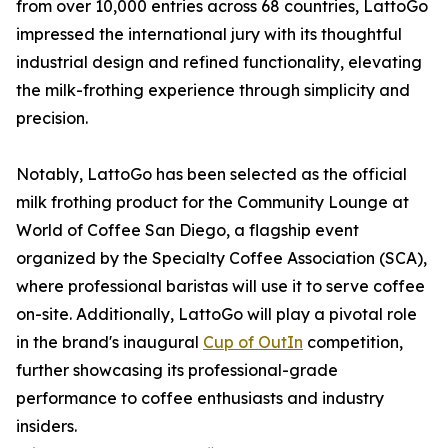
from over 10,000 entries across 68 countries, LattoGo
impressed the international jury with its thoughtful
industrial design and refined functionality, elevating
the milk-frothing experience through simplicity and
precision.
Notably, LattoGo has been selected as the official
milk frothing product for the Community Lounge at
World of Coffee San Diego, a flagship event
organized by the Specialty Coffee Association (SCA),
where professional baristas will use it to serve coffee
on-site. Additionally, LattoGo will play a pivotal role
in the brand's inaugural
Cup of OutIn
competition,
further showcasing its professional-grade
performance to coffee enthusiasts and industry
insiders.