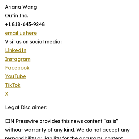
Ariana Wang
Outin Inc.
+1 818-643-9248
email us here
Visit us on social media:
LinkedIn
Instagram
Facebook
YouTube
TikTok
X
Legal Disclaimer:
EIN Presswire provides this news content "as is"
without warranty of any kind. We do not accept any
responsibility or liability for the accuracy, content,