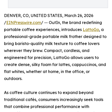
DENVER, CO, UNITED STATES, March 26, 2026
/
EINPresswire.com
/ -- OutIn, the brand redefining
portable coffee experiences, introduces
LattoGo
, a
professional-grade portable milk frother designed to
bring barista-quality milk texture to coffee lovers
wherever they brew. Compact, cordless, and
engineered for precision, LattoGo allows users to
create dense, silky foam for lattes, cappuccinos, and
flat whites, whether at home, in the office, or
outdoors.
As coffee culture continues to expand beyond
traditional cafés, consumers increasingly seek tools
that combine professional performance with