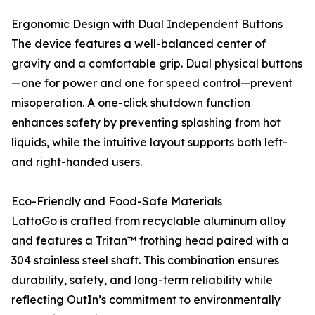
Ergonomic Design with Dual Independent Buttons
The device features a well-balanced center of
gravity and a comfortable grip. Dual physical buttons
—one for power and one for speed control—prevent
misoperation. A one-click shutdown function
enhances safety by preventing splashing from hot
liquids, while the intuitive layout supports both left-
and right-handed users.
Eco-Friendly and Food-Safe Materials
LattoGo is crafted from recyclable aluminum alloy
and features a Tritan™ frothing head paired with a
304 stainless steel shaft. This combination ensures
durability, safety, and long-term reliability while
reflecting OutIn’s commitment to environmentally