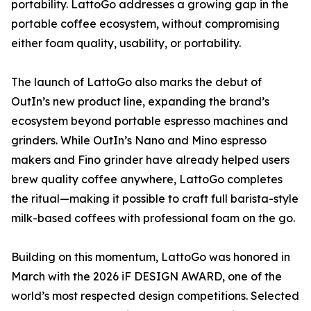
portability. LattoGo addresses a growing gap in the
portable coffee ecosystem, without compromising
either foam quality, usability, or portability.
The launch of LattoGo also marks the debut of
OutIn’s new product line, expanding the brand’s
ecosystem beyond portable espresso machines and
grinders. While OutIn’s Nano and Mino espresso
makers and Fino grinder have already helped users
brew quality coffee anywhere, LattoGo completes
the ritual—making it possible to craft full barista-style
milk-based coffees with professional foam on the go.
Building on this momentum, LattoGo was honored in
March with the 2026 iF DESIGN AWARD, one of the
world’s most respected design competitions. Selected