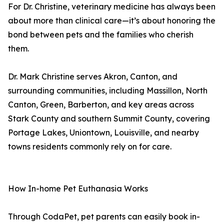
For Dr. Christine, veterinary medicine has always been
about more than clinical care—it’s about honoring the
bond between pets and the families who cherish
them.
Dr. Mark Christine serves Akron, Canton, and
surrounding communities, including Massillon, North
Canton, Green, Barberton, and key areas across
Stark County and southern Summit County, covering
Portage Lakes, Uniontown, Louisville, and nearby
towns residents commonly rely on for care.
How In-home Pet Euthanasia Works
Through CodaPet, pet parents can easily book in-