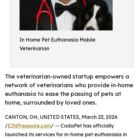
In Home Pet Euthanasia Mobile
Veterinarian
The veterinarian-owned startup empowers a
network of veterinarians who provide in-home
euthanasia to ease the passing of pets at
home, surrounded by loved ones.
CANTON, OH, UNITED STATES, March 23, 2026
/
EINPresswire.com
/ -- CodaPet has officially
launched its services for in-home pet euthanasia in