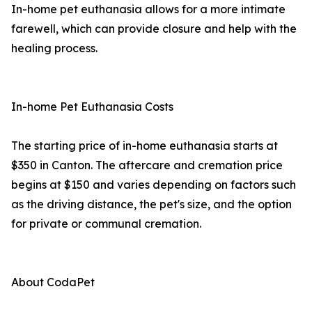
In-home pet euthanasia allows for a more intimate
farewell, which can provide closure and help with the
healing process.
In-home Pet Euthanasia Costs
The starting price of in-home euthanasia starts at
$350 in Canton. The aftercare and cremation price
begins at $150 and varies depending on factors such
as the driving distance, the pet's size, and the option
for private or communal cremation.
About CodaPet