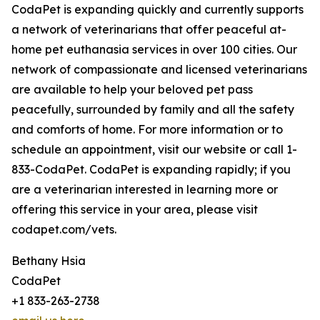
CodaPet is expanding quickly and currently supports
a network of veterinarians that offer peaceful at-
home pet euthanasia services in over 100 cities. Our
network of compassionate and licensed veterinarians
are available to help your beloved pet pass
peacefully, surrounded by family and all the safety
and comforts of home. For more information or to
schedule an appointment, visit our website or call 1-
833-CodaPet. CodaPet is expanding rapidly; if you
are a veterinarian interested in learning more or
offering this service in your area, please visit
codapet.com/vets.
Bethany Hsia
CodaPet
+1 833-263-2738