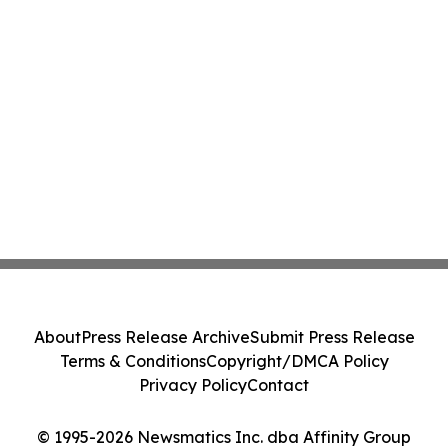
About
Press Release Archive
Submit Press Release
Terms & Conditions
Copyright/DMCA Policy
Privacy Policy
Contact
© 1995-2026 Newsmatics Inc. dba Affinity Group