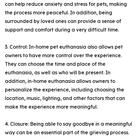
can help reduce anxiety and stress for pets, making
the process more peaceful. In addition, being
surrounded by loved ones can provide a sense of
support and comfort during a very difficult time.
3. Control: In-home pet euthanasia also allows pet
owners to have more control over the experience.
They can choose the time and place of the
euthanasia, as well as who will be present. In
addition, in-home euthanasia allows owners to
personalize the experience, including choosing the
location, music, lighting, and other factors that can
make the experience more meaningful.
4. Closure: Being able to say goodbye in a meaningful
way can be an essential part of the grieving process.