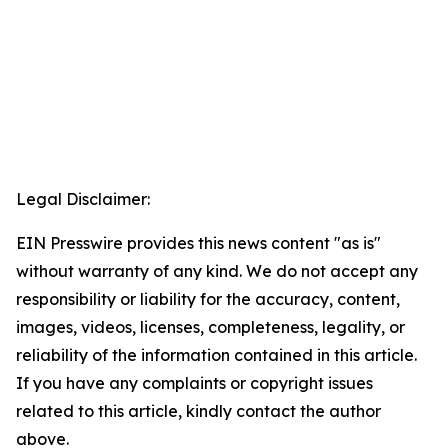
Legal Disclaimer:
EIN Presswire provides this news content "as is"
without warranty of any kind. We do not accept any
responsibility or liability for the accuracy, content,
images, videos, licenses, completeness, legality, or
reliability of the information contained in this article.
If you have any complaints or copyright issues
related to this article, kindly contact the author
above.