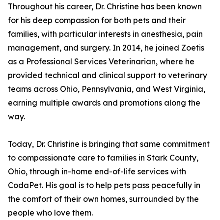
Throughout his career, Dr. Christine has been known
for his deep compassion for both pets and their
families, with particular interests in anesthesia, pain
management, and surgery. In 2014, he joined Zoetis
as a Professional Services Veterinarian, where he
provided technical and clinical support to veterinary
teams across Ohio, Pennsylvania, and West Virginia,
earning multiple awards and promotions along the
way.
Today, Dr. Christine is bringing that same commitment
to compassionate care to families in Stark County,
Ohio, through in-home end-of-life services with
CodaPet. His goal is to help pets pass peacefully in
the comfort of their own homes, surrounded by the
people who love them.