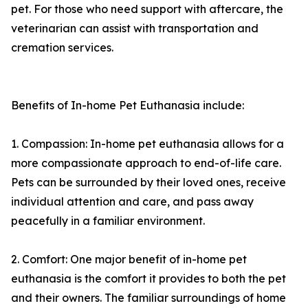
pet. For those who need support with aftercare, the
veterinarian can assist with transportation and
cremation services.
Benefits of In-home Pet Euthanasia include:
1. Compassion: In-home pet euthanasia allows for a
more compassionate approach to end-of-life care.
Pets can be surrounded by their loved ones, receive
individual attention and care, and pass away
peacefully in a familiar environment.
2. Comfort: One major benefit of in-home pet
euthanasia is the comfort it provides to both the pet
and their owners. The familiar surroundings of home