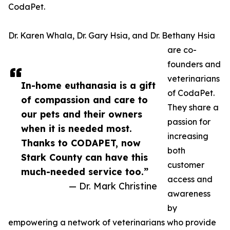
CodaPet.
Dr. Karen Whala, Dr. Gary Hsia, and Dr. Bethany Hsia
are co-
founders and
veterinarians
In-home euthanasia is a gift
of CodaPet.
of compassion and care to
They share a
our pets and their owners
passion for
when it is needed most.
increasing
Thanks to CODAPET, now
both
Stark County can have this
customer
much-needed service too.”
access and
— Dr. Mark Christine
awareness
by
empowering a network of veterinarians who provide