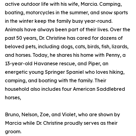
active outdoor life with his wife, Marcia. Camping,
boating, motorcycles in the summer, and snow sports
in the winter keep the family busy year-round.
Animals have always been part of their lives. Over the
past 50 years, Dr. Christine has cared for dozens of
beloved pets, including dogs, cats, birds, fish, lizards,
and horses. Today, he shares his home with Penny, a
13-year-old Havanese rescue, and Piper, an
energetic young Springer Spaniel who loves hiking,
camping, and boating with the family. Their
household also includes four American Saddlebred
horses,
Bruno, Nelson, Zoe, and Violet, who are shown by
Marcia while Dr. Christine proudly serves as their
groom.