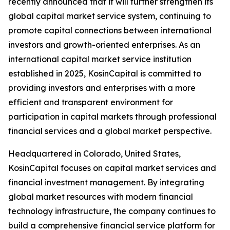
recently announced that it will further strengthen its
global capital market service system, continuing to
promote capital connections between international
investors and growth-oriented enterprises. As an
international capital market service institution
established in 2025, KosinCapital is committed to
providing investors and enterprises with a more
efficient and transparent environment for
participation in capital markets through professional
financial services and a global market perspective.
Headquartered in Colorado, United States,
KosinCapital focuses on capital market services and
financial investment management. By integrating
global market resources with modern financial
technology infrastructure, the company continues to
build a comprehensive financial service platform for