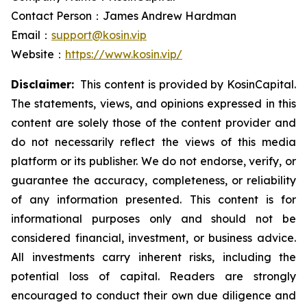
Contact Person：James Andrew Hardman
Email：
support@kosin.vip
Website：
https://www.kosin.vip/
Disclaimer:
This content is provided by KosinCapital.
The statements, views, and opinions expressed in this
content are solely those of the content provider and
do not necessarily reflect the views of this media
platform or its publisher. We do not endorse, verify, or
guarantee the accuracy, completeness, or reliability
of any information presented. This content is for
informational purposes only and should not be
considered financial, investment, or business advice.
All investments carry inherent risks, including the
potential loss of capital. Readers are strongly
encouraged to conduct their own due diligence and