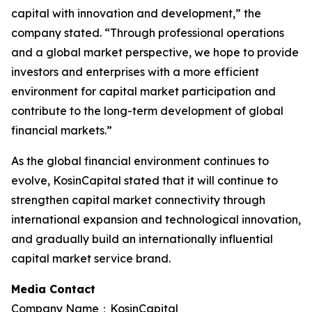
capital with innovation and development,” the
company stated. “Through professional operations
and a global market perspective, we hope to provide
investors and enterprises with a more efficient
environment for capital market participation and
contribute to the long-term development of global
financial markets.”
As the global financial environment continues to
evolve, KosinCapital stated that it will continue to
strengthen capital market connectivity through
international expansion and technological innovation,
and gradually build an internationally influential
capital market service brand.
Media Contact
Company Name：KosinCapital