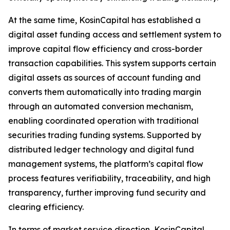
At the same time, KosinCapital has established a
digital asset funding access and settlement system to
improve capital flow efficiency and cross-border
transaction capabilities. This system supports certain
digital assets as sources of account funding and
converts them automatically into trading margin
through an automated conversion mechanism,
enabling coordinated operation with traditional
securities trading funding systems. Supported by
distributed ledger technology and digital fund
management systems, the platform’s capital flow
process features verifiability, traceability, and high
transparency, further improving fund security and
clearing efficiency.
In terms of market service direction, KosinCapital