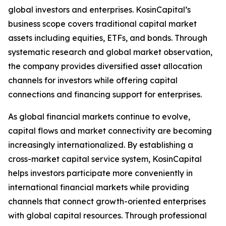
global investors and enterprises. KosinCapital’s
business scope covers traditional capital market
assets including equities, ETFs, and bonds. Through
systematic research and global market observation,
the company provides diversified asset allocation
channels for investors while offering capital
connections and financing support for enterprises.
As global financial markets continue to evolve,
capital flows and market connectivity are becoming
increasingly internationalized. By establishing a
cross-market capital service system, KosinCapital
helps investors participate more conveniently in
international financial markets while providing
channels that connect growth-oriented enterprises
with global capital resources. Through professional