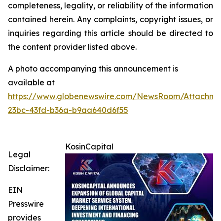
completeness, legality, or reliability of the information
contained herein. Any complaints, copyright issues, or
inquiries regarding this article should be directed to
the content provider listed above.
A photo accompanying this announcement is
available at
https://www.globenewswire.com/NewsRoom/Attachme
23bc-43fd-b36a-b9aa640d6f55
KosinCapital
Legal
Disclaimer:
EIN
Presswire
provides