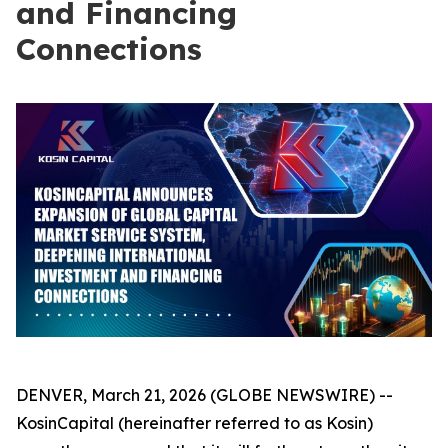
and Financing
Connections
DENVER, March 21, 2026 (GLOBE NEWSWIRE) --
KosinCapital (hereinafter referred to as Kosin)