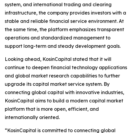
system, and international trading and clearing
infrastructure, the company provides investors with a
stable and reliable financial service environment. At
the same time, the platform emphasizes transparent
operations and standardized management to
support long-term and steady development goals.
Looking ahead, KosinCapital stated that it will
continue to deepen financial technology applications
and global market research capabilities to further
upgrade its capital market service system. By
connecting global capital with innovative industries,
KosinCapital aims to build a modern capital market
platform that is more open, efficient, and
internationally oriented.
“KosinCapital is committed to connecting global