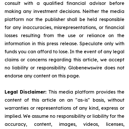
consult with a qualified financial advisor before
making any investment decisions. Neither the media
platform nor the publisher shall be held responsible
for any inaccuracies, misrepresentations, or financial
losses resulting from the use or reliance on the
information in this press release. Speculate only with
funds you can afford to lose. In the event of any legal
claims or concerns regarding this article, we accept
no liability or responsibility. Globenewswire does not
endorse any content on this page.
Legal Disclaimer:
This media platform provides the
content of this article on an "as-is" basis, without
warranties or representations of any kind, express or
implied. We assume no responsibility or liability for the
accuracy, content, images, videos, licenses,