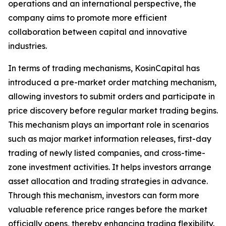
operations and an international perspective, the
company aims to promote more efficient
collaboration between capital and innovative
industries.
In terms of trading mechanisms, KosinCapital has
introduced a pre-market order matching mechanism,
allowing investors to submit orders and participate in
price discovery before regular market trading begins.
This mechanism plays an important role in scenarios
such as major market information releases, first-day
trading of newly listed companies, and cross-time-
zone investment activities. It helps investors arrange
asset allocation and trading strategies in advance.
Through this mechanism, investors can form more
valuable reference price ranges before the market
officially opens, thereby enhancing trading flexibility.