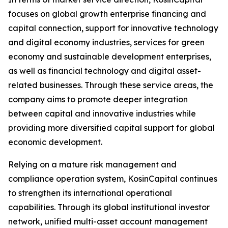
focuses on global growth enterprise financing and
capital connection, support for innovative technology
and digital economy industries, services for green
economy and sustainable development enterprises,
as well as financial technology and digital asset-
related businesses. Through these service areas, the
company aims to promote deeper integration
between capital and innovative industries while
providing more diversified capital support for global
economic development.
Relying on a mature risk management and
compliance operation system, KosinCapital continues
to strengthen its international operational
capabilities. Through its global institutional investor
network, unified multi-asset account management