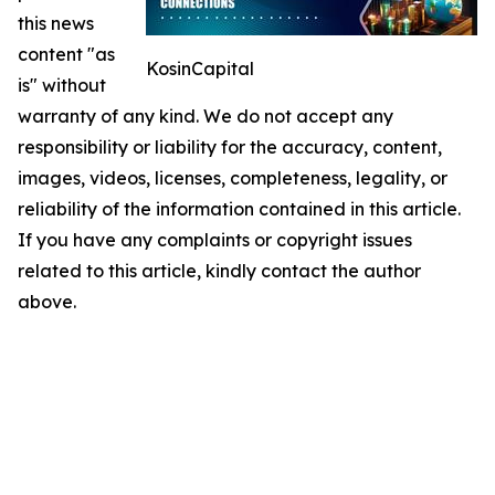
this news
content "as
KosinCapital
is" without
warranty of any kind. We do not accept any
responsibility or liability for the accuracy, content,
images, videos, licenses, completeness, legality, or
reliability of the information contained in this article.
If you have any complaints or copyright issues
related to this article, kindly contact the author
above.