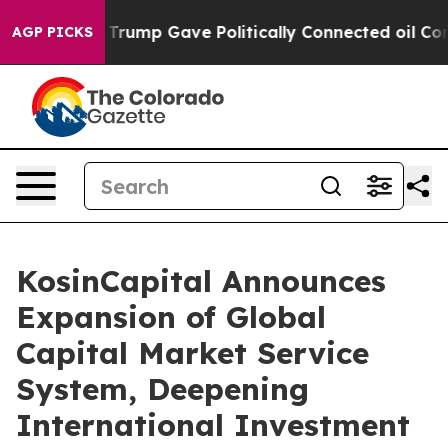
igher, Trump Gave Politically Connected oil Companie
AGP PICKS
KosinCapital Announces
Expansion of Global
Capital Market Service
System, Deepening
International Investment