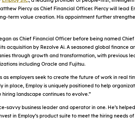
-
Employ Inc
., a leading provider of people-first, intellige
hew Piercy as Chief Financial Officer. Piercy will lead E
 long-term value creation. His appointment further streng
gan as Chief Financial Officer before being named Chief 
ts acquisition by Rezolve Ai. A seasoned global finance a
es through growth and transformation, with previous lea
izations including Oracle and Fujitsu.
 as employers seek to create the future of work in real time
y in place, Employ is uniquely positioned to help organizati
hiring landscape continues to evolve.”
ce-savvy business leader and operator in one. He’s helped
vest in Employ’s product suite to meet the hiring needs of