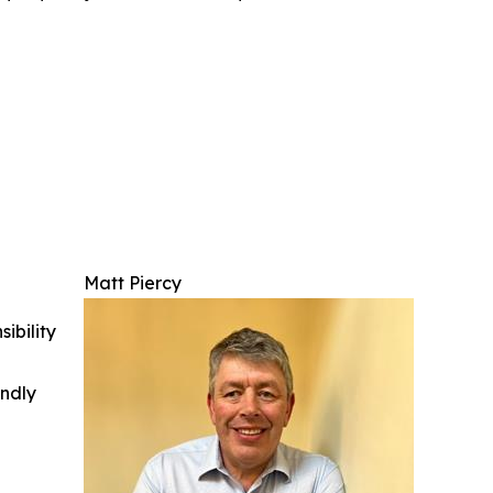
Matt Piercy
ibility
indly