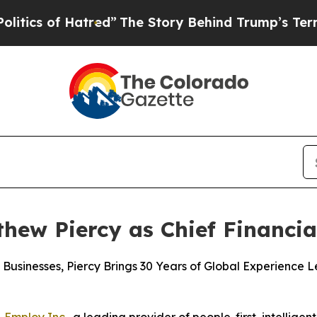
 of Hatred”
The Story Behind Trump’s Terrible Ap
ew Piercy as Chief Financial
Businesses, Piercy Brings 30 Years of Global Experience 