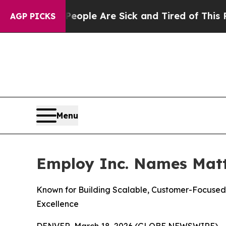
 Win: “People Are Sick and Tired of This Politics
AGP PICKS
Menu
Employ Inc. Names Matth
Known for Building Scalable, Customer-Focused 
Excellence