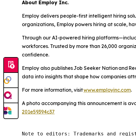
About Employ Inc.
Employ delivers people-first intelligent hiring 
organizations, Employ powers hiring at scale, ha
Through our AI-powered hiring platforms—includ
workforces. Trusted by more than 26,000 organiz
confidence.
Employ also publishes
Job Seeker Nation
and
Rec
data into insights that shape how companies attr
For more information, visit
www.employinc.com
.
A photo accompanying this announcement is ava
201e59394c37
Note to editors: Trademarks and regis