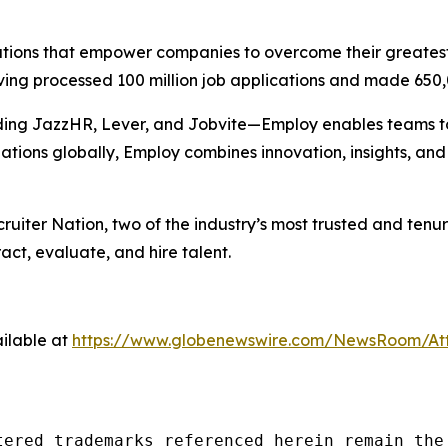
solutions that empower companies to overcome their greates
ving processed 100 million job applications and made 650,
ing JazzHR, Lever, and Jobvite—Employ enables teams to m
ations globally, Employ combines innovation, insights, a
ruiter Nation
, two of the industry’s most trusted and tenu
act, evaluate, and hire talent.
ilable at
https://www.globenewswire.com/NewsRoom/At
tered trademarks referenced herein remain the 