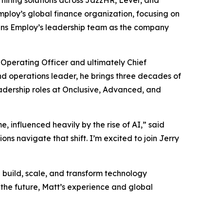
nt hiring solutions across JazzHR, Lever, and
mploy’s global finance organization, focusing on
thens Employ’s leadership team as the company
Operating Officer and ultimately Chief
nd operations leader, he brings three decades of
dership roles at Onclusive, Advanced, and
, influenced heavily by the rise of AI,” said
ons navigate that shift. I’m excited to join Jerry
 build, scale, and transform technology
 the future, Matt’s experience and global