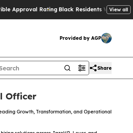
proval Rating
Black Residents Warned of Abusive
View all
Provided by AGP
Share
 Officer
Leading Growth, Transformation, and Operational