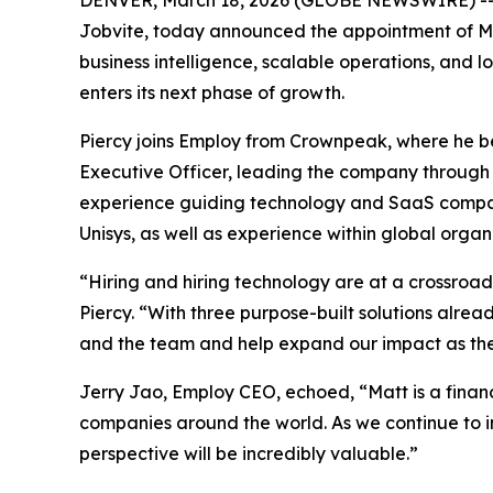
DENVER, March 18, 2026 (GLOBE NEWSWIRE) -
Jobvite, today announced the appointment of Matt
business intelligence, scalable operations, and
enters its next phase of growth.
Piercy joins Employ from Crownpeak, where he be
Executive Officer, leading the company through i
experience guiding technology and SaaS compani
Unisys, as well as experience within global organ
“Hiring and hiring technology are at a crossroads
Piercy. “With three purpose-built solutions alread
and the team and help expand our impact as the 
Jerry Jao, Employ CEO, echoed, “Matt is a finan
companies around the world. As we continue to in
perspective will be incredibly valuable.”