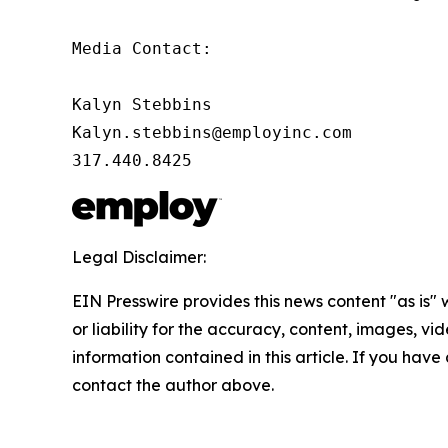
Media Contact:

Kalyn Stebbins

Kalyn.stebbins@employinc.com

317.440.8425
Legal Disclaimer:
EIN Presswire provides this news content "as is"
or liability for the accuracy, content, images, vide
information contained in this article. If you have 
contact the author above.