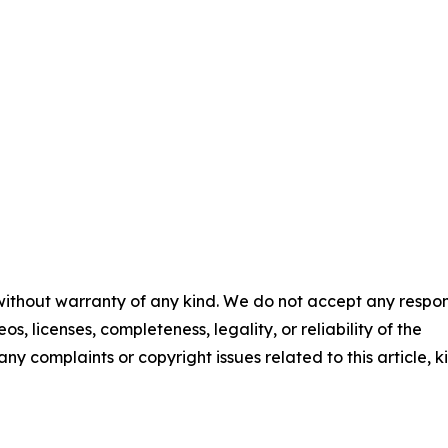
 without warranty of any kind. We do not accept any respons
os, licenses, completeness, legality, or reliability of the
any complaints or copyright issues related to this article, k