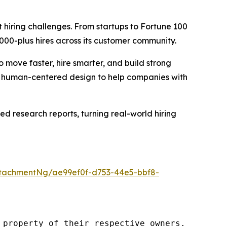
t hiring challenges. From startups to Fortune 100
000-plus hires across its customer community.
ove faster, hire smarter, and build strong
nd human-centered design to help companies with
red research reports, turning real-world hiring
tachmentNg/ae99ef0f-d753-44e5-bbf8-
property of their respective owners.
