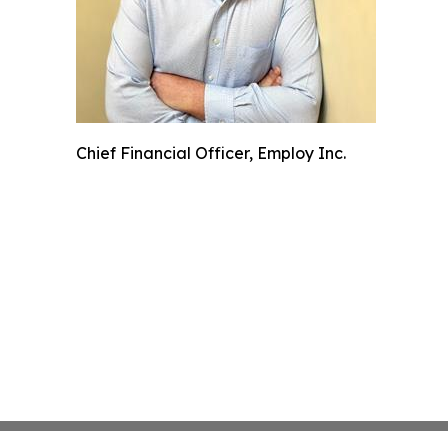
Chief Financial Officer, Employ Inc.