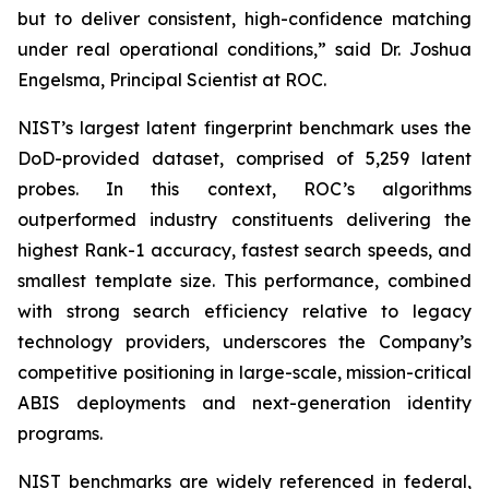
but to deliver consistent, high-confidence matching
under real operational conditions,” said Dr. Joshua
Engelsma, Principal Scientist at ROC.
NIST’s largest latent fingerprint benchmark uses the
DoD-provided dataset, comprised of 5,259 latent
probes. In this context, ROC’s algorithms
outperformed industry constituents delivering the
highest Rank-1 accuracy, fastest search speeds, and
smallest template size. This performance, combined
with strong search efficiency relative to legacy
technology providers, underscores the Company’s
competitive positioning in large-scale, mission-critical
ABIS deployments and next-generation identity
programs.
NIST benchmarks are widely referenced in federal,