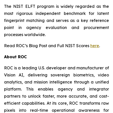
The NIST ELFT program is widely regarded as the
most rigorous independent benchmark for latent
fingerprint matching and serves as a key reference
point in agency evaluation and procurement
processes worldwide.
Read ROC’s Blog Post and Full NIST Scores
here
.
About ROC
ROC is a leading U.S. developer and manufacturer of
Vision AI, delivering sovereign biometrics, video
analytics, and mission intelligence through a unified
platform. This enables agency and integrator
partners to unlock faster, more accurate, and cost-
efficient capabilities. At its core, ROC transforms raw
pixels into real-time operational awareness for