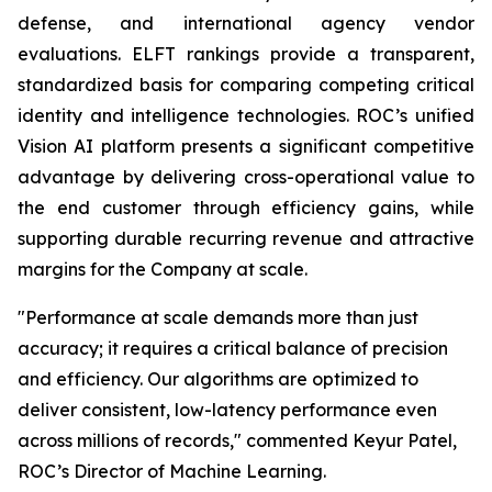
defense, and international agency vendor
evaluations. ELFT rankings provide a transparent,
standardized basis for comparing competing critical
identity and intelligence technologies. ROC’s unified
Vision AI platform presents a significant competitive
advantage by delivering cross-operational value to
the end customer through efficiency gains, while
supporting durable recurring revenue and attractive
margins for the Company at scale.
"Performance at scale demands more than just
accuracy; it requires a critical balance of precision
and efficiency. Our algorithms are optimized to
deliver consistent, low-latency performance even
across millions of records," commented Keyur Patel,
ROC’s Director of Machine Learning.