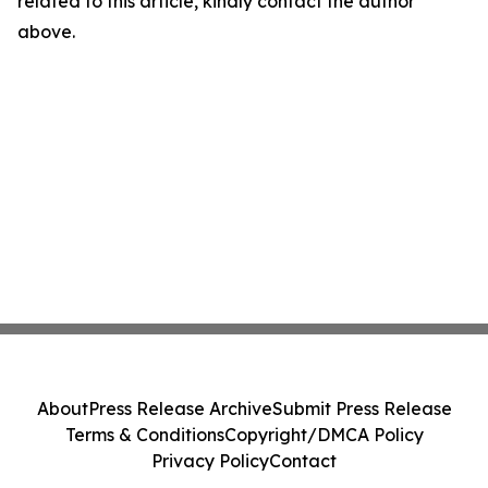
related to this article, kindly contact the author
above.
About
Press Release Archive
Submit Press Release
Terms & Conditions
Copyright/DMCA Policy
Privacy Policy
Contact