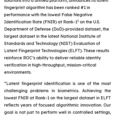
solutions into a unified platform, announces its latent
fingerprint algorithm has been ranked #1 in
performance with the lowest False Negative
1
Identification Rate (FNIR) at Rank-1
on the U.S.
Department of Defense (DoD)-provided dataset, the
largest dataset in the latest National Institute of
Standards and Technology (NIST) Evaluation of
Latent Fingerprint Technologies (ELFT). These results
reinforce ROC’s ability to deliver reliable identity
verification in high-throughput, mission-critical
environments.
“Latent fingerprint identification is one of the most
challenging problems in biometrics. Achieving the
lowest FNIR at Rank-1 on the largest dataset in ELFT
reflects years of focused algorithmic innovation. Our
goal is not just to perform well in controlled settings,