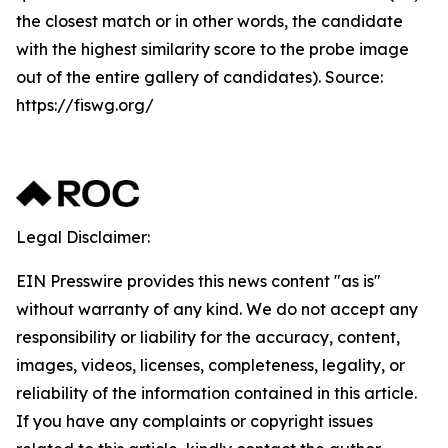
the closest match or in other words, the candidate
with the highest similarity score to the probe image
out of the entire gallery of candidates). Source:
https://fiswg.org/
Legal Disclaimer:
EIN Presswire provides this news content "as is"
without warranty of any kind. We do not accept any
responsibility or liability for the accuracy, content,
images, videos, licenses, completeness, legality, or
reliability of the information contained in this article.
If you have any complaints or copyright issues