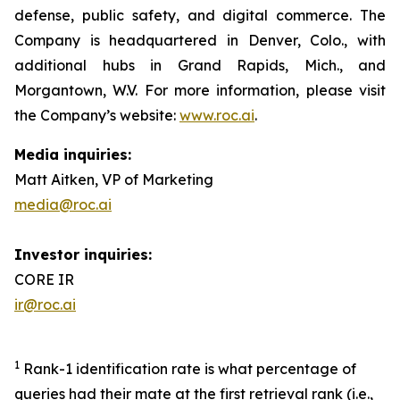
defense, public safety, and digital commerce. The
Company is headquartered in Denver, Colo., with
additional hubs in Grand Rapids, Mich., and
Morgantown, W.V. For more information, please visit
the Company’s website:
www.roc.ai
.
Media inquiries:
Matt Aitken, VP of Marketing
media@roc.ai
Investor inquiries:
CORE IR
ir@roc.ai
1
Rank-1 identification rate is what percentage of
queries had their mate at the first retrieval rank (i.e.,