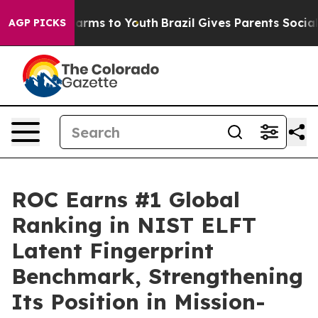
o Abate Harms to Youth
Brazil Gives Parents Social Med
AGP PICKS
ROC Earns #1 Global
Ranking in NIST ELFT
Latent Fingerprint
Benchmark, Strengthening
Its Position in Mission-