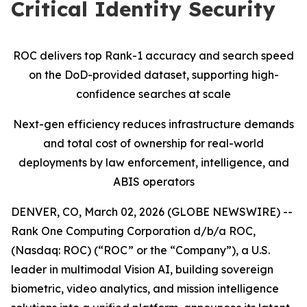
Critical Identity Security
ROC delivers top Rank-1 accuracy and search speed
on the DoD-provided dataset, supporting high-
confidence searches at scale
Next-gen efficiency reduces infrastructure demands
and total cost of ownership for real-world
deployments by law enforcement, intelligence, and
ABIS operators
DENVER, CO, March 02, 2026 (GLOBE NEWSWIRE) --
Rank One Computing Corporation d/b/a ROC,
(Nasdaq: ROC) (“ROC” or the “Company”), a U.S.
leader in multimodal Vision AI, building sovereign
biometric, video analytics, and mission intelligence