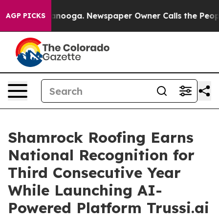
hattanooga. Newspaper Owner Calls the People Abrupt
AGP PICKS
Shamrock Roofing Earns
National Recognition for
Third Consecutive Year
While Launching AI-
Powered Platform Trussi.ai