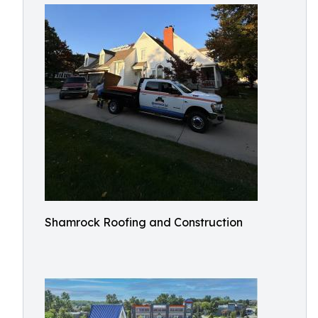
Shamrock Roofing and Construction