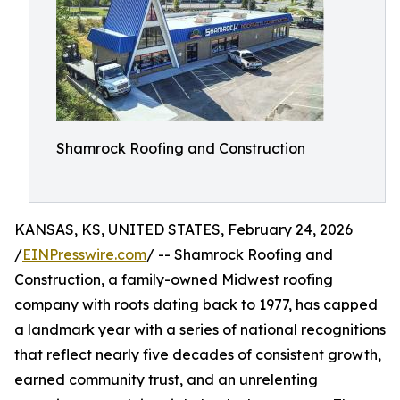
Shamrock Roofing and Construction
KANSAS, KS, UNITED STATES, February 24, 2026
/
EINPresswire.com
/ -- Shamrock Roofing and
Construction, a family-owned Midwest roofing
company with roots dating back to 1977, has capped
a landmark year with a series of national recognitions
that reflect nearly five decades of consistent growth,
earned community trust, and an unrelenting