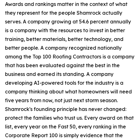
Awards and rankings matter in the context of what
they represent for the people Shamrock actually
serves. A company growing at 54.6 percent annually
is a company with the resources to invest in better
training, better materials, better technology, and
better people. A company recognized nationally
among the Top 100 Roofing Contractors is a company
that has been evaluated against the best in the
business and earned its standing. A company
developing AI-powered tools for the industry is a
company thinking about what homeowners will need
five years from now, not just next storm season.
Shamrock's founding principle has never changed:
protect the families who trust us. Every award on that
list, every year on the Fast 50, every ranking in the
Corporate Report 100 is simply evidence that the