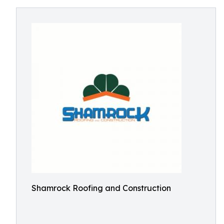
Shamrock Roofing and Construction