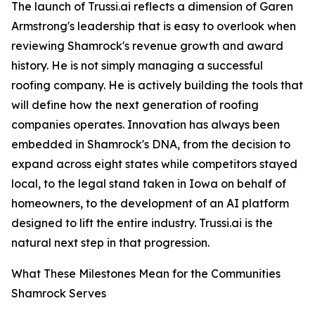
The launch of Trussi.ai reflects a dimension of Garen
Armstrong's leadership that is easy to overlook when
reviewing Shamrock's revenue growth and award
history. He is not simply managing a successful
roofing company. He is actively building the tools that
will define how the next generation of roofing
companies operates. Innovation has always been
embedded in Shamrock's DNA, from the decision to
expand across eight states while competitors stayed
local, to the legal stand taken in Iowa on behalf of
homeowners, to the development of an AI platform
designed to lift the entire industry. Trussi.ai is the
natural next step in that progression.
What These Milestones Mean for the Communities
Shamrock Serves