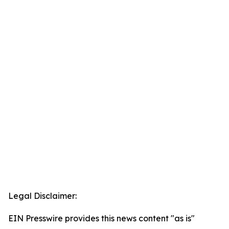
Legal Disclaimer:
EIN Presswire provides this news content "as is"