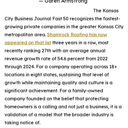
— Garen Armstrong
The Kansas
City Business Journal Fast 50 recognizes the fastest-
growing private companies in the greater Kansas City
metropolitan area.
Shamrock Roofing has now
appeared on that list
three years in a row, most
recently ranking 27th with an average annual
revenue growth rate of 54.6 percent from 2022
through 2024. For a company operating across 18+
locations in eight states, sustaining that level of
growth while maintaining quality and culture is a
significant achievement. For a family-owned
company founded on the belief that protecting
homeowners is a calling and not just a business, it is a
validation of a model that the broader industry is
taking notice of.