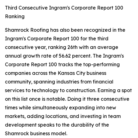
Third Consecutive Ingram's Corporate Report 100
Ranking
Shamrock Roofing has also been recognized in the
Ingram's Corporate Report 100 for the third
consecutive year, ranking 26th with an average
annual growth rate of 56.62 percent. The Ingram's
Corporate Report 100 tracks the top-performing
companies across the Kansas City business
community, spanning industries from financial
services to technology to construction. Earning a spot
on this list once is notable. Doing it three consecutive
times while simultaneously expanding into new
markets, adding locations, and investing in team
development speaks to the durability of the
Shamrock business model.