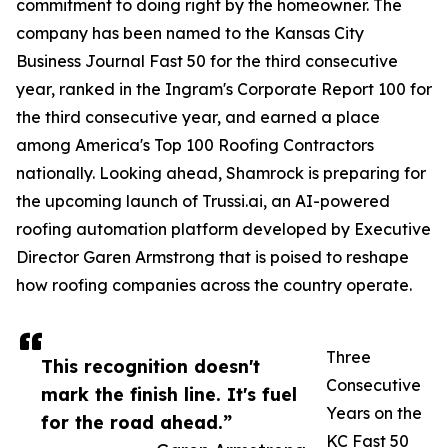
commitment to doing right by the homeowner. The
company has been named to the Kansas City
Business Journal Fast 50 for the third consecutive
year, ranked in the Ingram's Corporate Report 100 for
the third consecutive year, and earned a place
among America's Top 100 Roofing Contractors
nationally. Looking ahead, Shamrock is preparing for
the upcoming launch of Trussi.ai, an AI-powered
roofing automation platform developed by Executive
Director Garen Armstrong that is poised to reshape
how roofing companies across the country operate.
Three
This recognition doesn't
Consecutive
mark the finish line. It's fuel
Years on the
for the road ahead.”
KC Fast 50