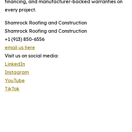
financing, and manufacturer-backed warranties on
every project.
Shamrock Roofing and Construction
Shamrock Roofing and Construction
+1 (913) 850-6556
email us here
Visit us on social media:
LinkedIn
Instagram
YouTube
TikTok