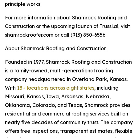
principle works.
For more information about Shamrock Roofing and
Construction or the upcoming launch of Trussi.ai, visit
shamrockroofer.com or call (913) 850-6556.
About Shamrock Roofing and Construction
Founded in 1977, Shamrock Roofing and Construction
is a family-owned, multi-generational roofing
company headquartered in Overland Park, Kansas.
With
18+ locations across eight states
, including
Missouri, Kansas, Iowa, Arkansas, Nebraska,
Oklahoma, Colorado, and Texas, Shamrock provides
residential and commercial roofing services built on
nearly five decades of community trust. The company
offers free inspections, transparent estimates, flexible