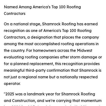
Named Among America's Top 100 Roofing
Contractors
On a national stage, Shamrock Roofing has earned
recognition as one of America's Top 100 Roofing
Contractors, a designation that places the company
among the most accomplished roofing operations in
the country. For homeowners across the Midwest
evaluating roofing companies after storm damage or
for a planned replacement, this recognition provides
meaningful third-party confirmation that Shamrock is
not just a regional name but a nationally respected
operator.
"2025 was a landmark year for Shamrock Roofing
and Construction, and we're carrying that momentum