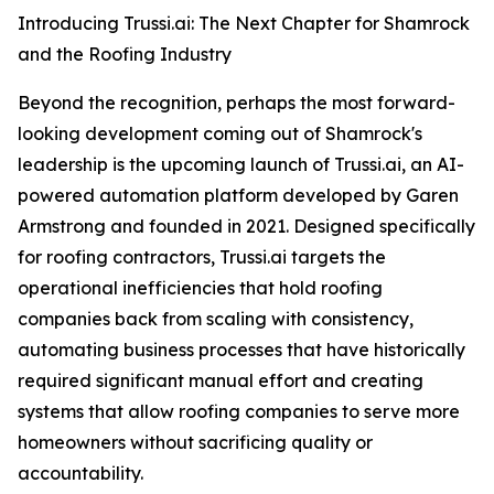
Introducing Trussi.ai: The Next Chapter for Shamrock
and the Roofing Industry
Beyond the recognition, perhaps the most forward-
looking development coming out of Shamrock's
leadership is the upcoming launch of Trussi.ai, an AI-
powered automation platform developed by Garen
Armstrong and founded in 2021. Designed specifically
for roofing contractors, Trussi.ai targets the
operational inefficiencies that hold roofing
companies back from scaling with consistency,
automating business processes that have historically
required significant manual effort and creating
systems that allow roofing companies to serve more
homeowners without sacrificing quality or
accountability.