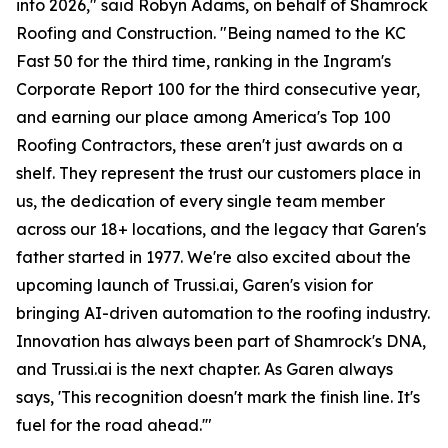
into 2026," said Robyn Adams, on behalf of Shamrock
Roofing and Construction. "Being named to the KC
Fast 50 for the third time, ranking in the Ingram's
Corporate Report 100 for the third consecutive year,
and earning our place among America's Top 100
Roofing Contractors, these aren't just awards on a
shelf. They represent the trust our customers place in
us, the dedication of every single team member
across our 18+ locations, and the legacy that Garen's
father started in 1977. We're also excited about the
upcoming launch of Trussi.ai, Garen's vision for
bringing AI-driven automation to the roofing industry.
Innovation has always been part of Shamrock's DNA,
and Trussi.ai is the next chapter. As Garen always
says, 'This recognition doesn't mark the finish line. It's
fuel for the road ahead.'"