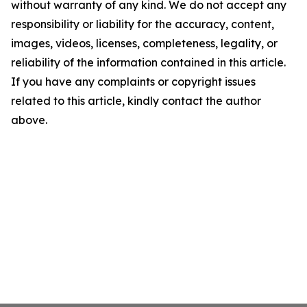
without warranty of any kind. We do not accept any
responsibility or liability for the accuracy, content,
images, videos, licenses, completeness, legality, or
reliability of the information contained in this article.
If you have any complaints or copyright issues
related to this article, kindly contact the author
above.