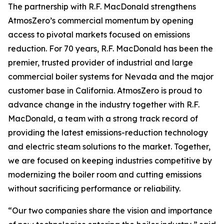
The partnership with R.F. MacDonald strengthens
AtmosZero’s commercial momentum by opening
access to pivotal markets focused on emissions
reduction. For 70 years, R.F. MacDonald has been the
premier, trusted provider of industrial and large
commercial boiler systems for Nevada and the major
customer base in California. AtmosZero is proud to
advance change in the industry together with R.F.
MacDonald, a team with a strong track record of
providing the latest emissions-reduction technology
and electric steam solutions to the market. Together,
we are focused on keeping industries competitive by
modernizing the boiler room and cutting emissions
without sacrificing performance or reliability.
“Our two companies share the vision and importance