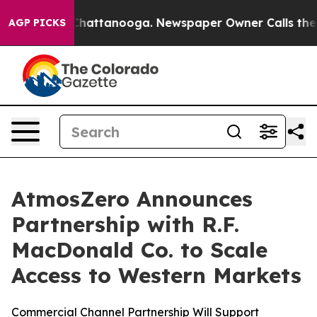
haos in Chattanooga. Newspaper Owner Calls the Peop
AGP PICKS
AtmosZero Announces
Partnership with R.F.
MacDonald Co. to Scale
Access to Western Markets
Commercial Channel Partnership Will Support