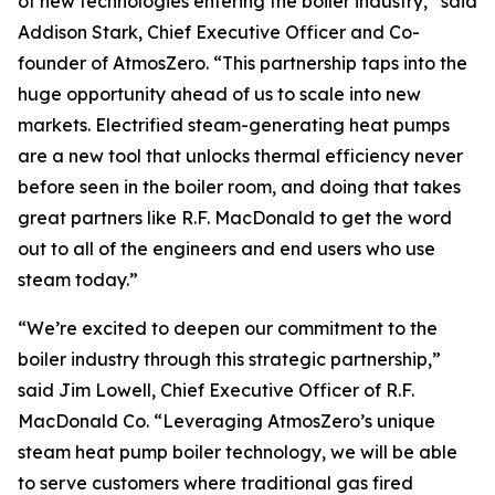
of new technologies entering the boiler industry,” said
Addison Stark, Chief Executive Officer and Co-
founder of AtmosZero. “This partnership taps into the
huge opportunity ahead of us to scale into new
markets. Electrified steam-generating heat pumps
are a new tool that unlocks thermal efficiency never
before seen in the boiler room, and doing that takes
great partners like R.F. MacDonald to get the word
out to all of the engineers and end users who use
steam today.”
“We’re excited to deepen our commitment to the
boiler industry through this strategic partnership,”
said Jim Lowell, Chief Executive Officer of R.F.
MacDonald Co. “Leveraging AtmosZero’s unique
steam heat pump boiler technology, we will be able
to serve customers where traditional gas fired