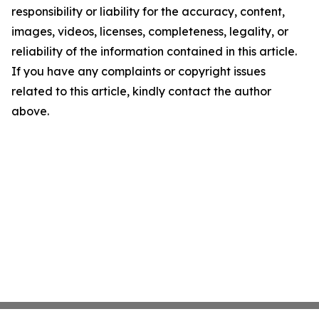
responsibility or liability for the accuracy, content,
images, videos, licenses, completeness, legality, or
reliability of the information contained in this article.
If you have any complaints or copyright issues
related to this article, kindly contact the author
above.