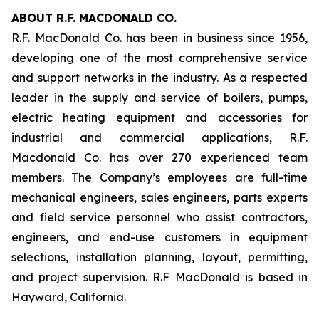
ABOUT R.F. MACDONALD CO.
R.F. MacDonald Co. has been in business since 1956,
developing one of the most comprehensive service
and support networks in the industry. As a respected
leader in the supply and service of boilers, pumps,
electric heating equipment and accessories for
industrial and commercial applications, R.F.
Macdonald Co. has over 270 experienced team
members. The Company’s employees are full-time
mechanical engineers, sales engineers, parts experts
and field service personnel who assist contractors,
engineers, and end-use customers in equipment
selections, installation planning, layout, permitting,
and project supervision. R.F MacDonald is based in
Hayward, California.