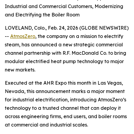
Industrial and Commercial Customers, Modernizing
and Electrifying the Boiler Room
LOVELAND, Colo., Feb. 24, 2026 (GLOBE NEWSWIRE)
--
AtmosZero
, the company on a mission to electrify
steam, has announced a new strategic commercial
channel partnership with R.F. MacDonald Co. to bring
modular electrified heat pump technology to major
new markets.
Executed at the AHR Expo this month in Las Vegas,
Nevada, this announcement marks a major moment
for industrial electrification, introducing AtmosZero’s
technology to a trusted channel that can deploy it
across engineering firms, end users, and boiler rooms
at commercial and industrial scales.