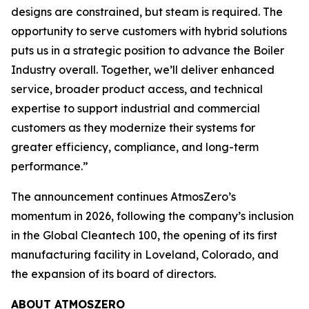
designs are constrained, but steam is required. The
opportunity to serve customers with hybrid solutions
puts us in a strategic position to advance the Boiler
Industry overall. Together, we’ll deliver enhanced
service, broader product access, and technical
expertise to support industrial and commercial
customers as they modernize their systems for
greater efficiency, compliance, and long-term
performance.”
The announcement continues AtmosZero’s
momentum in 2026, following the company’s inclusion
in the Global Cleantech 100, the opening of its first
manufacturing facility in Loveland, Colorado, and
the expansion of its board of directors.
ABOUT ATMOSZERO