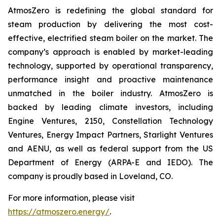
AtmosZero is redefining the global standard for
steam production by delivering the most cost-
effective, electrified steam boiler on the market. The
company’s approach is enabled by market-leading
technology, supported by operational transparency,
performance insight and proactive maintenance
unmatched in the boiler industry. AtmosZero is
backed by leading climate investors, including
Engine Ventures, 2150, Constellation Technology
Ventures, Energy Impact Partners, Starlight Ventures
and AENU, as well as federal support from the US
Department of Energy (ARPA-E and IEDO). The
company is proudly based in Loveland, CO.
For more information, please visit
https://atmoszero.energy/
.