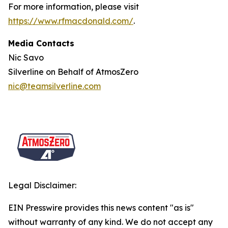
For more information, please visit
https://www.rfmacdonald.com/
.
Media Contacts
Nic Savo
Silverline on Behalf of AtmosZero
nic@teamsilverline.com
Legal Disclaimer:
EIN Presswire provides this news content "as is"
without warranty of any kind. We do not accept any