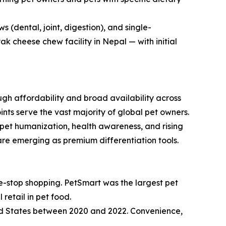
 (dental, joint, digestion), and single-
 cheese chew facility in Nepal — with initial
h affordability and broad availability across
nts serve the vast majority of global pet owners.
pet humanization, health awareness, and rising
re emerging as premium differentiation tools.
e-stop shopping. PetSmart was the largest pet
retail in pet food.
ed States between 2020 and 2022. Convenience,