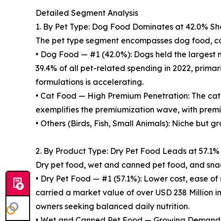
Detailed Segment Analysis
1. By Pet Type: Dog Food Dominates at 42.0% Sh
The pet type segment encompasses dog food, cat
• Dog Food — #1 (42.0%): Dogs held the largest m
39.4% of all pet-related spending in 2022, prima
formulations is accelerating.
• Cat Food — High Premium Penetration: The cat
exemplifies the premiumization wave, with prem
• Others (Birds, Fish, Small Animals): Niche but g
2. By Product Type: Dry Pet Food Leads at 57.1%
Dry pet food, wet and canned pet food, and snac
• Dry Pet Food — #1 (57.1%): Lower cost, ease of
carried a market value of over USD 238 Million i
owners seeking balanced daily nutrition.
• Wet and Canned Pet Food — Growing Demand: Hi