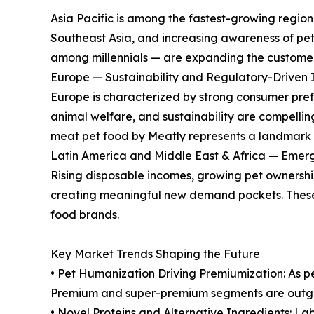
Asia Pacific is among the fastest-growing region
Southeast Asia, and increasing awareness of pet 
among millennials — are expanding the customer 
Europe — Sustainability and Regulatory-Driven 
Europe is characterized by strong consumer pref
animal welfare, and sustainability are compelli
meat pet food by Meatly represents a landmark 
Latin America and Middle East & Africa — Emerg
Rising disposable incomes, growing pet ownershi
creating meaningful new demand pockets. These
food brands.
Key Market Trends Shaping the Future
• Pet Humanization Driving Premiumization: As pe
Premium and super-premium segments are outgr
• Novel Proteins and Alternative Ingredients: La