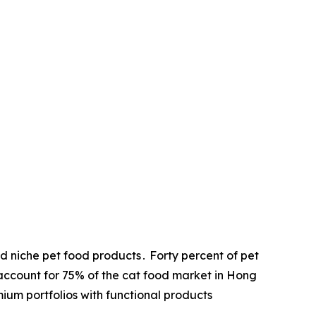
 niche pet food products․ Forty percent of pet
account for 75% of the cat food market in Hong
um portfolios with functional products