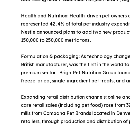
Health and Nutrition: Health-driven pet owners a
represented 42․4% of total pet industry expendi
Nestle announced plans to add two new producti
150,000 to 250,000 metric tons․
Formulation & packaging: As technology changes,
British manufacturer, was the first in the world
premium sector․ BrightPet Nutrition Group launc
freeze-dried, single-ingredient pet treats, and
Expanding retail distribution channels: online an
care retail sales (including pet food) rose from
mills from Compana Pet Brands located in Denver
retailers, through production and distribution of 