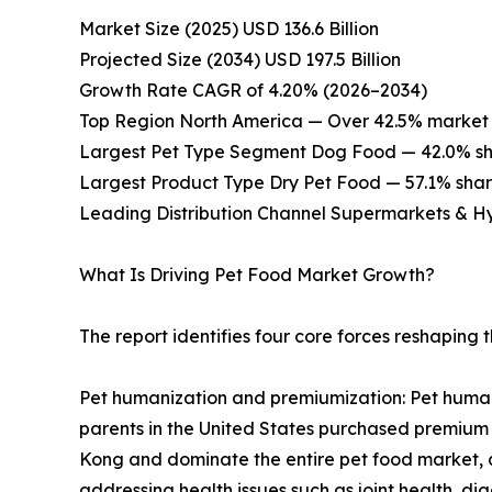
Market Size (2025) USD 136.6 Billion
Projected Size (2034) USD 197.5 Billion
Growth Rate CAGR of 4.20% (2026–2034)
Top Region North America — Over 42.5% market 
Largest Pet Type Segment Dog Food — 42.0% sh
Largest Product Type Dry Pet Food — 57.1% shar
Leading Distribution Channel Supermarkets & H
What Is Driving Pet Food Market Growth?
The report identifies four core forces reshaping
Pet humanization and premiumization: Pet humani
parents in the United States purchased premium 
Kong and dominate the entire pet food market, a
addressing health issues such as joint health, di