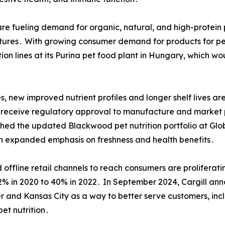
re fueling demand for organic, natural, and high-protein p
tures․ With growing consumer demand for products for pet
on lines at its Purina pet food plant in Hungary, which 
 new improved nutrient profiles and longer shelf lives ar
 to receive regulatory approval to manufacture and market 
hed the updated Blackwood pet nutrition portfolio at Glo
 an expanded emphasis on freshness and health benefits․
d offline retail channels to reach consumers are proliferati
 32% in 2020 to 40% in 2022․ In September 2024, Cargill a
 and Kansas City as a way to better serve customers, incl
pet nutrition․