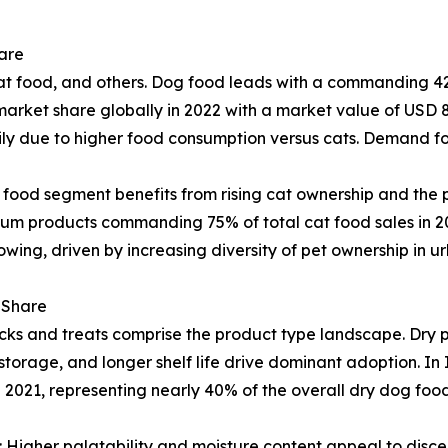
are
 food, and others. Dog food leads with a commanding 42
arket share globally in 2022 with a market value of USD 8
rily due to higher food consumption versus cats. Demand fo
 food segment benefits from rising cat ownership and the
ium products commanding 75% of total cat food sales in 2
rowing, driven by increasing diversity of pet ownership in 
 Share
ks and treats comprise the product type landscape. Dry p
 storage, and longer shelf life drive dominant adoption. I
n 2021, representing nearly 40% of the overall dry dog fo
gher palatability and moisture content appeal to discern