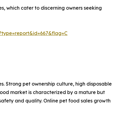
es, which cater to discerning owners seeking
?type=report&id=667&flag=C
s. Strong pet ownership culture, high disposable
food market is characterized by a mature but
fety and quality. Online pet food sales growth