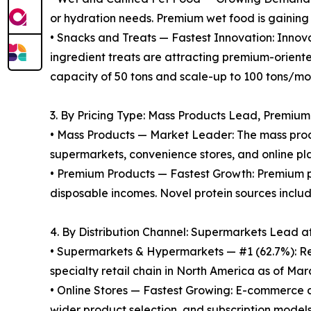
or hydration needs. Premium wet food is gaining
• Snacks and Treats — Fastest Innovation: Innovat
ingredient treats are attracting premium-orient
capacity of 50 tons and scale-up to 100 tons/m
3. By Pricing Type: Mass Products Lead, Premiu
• Mass Products — Market Leader: The mass prod
supermarkets, convenience stores, and online pla
• Premium Products — Fastest Growth: Premium pe
disposable incomes. Novel protein sources inclu
4. By Distribution Channel: Supermarkets Lead a
• Supermarkets & Hypermarkets — #1 (62.7%): Re
specialty retail chain in North America as of Marc
• Online Stores — Fastest Growing: E-commerce 
wider product selection, and subscription models