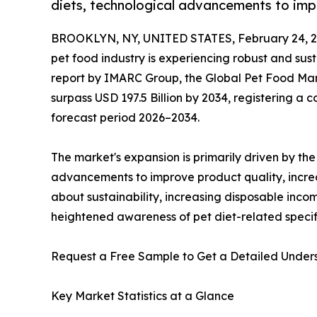
diets, technological advancements to imp
BROOKLYN, NY, UNITED STATES, February 24, 2
pet food industry is experiencing robust and su
report by IMARC Group, the Global Pet Food Marke
surpass USD 197.5 Billion by 2034, registering 
forecast period 2026–2034.
The market's expansion is primarily driven by the
advancements to improve product quality, incre
about sustainability, increasing disposable inco
heightened awareness of pet diet-related specifi
Request a Free Sample to Get a Detailed Under
Key Market Statistics at a Glance