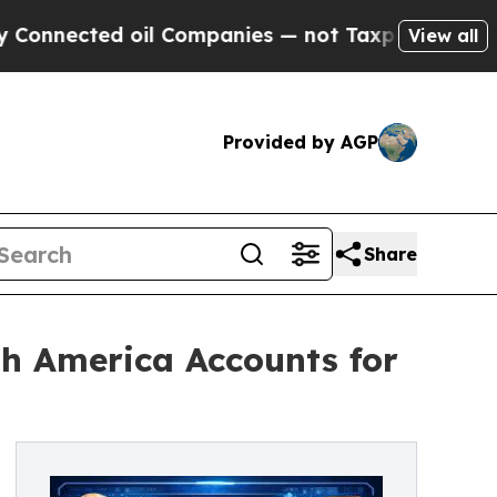
oil Companies — not Taxpayers — the Chance to C
View all
Provided by AGP
Share
th America Accounts for