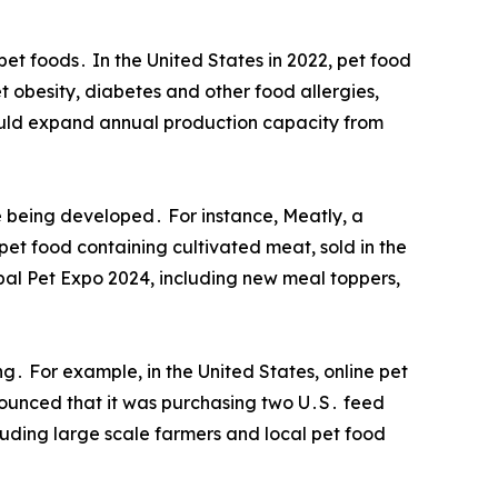
et foods․ In the United States in 2022, pet food
 obesity, diabetes and other food allergies,
would expand annual production capacity from
e being developed․ For instance, Meatly, a
pet food containing cultivated meat, sold in the
bal Pet Expo 2024, including new meal toppers,
ng․ For example, in the United States, online pet
nnounced that it was purchasing two U․S․ feed
uding large scale farmers and local pet food