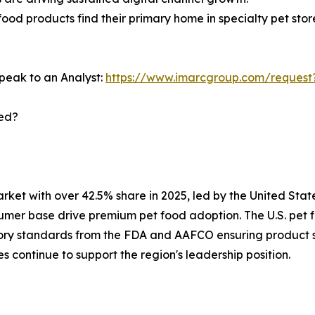
food products find their primary home in specialty pet stor
peak to an Analyst:
https://www.imarcgroup.com/request
ted?
et with over 42.5% share in 2025, led by the United State
umer base drive premium pet food adoption. The U.S. pet 
ory standards from the FDA and AAFCO ensuring product sa
 continue to support the region's leadership position.