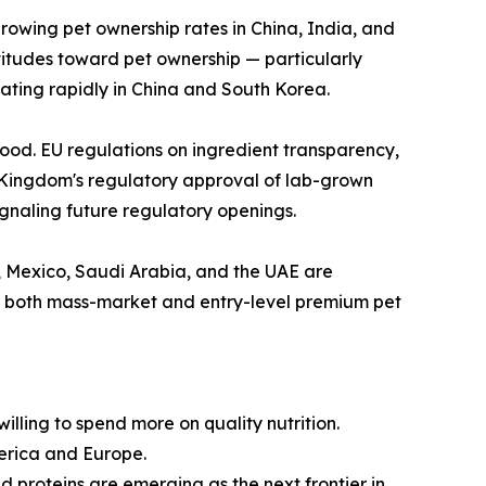
growing pet ownership rates in China, India, and
ttitudes toward pet ownership — particularly
ating rapidly in China and South Korea.
ood. EU regulations on ingredient transparency,
 Kingdom's regulatory approval of lab-grown
naling future regulatory openings.
l, Mexico, Saudi Arabia, and the UAE are
r both mass-market and entry-level premium pet
lling to spend more on quality nutrition.
erica and Europe.
d proteins are emerging as the next frontier in