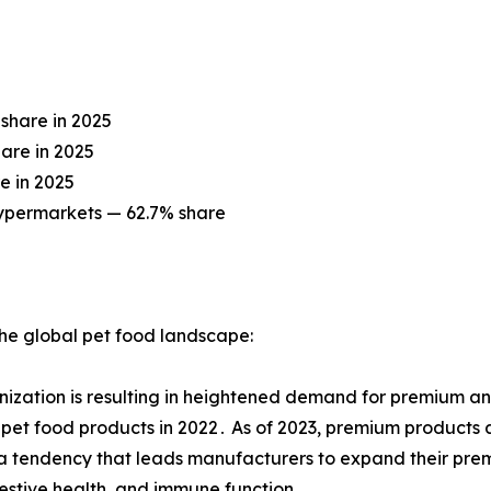
share in 2025
are in 2025
e in 2025
ypermarkets — 62.7% share
 the global pet food landscape:
zation is resulting in heightened demand for premium and
pet food products in 2022․ As of 2023, premium products 
 tendency that leads manufacturers to expand their premi
gestive health, and immune function․