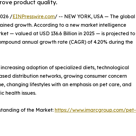
rove product quality.
026 /
EINPresswire.com
/ -- NEW YORK, USA — The global
stained growth. According to a new market intelligence
t — valued at USD 136.6 Billion in 2025 — is projected to
a compound annual growth rate (CAGR) of 4.20% during the
 increasing adoption of specialized diets, technological
ased distribution networks, growing consumer concern
me, changing lifestyles with an emphasis on pet care, and
c health issues.
standing of the Market:
https://www.imarcgroup.com/pet