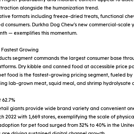
 traction alongside the humanization trend.
ive formats including freeze-dried treats, functional chews
ed consumers. Durkha Dog Chew's new commercial-scale yak
onth — exemplifies this momentum.
m Fastest Growing
ucts segment commands the largest consumer base throug
tforms. Dry kibble and canned food at accessible price poi
t food is the fastest-growing pricing segment, fueled by 
ding lab-grown meat, squid meal, and shrimp hydrolysate a
t 62.7%
tail giants provide wide brand variety and convenient on
h 2022 with 1,669 stores, exemplifying the scale of physical 
adoption for pet food surged from 32% to 40% in the Unit
 are driving sustained digital channel growth.