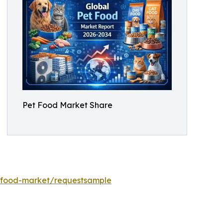
Pet Food Market Share
-food-market/requestsample