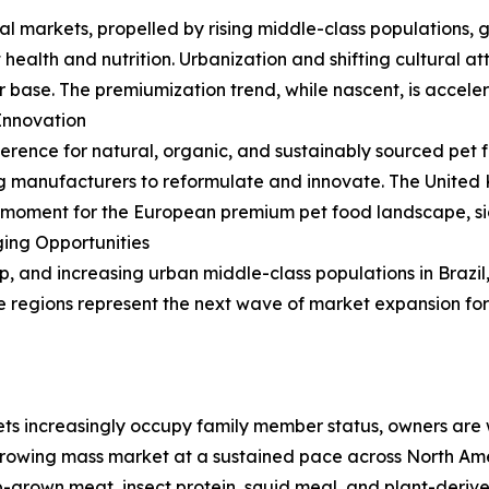
al markets, propelled by rising middle-class populations, 
health and nutrition. Urbanization and shifting cultural a
base. The premiumization trend, while nascent, is acceler
Innovation
erence for natural, organic, and sustainably sourced pet f
ng manufacturers to reformulate and innovate. The United
moment for the European premium pet food landscape, sig
ing Opportunities
p, and increasing urban middle-class populations in Brazi
 regions represent the next wave of market expansion fo
ts increasingly occupy family member status, owners are wi
owing mass market at a sustained pace across North Am
b-grown meat, insect protein, squid meal, and plant-derive