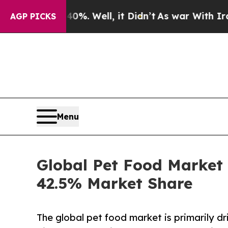
%. Well, it Didn’t
As war With Iran Drove oil P
AGP PICKS
Menu
Global Pet Food Market 
42.5% Market Share
The global pet food market is primarily dr