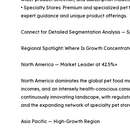
• Specialty Stores: Premium and specialized pet 
expert guidance and unique product offerings.
Connect for Detailed Segmentation Analysis — S
Regional Spotlight: Where Is Growth Concentra
North America — Market Leader at 42.5%+
North America dominates the global pet food mark
incomes, and an intensely health-conscious cons
continuously innovating landscape, with regulat
and the expanding network of specialty pet stores
Asia Pacific — High-Growth Region