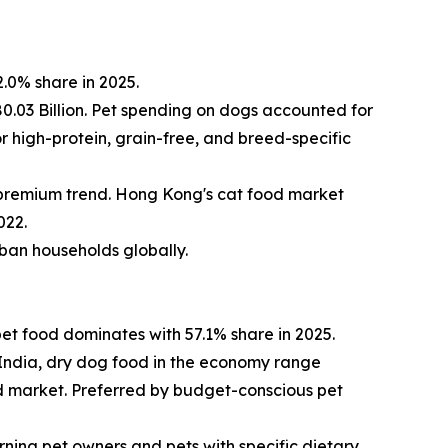
.0% share in 2025.
0.03 Billion. Pet spending on dogs accounted for
r high-protein, grain-free, and breed-specific
 premium trend. Hong Kong's cat food market
022.
urban households globally.
et food dominates with 57.1% share in 2025.
n India, dry dog food in the economy range
od market. Preferred by budget-conscious pet
ing pet owners and pets with specific dietary