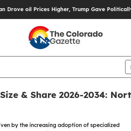
rices Higher, Trump Gave Politically Connected 
Size & Share 2026-2034: Nor
iven by the increasing adoption of specialized