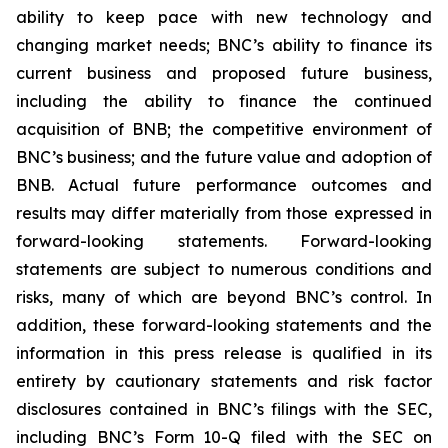
ability to keep pace with new technology and
changing market needs; BNC’s ability to finance its
current business and proposed future business,
including the ability to finance the continued
acquisition of BNB; the competitive environment of
BNC’s business; and the future value and adoption of
BNB. Actual future performance outcomes and
results may differ materially from those expressed in
forward-looking statements. Forward-looking
statements are subject to numerous conditions and
risks, many of which are beyond BNC’s control. In
addition, these forward-looking statements and the
information in this press release is qualified in its
entirety by cautionary statements and risk factor
disclosures contained in BNC’s filings with the SEC,
including BNC’s Form 10-Q filed with the SEC on