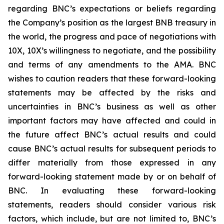
regarding BNC’s expectations or beliefs regarding
the Company’s position as the largest BNB treasury in
the world, the progress and pace of negotiations with
10X, 10X’s willingness to negotiate, and the possibility
and terms of any amendments to the AMA. BNC
wishes to caution readers that these forward-looking
statements may be affected by the risks and
uncertainties in BNC’s business as well as other
important factors may have affected and could in
the future affect BNC’s actual results and could
cause BNC’s actual results for subsequent periods to
differ materially from those expressed in any
forward-looking statement made by or on behalf of
BNC. In evaluating these forward-looking
statements, readers should consider various risk
factors, which include, but are not limited to, BNC’s