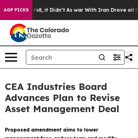
%. Well, it Didn’t
As war With Iran Drove oil Prices
AGP PICKS
CEA Industries Board
Advances Plan to Revise
Asset Management Deal
Proposed amendment aims to lower