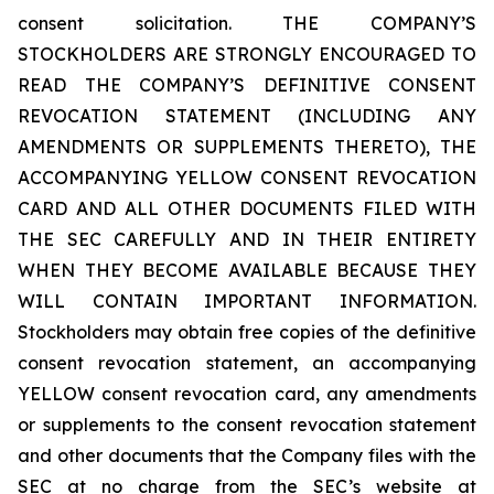
consent solicitation. THE COMPANY’S
STOCKHOLDERS ARE STRONGLY ENCOURAGED TO
READ THE COMPANY’S DEFINITIVE CONSENT
REVOCATION STATEMENT (INCLUDING ANY
AMENDMENTS OR SUPPLEMENTS THERETO), THE
ACCOMPANYING YELLOW CONSENT REVOCATION
CARD AND ALL OTHER DOCUMENTS FILED WITH
THE SEC CAREFULLY AND IN THEIR ENTIRETY
WHEN THEY BECOME AVAILABLE BECAUSE THEY
WILL CONTAIN IMPORTANT INFORMATION.
Stockholders may obtain free copies of the definitive
consent revocation statement, an accompanying
YELLOW consent revocation card, any amendments
or supplements to the consent revocation statement
and other documents that the Company files with the
SEC at no charge from the SEC’s website at