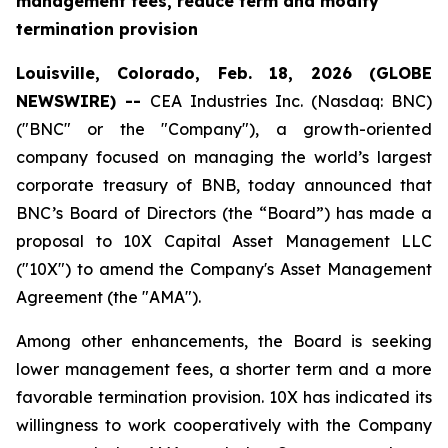
management fees, reduce term and modify
termination provision
Louisville, Colorado, Feb. 18, 2026 (GLOBE
NEWSWIRE) --
CEA Industries Inc. (Nasdaq: BNC)
("BNC" or the "Company"), a growth-oriented
company focused on managing the world’s largest
corporate treasury of BNB, today announced that
BNC’s Board of Directors (the “Board”) has made a
proposal to 10X Capital Asset Management LLC
("10X") to amend the Company's Asset Management
Agreement (the "AMA").
Among other enhancements, the Board is seeking
lower management fees, a shorter term and a more
favorable termination provision. 10X has indicated its
willingness to work cooperatively with the Company