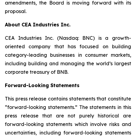
amendments, the Board is moving forward with its
proposal.
About CEA Industries Inc.
CEA Industries Inc. (Nasdaq: BNC) is a growth-
oriented company that has focused on building
category-leading businesses in consumer markets,
including building and managing the world’s largest
corporate treasury of BNB.
Forward-Looking Statements
This press release contains statements that constitute
“forward-looking statements.” The statements in this
press release that are not purely historical are
forward-looking statements which involve risks and
uncertainties, including forward-looking statements