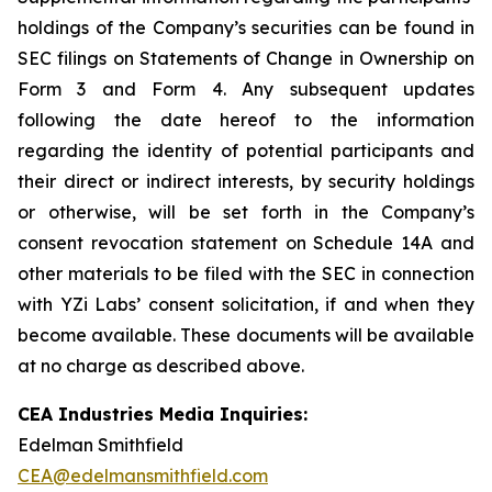
holdings of the Company’s securities can be found in
SEC filings on Statements of Change in Ownership on
Form 3 and Form 4. Any subsequent updates
following the date hereof to the information
regarding the identity of potential participants and
their direct or indirect interests, by security holdings
or otherwise, will be set forth in the Company’s
consent revocation statement on Schedule 14A and
other materials to be filed with the SEC in connection
with YZi Labs’ consent solicitation, if and when they
become available. These documents will be available
at no charge as described above.
CEA Industries Media Inquiries:
Edelman Smithfield
CEA@edelmansmithfield.com