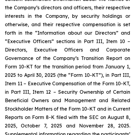
the Company’s directors and officers, their respective
interests in the Company, by security holdings or
otherwise, and their respective compensation is set
forth in the “Information about our Directors” and
“Executive Officers” sections in Part III, Item 10 –
Directors, Executive Officers and Corporate
Governance of the Company’s Transition Report on
Form 10-KT for the transition period from January 1,
2025 to April 30, 2025 (the “Form 10-KT”), in Part III,
Item 11 – Executive Compensation of the Form 10-KT,
in Part III, Item 12 – Security Ownership of Certain
Beneficial Owners and Management and Related
Stockholder Matters of the Form 10-KT and in Current
Reports on Form 8-K filed with the SEC on August 8,
2025, October 7, 2025 and November 28, 2025.
Supplemental information regarding the participants’