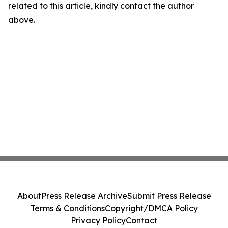
related to this article, kindly contact the author
above.
About
Press Release Archive
Submit Press Release
Terms & Conditions
Copyright/DMCA Policy
Privacy Policy
Contact