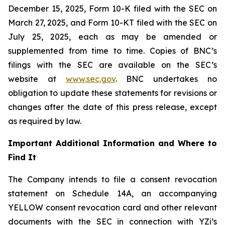
December 15, 2025, Form 10-K filed with the SEC on
March 27, 2025, and Form 10-KT filed with the SEC on
July 25, 2025, each as may be amended or
supplemented from time to time. Copies of BNC’s
filings with the SEC are available on the SEC’s
website at
www.sec.gov
. BNC undertakes no
obligation to update these statements for revisions or
changes after the date of this press release, except
as required by law.
Important Additional Information and Where to
Find It
The Company intends to file a consent revocation
statement on Schedule 14A, an accompanying
YELLOW consent revocation card and other relevant
documents with the SEC in connection with YZi’s