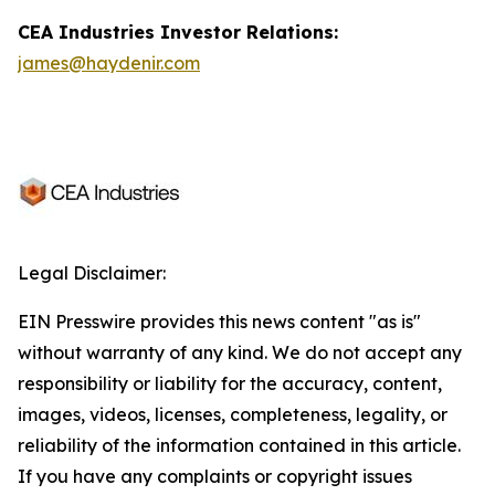
CEA Industries Investor Relations:
james@haydenir.com
Legal Disclaimer:
EIN Presswire provides this news content "as is"
without warranty of any kind. We do not accept any
responsibility or liability for the accuracy, content,
images, videos, licenses, completeness, legality, or
reliability of the information contained in this article.
If you have any complaints or copyright issues