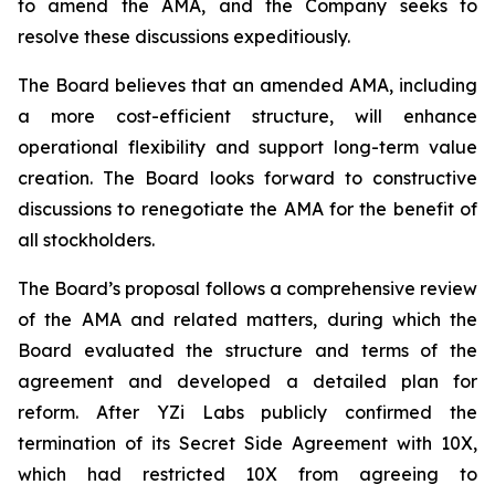
to amend the AMA, and the Company seeks to
resolve these discussions expeditiously.
The Board believes that an amended AMA, including
a more cost-efficient structure, will enhance
operational flexibility and support long-term value
creation. The Board looks forward to constructive
discussions to renegotiate the AMA for the benefit of
all stockholders.
The Board’s proposal follows a comprehensive review
of the AMA and related matters, during which the
Board evaluated the structure and terms of the
agreement and developed a detailed plan for
reform. After YZi Labs publicly confirmed the
termination of its Secret Side Agreement with 10X,
which had restricted 10X from agreeing to