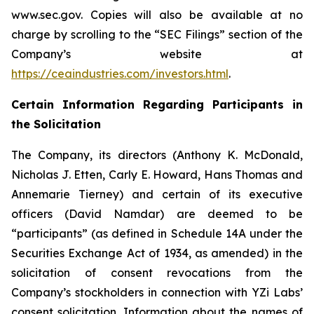
www.sec.gov. Copies will also be available at no
charge by scrolling to the “SEC Filings” section of the
Company’s website at
https://ceaindustries.com/investors.html
.
Certain Information Regarding Participants in
the Solicitation
The Company, its directors (Anthony K. McDonald,
Nicholas J. Etten, Carly E. Howard, Hans Thomas and
Annemarie Tierney) and certain of its executive
officers (David Namdar) are deemed to be
“participants” (as defined in Schedule 14A under the
Securities Exchange Act of 1934, as amended) in the
solicitation of consent revocations from the
Company’s stockholders in connection with YZi Labs’
consent solicitation. Information about the names of