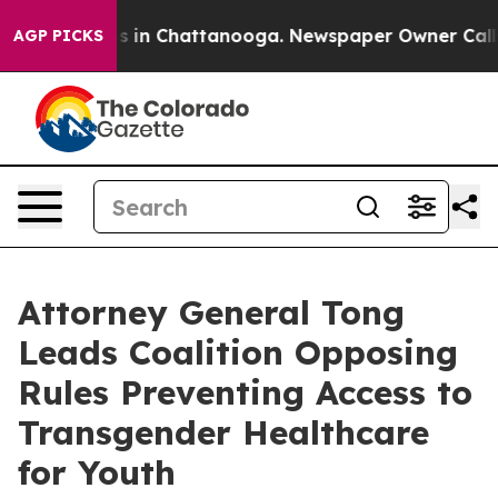
pse
Chaos in Chattanooga. Newspaper Owner Calls the 
AGP PICKS
Attorney General Tong
Leads Coalition Opposing
Rules Preventing Access to
Transgender Healthcare
for Youth