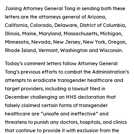
Joining Attorney General Tong in sending both these
letters are the attorneys general of Arizona,
California, Colorado, Delaware, District of Columbia,
Illinois, Maine, Maryland, Massachusetts, Michigan,
Minnesota, Nevada, New Jersey, New York, Oregon,
Rhode Island, Vermont, Washington and Wisconsin.
Today’s comment letters follow Attorney General
Tong’s previous efforts to combat the Administration’s
attempts to eradicate transgender healthcare and
target providers, including a lawsuit filed in
December challenging an HHS declaration that
falsely claimed certain forms of transgender
healthcare are “unsafe and ineffective” and
threatens to punish any doctors, hospitals, and clinics
that continue to provide it with exclusion from the