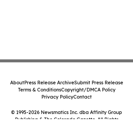
About
Press Release Archive
Submit Press Release
Terms & Conditions
Copyright/DMCA Policy
Privacy Policy
Contact
© 1995-2026 Newsmatics Inc. dba Affinity Group
Publishing & The Colorado Gazette. All Rights
Reserved.