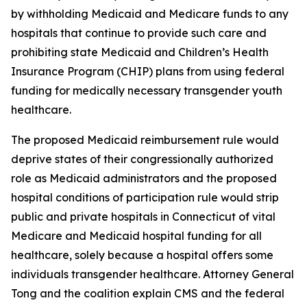
by withholding Medicaid and Medicare funds to any
hospitals that continue to provide such care and
prohibiting state Medicaid and Children’s Health
Insurance Program (CHIP) plans from using federal
funding for medically necessary transgender youth
healthcare.
The proposed Medicaid reimbursement rule would
deprive states of their congressionally authorized
role as Medicaid administrators and the proposed
hospital conditions of participation rule would strip
public and private hospitals in Connecticut of vital
Medicare and Medicaid hospital funding for all
healthcare, solely because a hospital offers some
individuals transgender healthcare. Attorney General
Tong and the coalition explain CMS and the federal