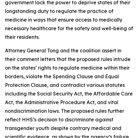
government lack the power to deprive states of their
longstanding duty to regulate the practice of
medicine in ways that ensure access to medically
necessary healthcare for the safety and well-being of
their residents.
Attorney General Tong and the coalition assert in
their comment letters that the proposed rules intrude
on the states’ rights to regulate medicine within their
borders, violate the Spending Clause and Equal
Protection Clause, and contradict various statutes
including the Social Security Act, the Affordable Care
Act, the Administrative Procedure Act, and vital
nondiscrimination laws. The proposed rules further
reflect HHS’s decision to discriminate against
transgender youth despite contrary medical and
scientific evidence, as shown by the agency’s failure