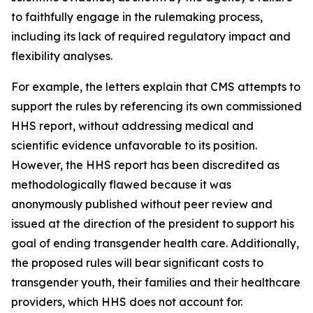
to faithfully engage in the rulemaking process,
including its lack of required regulatory impact and
flexibility analyses.
For example, the letters explain that CMS attempts to
support the rules by referencing its own commissioned
HHS report, without addressing medical and
scientific evidence unfavorable to its position.
However, the HHS report has been discredited as
methodologically flawed because it was
anonymously published without peer review and
issued at the direction of the president to support his
goal of ending transgender health care. Additionally,
the proposed rules will bear significant costs to
transgender youth, their families and their healthcare
providers, which HHS does not account for.