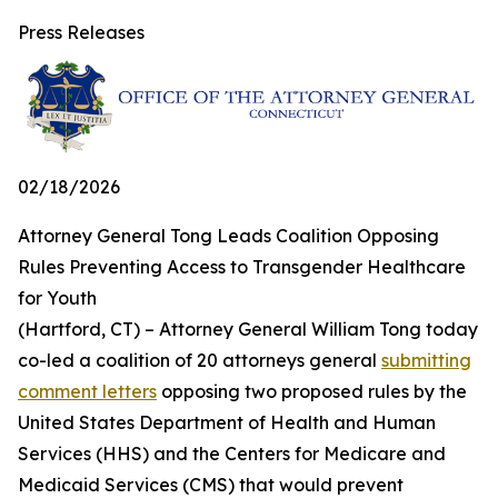
Press Releases
02/18/2026
Attorney General Tong Leads Coalition Opposing
Rules Preventing Access to Transgender Healthcare
for Youth
(Hartford, CT) – Attorney General William Tong today
co-led a coalition of 20 attorneys general
submitting
comment letters
opposing two proposed rules by the
United States Department of Health and Human
Services (HHS) and the Centers for Medicare and
Medicaid Services (CMS) that would prevent