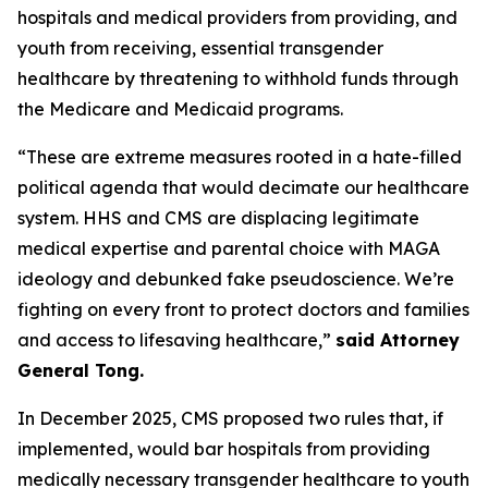
hospitals and medical providers from providing, and
youth from receiving, essential transgender
healthcare by threatening to withhold funds through
the Medicare and Medicaid programs.
“These are extreme measures rooted in a hate-filled
political agenda that would decimate our healthcare
system. HHS and CMS are displacing legitimate
medical expertise and parental choice with MAGA
ideology and debunked fake pseudoscience. We’re
fighting on every front to protect doctors and families
and access to lifesaving healthcare,”
said Attorney
General Tong.
In December 2025, CMS proposed two rules that, if
implemented, would bar hospitals from providing
medically necessary transgender healthcare to youth