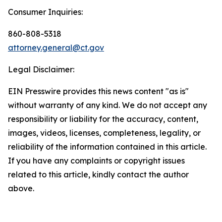
Consumer Inquiries:
860-808-5318
attorney.general@ct.gov
Legal Disclaimer:
EIN Presswire provides this news content "as is"
without warranty of any kind. We do not accept any
responsibility or liability for the accuracy, content,
images, videos, licenses, completeness, legality, or
reliability of the information contained in this article.
If you have any complaints or copyright issues
related to this article, kindly contact the author
above.