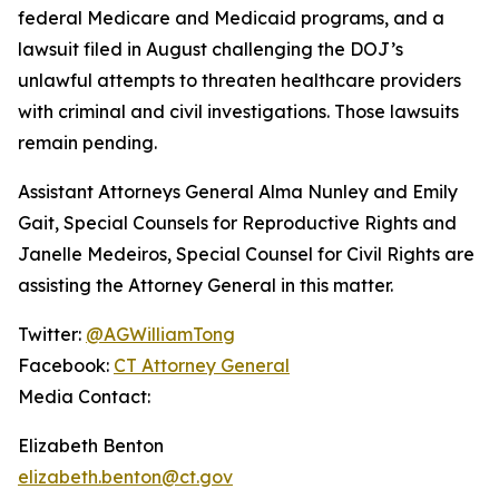
federal Medicare and Medicaid programs, and a
lawsuit filed in August challenging the DOJ’s
unlawful attempts to threaten healthcare providers
with criminal and civil investigations. Those lawsuits
remain pending.
Assistant Attorneys General Alma Nunley and Emily
Gait, Special Counsels for Reproductive Rights and
Janelle Medeiros, Special Counsel for Civil Rights are
assisting the Attorney General in this matter.
Twitter:
@AGWilliamTong
Facebook:
CT Attorney General
Media Contact:
Elizabeth Benton
elizabeth.benton@ct.gov