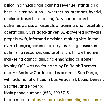
billion in annual gross gaming revenue, stands as a
best-in-class solution — whether on-premises, hybrid,
or cloud-based — enabling fully coordinated
activities across all aspects of gaming and hospitality
operations. QCI's data-driven, AI-powered software
propels swift, informed decision-making vital in the
ever-changing casino industry, assisting casinos in
optimizing resources and profits, crafting effective
marketing campaigns, and enhancing customer
loyalty. QCI was co-founded by Dr. Ralph Thomas
and Mr. Andrew Cardno and is based in San Diego,
with additional offices in Las Vegas, St. Louis, Denver,
Seattle, and Phoenix.
Main phone number: (858) 299.5715.
Learn more at
https://quickcustomintelligence.com/
.