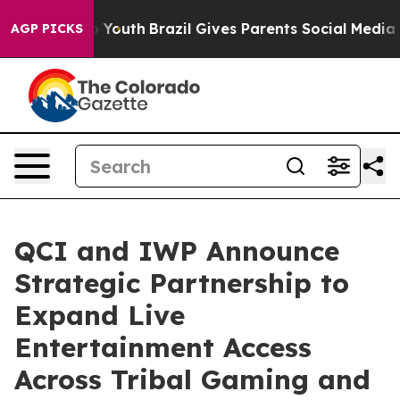
rms to Youth
Brazil Gives Parents Social Media Control
AGP PICKS
QCI and IWP Announce
Strategic Partnership to
Expand Live
Entertainment Access
Across Tribal Gaming and