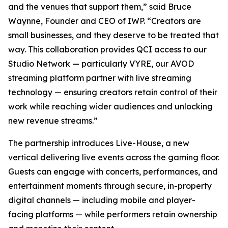
and the venues that support them,” said Bruce
Waynne, Founder and CEO of IWP. “Creators are
small businesses, and they deserve to be treated that
way. This collaboration provides QCI access to our
Studio Network — particularly VYRE, our AVOD
streaming platform partner with live streaming
technology — ensuring creators retain control of their
work while reaching wider audiences and unlocking
new revenue streams.”
The partnership introduces Live-House, a new
vertical delivering live events across the gaming floor.
Guests can engage with concerts, performances, and
entertainment moments through secure, in-property
digital channels — including mobile and player-
facing platforms — while performers retain ownership