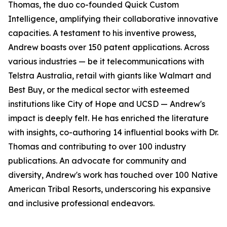
Thomas, the duo co-founded Quick Custom
Intelligence, amplifying their collaborative innovative
capacities. A testament to his inventive prowess,
Andrew boasts over 150 patent applications. Across
various industries — be it telecommunications with
Telstra Australia, retail with giants like Walmart and
Best Buy, or the medical sector with esteemed
institutions like City of Hope and UCSD — Andrew's
impact is deeply felt. He has enriched the literature
with insights, co-authoring 14 influential books with Dr.
Thomas and contributing to over 100 industry
publications. An advocate for community and
diversity, Andrew's work has touched over 100 Native
American Tribal Resorts, underscoring his expansive
and inclusive professional endeavors.