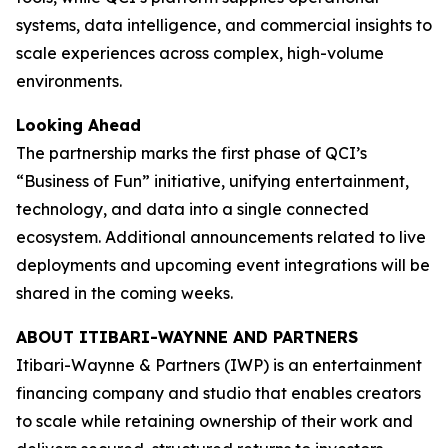
systems, data intelligence, and commercial insights to
scale experiences across complex, high-volume
environments.
Looking Ahead
The partnership marks the first phase of QCI’s
“Business of Fun” initiative, unifying entertainment,
technology, and data into a single connected
ecosystem. Additional announcements related to live
deployments and upcoming event integrations will be
shared in the coming weeks.
ABOUT ITIBARI-WAYNNE AND PARTNERS
Itibari-Waynne & Partners (IWP) is an entertainment
financing company and studio that enables creators
to scale while retaining ownership of their work and