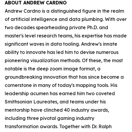
ABOUT ANDREW CARDNO
Andrew Cardno is a distinguished figure in the realm
of artificial intelligence and data plumbing. With over
two decades spearheading private Ph.D. and
master's level research teams, his expertise has made
significant waves in data tooling. Andrew's innate
ability to innovate has led him to devise numerous
pioneering visualization methods. Of these, the most
notable is the deep zoom image format, a
groundbreaking innovation that has since become a
cornerstone in many of today's mapping tools. His
leadership acumen has earned him two coveted
Smithsonian Laureates, and teams under his
mentorship have clinched 40 industry awards,
including three pivotal gaming industry
transformation awards. Together with Dr. Ralph