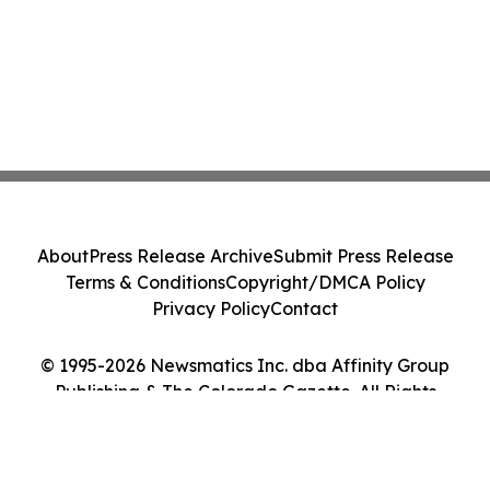
About
Press Release Archive
Submit Press Release
Terms & Conditions
Copyright/DMCA Policy
Privacy Policy
Contact
© 1995-2026 Newsmatics Inc. dba Affinity Group
Publishing & The Colorado Gazette. All Rights
Reserved.
Cookie Settings / Your Privacy Choices