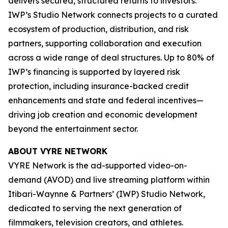
delivers secured, structured returns to investors.
IWP’s Studio Network connects projects to a curated
ecosystem of production, distribution, and risk
partners, supporting collaboration and execution
across a wide range of deal structures. Up to 80% of
IWP’s financing is supported by layered risk
protection, including insurance-backed credit
enhancements and state and federal incentives—
driving job creation and economic development
beyond the entertainment sector.
ABOUT VYRE NETWORK
VYRE Network is the ad-supported video-on-
demand (AVOD) and live streaming platform within
Itibari-Waynne & Partners’ (IWP) Studio Network,
dedicated to serving the next generation of
filmmakers, television creators, and athletes.