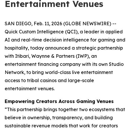
Entertainment Venues
SAN DIEGO, Feb. 11, 2026 (GLOBE NEWSWIRE) --
Quick Custom Intelligence (QCI), a leader in applied
AI and real-time decision intelligence for gaming and
hospitality, today announced a strategic partnership
with Itibari, Waynne & Partners (IWP), an
entertainment financing company with its own Studio
Network, to bring world-class live entertainment
access to tribal casinos and large-scale
entertainment venues.
Empowering Creators Across Gaming Venues
“This partnership brings together two ecosystems that
believe in ownership, transparency, and building
sustainable revenue models that work for creators