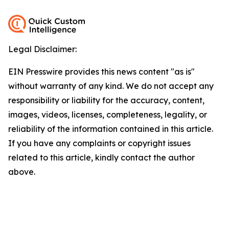
Legal Disclaimer:
EIN Presswire provides this news content "as is"
without warranty of any kind. We do not accept any
responsibility or liability for the accuracy, content,
images, videos, licenses, completeness, legality, or
reliability of the information contained in this article.
If you have any complaints or copyright issues
related to this article, kindly contact the author
above.