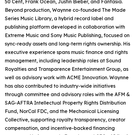
50 Cent, Frank Ocean, Justin Bieber, and Fantasia.
Beyond production, Waynne co-founded The Made
Series Music Library, a hybrid record label and
publishing platform developed in collaboration with
Extreme Music and Sony Music Publishing, focused on
sync-ready assets and long-term rights ownership. His
executive experience spans music finance and rights
management, including leadership roles at Sound
Royalties and Transparence Entertainment Group, as
well as advisory work with ACME Innovation. Waynne
has also contributed to industry-wide initiatives
through committee and advisory roles with the AFM &
SAG-AFTRA Intellectual Property Rights Distribution
Fund, NorCal FDC, and the Mechanical Licensing
Collective, supporting royalty transparency, creator
compensation, and incentive-backed financing