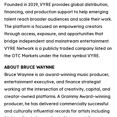
Founded in 2019, VYRE provides global distribution,
financing, and production support to help emerging
talent reach broader audiences and scale their work.
The platform is focused on empowering creators
through access, exposure, and opportunities that
bridge independent and mainstream entertainment.
VYRE Network is a publicly traded company listed on
the OTC Markets under the ticker symbol VYRE.
ABOUT BRUCE WAYNNE
Bruce Waynne is an award-winning music producer,
entertainment executive, and finance strategist
working at the intersection of creativity, capital, and
creator-owned platforms. A Grammy Award–winning
producer, he has delivered commercially successful
and culturally influential records for artists including