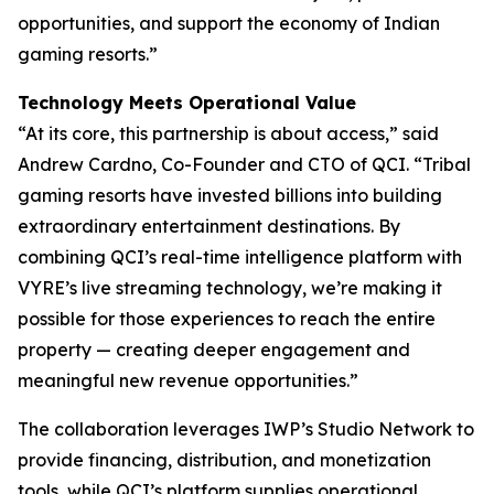
opportunities, and support the economy of Indian
gaming resorts.”
Technology Meets Operational Value
“At its core, this partnership is about access,” said
Andrew Cardno, Co-Founder and CTO of QCI. “Tribal
gaming resorts have invested billions into building
extraordinary entertainment destinations. By
combining QCI’s real-time intelligence platform with
VYRE’s live streaming technology, we’re making it
possible for those experiences to reach the entire
property — creating deeper engagement and
meaningful new revenue opportunities.”
The collaboration leverages IWP’s Studio Network to
provide financing, distribution, and monetization
tools, while QCI’s platform supplies operational