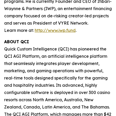
programs. He is currently Founder and CEO of Itibari-
Waynne & Partners (IWP), an entertainment financing
company focused on de-risking creator-led projects
and serves as President of VYRE Network.
Learn more at:
http://www.iwp.fund
.
ABOUT QCI
Quick Custom Intelligence (QCI) has pioneered the
QCI AGI Platform, an artificial intelligence platform
that seamlessly integrates player development,
marketing, and gaming operations with powerful,
real-time tools designed specifically for the gaming
and hospitality industries. Its advanced, highly
configurable software is deployed in over 300 casino
resorts across North America, Australia, New
Zealand, Canada, Latin America, and The Bahamas.
The QCI AGI Platform, which manages more than $42