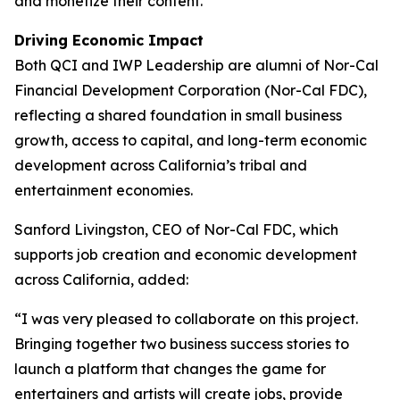
and monetize their content.
Driving Economic Impact
Both QCI and IWP Leadership are alumni of Nor-Cal
Financial Development Corporation (Nor-Cal FDC),
reflecting a shared foundation in small business
growth, access to capital, and long-term economic
development across California’s tribal and
entertainment economies.
Sanford Livingston, CEO of Nor-Cal FDC, which
supports job creation and economic development
across California, added:
“I was very pleased to collaborate on this project.
Bringing together two business success stories to
launch a platform that changes the game for
entertainers and artists will create jobs, provide