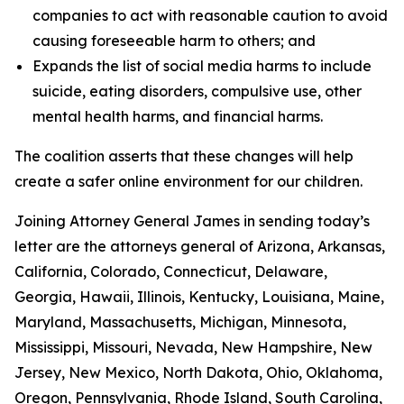
companies to act with reasonable caution to avoid
causing foreseeable harm to others; and
Expands the list of social media harms to include
suicide, eating disorders, compulsive use, other
mental health harms, and financial harms.
The coalition asserts that these changes will help
create a safer online environment for our children.
Joining Attorney General James in sending today’s
letter are the attorneys general of Arizona, Arkansas,
California, Colorado, Connecticut, Delaware,
Georgia, Hawaii, Illinois, Kentucky, Louisiana, Maine,
Maryland, Massachusetts, Michigan, Minnesota,
Mississippi, Missouri, Nevada, New Hampshire, New
Jersey, New Mexico, North Dakota, Ohio, Oklahoma,
Oregon, Pennsylvania, Rhode Island, South Carolina,