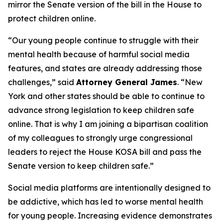
mirror the Senate version of the bill in the House to
protect children online.
“Our young people continue to struggle with their
mental health because of harmful social media
features, and states are already addressing those
challenges,” said
Attorney General James
. “New
York and other states should be able to continue to
advance strong legislation to keep children safe
online. That is why I am joining a bipartisan coalition
of my colleagues to strongly urge congressional
leaders to reject the House KOSA bill and pass the
Senate version to keep children safe.”
Social media platforms are intentionally designed to
be addictive, which has led to worse mental health
for young people. Increasing evidence demonstrates