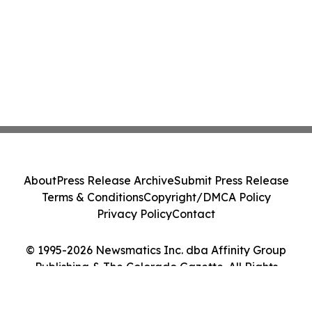
About
Press Release Archive
Submit Press Release
Terms & Conditions
Copyright/DMCA Policy
Privacy Policy
Contact
© 1995-2026 Newsmatics Inc. dba Affinity Group
Publishing & The Colorado Gazette. All Rights
Reserved.