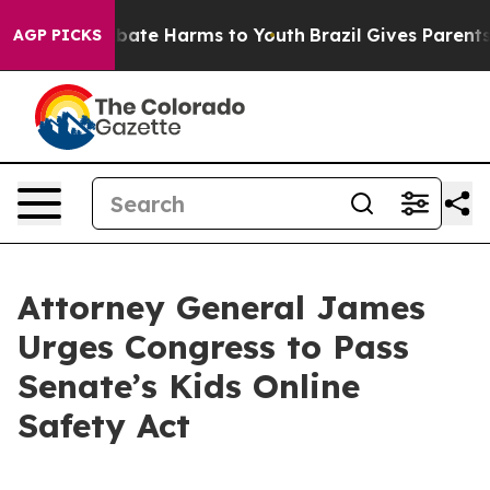
n Fund to Abate Harms to Youth
Brazil Gives Parents So
AGP PICKS
Attorney General James
Urges Congress to Pass
Senate’s Kids Online
Safety Act