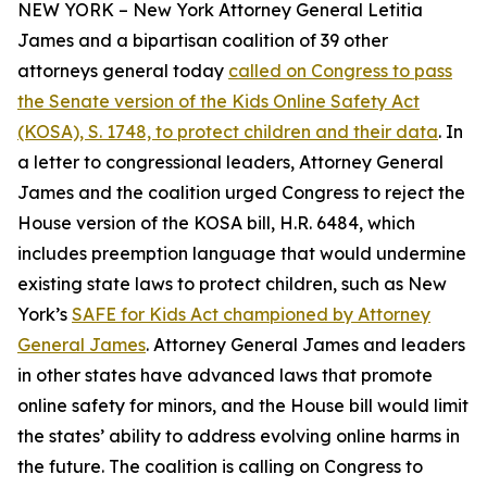
NEW YORK – New York Attorney General Letitia
James and a bipartisan coalition of 39 other
attorneys general today
called on Congress to pass
the Senate version of the Kids Online Safety Act
(KOSA), S. 1748, to protect children and their data
. In
a letter to congressional leaders, Attorney General
James and the coalition urged Congress to reject the
House version of the KOSA bill, H.R. 6484, which
includes preemption language that would undermine
existing state laws to protect children, such as New
York’s
SAFE for Kids Act championed by Attorney
General James
. Attorney General James and leaders
in other states have advanced laws that promote
online safety for minors, and the House bill would limit
the states’ ability to address evolving online harms in
the future. The coalition is calling on Congress to