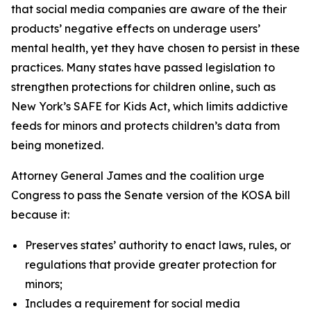
that social media companies are aware of the their
products’ negative effects on underage users’
mental health, yet they have chosen to persist in these
practices. Many states have passed legislation to
strengthen protections for children online, such as
New York’s SAFE for Kids Act, which limits addictive
feeds for minors and protects children’s data from
being monetized.
Attorney General James and the coalition urge
Congress to pass the Senate version of the KOSA bill
because it:
Preserves states’ authority to enact laws, rules, or
regulations that provide greater protection for
minors;
Includes a requirement for social media