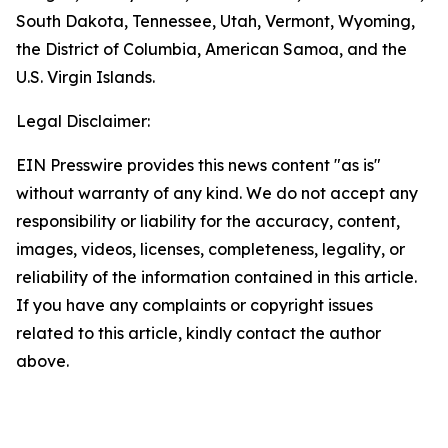
South Dakota, Tennessee, Utah, Vermont, Wyoming,
the District of Columbia, American Samoa, and the
U.S. Virgin Islands.
Legal Disclaimer:
EIN Presswire provides this news content "as is"
without warranty of any kind. We do not accept any
responsibility or liability for the accuracy, content,
images, videos, licenses, completeness, legality, or
reliability of the information contained in this article.
If you have any complaints or copyright issues
related to this article, kindly contact the author
above.