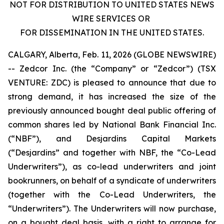
NOT FOR DISTRIBUTION TO UNITED STATES NEWS
WIRE SERVICES OR
FOR DISSEMINATION IN THE UNITED STATES.
CALGARY, Alberta, Feb. 11, 2026 (GLOBE NEWSWIRE)
-- Zedcor Inc. (the “Company” or “Zedcor”) (TSX
VENTURE: ZDC) is pleased to announce that due to
strong demand, it has increased the size of the
previously announced bought deal public offering of
common shares led by National Bank Financial Inc.
(“NBF”), and Desjardins Capital Markets
(“Desjardins” and together with NBF, the “Co-Lead
Underwriters”), as co-lead underwriters and joint
bookrunners, on behalf of a syndicate of underwriters
(together with the Co-Lead Underwriters, the
“Underwriters”). The Underwriters will now purchase,
on a bought deal basis, with a right to arrange for