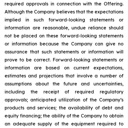
required approvals in connection with the Offering.
Although the Company believes that the expectations
implied in such forward-looking statements or
information are reasonable, undue reliance should
not be placed on these forward-looking statements
or information because the Company can give no
assurance that such statements or information will
prove to be correct. Forward-looking statements or
information are based on current expectations,
estimates and projections that involve a number of
assumptions about the future and uncertainties,
including the receipt of required regulatory
approvals; anticipated utilization of the Company’s
products and services; the availability of debt and
equity financing; the ability of the Company to obtain
an adequate supply of the equipment required to