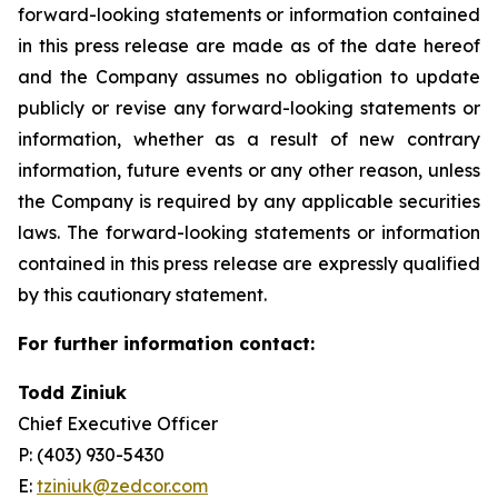
forward-looking statements or information contained
in this press release are made as of the date hereof
and the Company assumes no obligation to update
publicly or revise any forward-looking statements or
information, whether as a result of new contrary
information, future events or any other reason, unless
the Company is required by any applicable securities
laws. The forward-looking statements or information
contained in this press release are expressly qualified
by this cautionary statement.
For further information contact:
Todd Ziniuk
Chief Executive Officer
P: (403) 930-5430
E:
tziniuk@zedcor.com