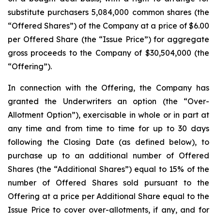
substitute purchasers 5,084,000 common shares (the
“Offered Shares”) of the Company at a price of $6.00
per Offered Share (the “Issue Price”) for aggregate
gross proceeds to the Company of $30,504,000 (the
“Offering”).
In connection with the Offering, the Company has
granted the Underwriters an option (the “Over-
Allotment Option”), exercisable in whole or in part at
any time and from time to time for up to 30 days
following the Closing Date (as defined below), to
purchase up to an additional number of Offered
Shares (the “Additional Shares”) equal to 15% of the
number of Offered Shares sold pursuant to the
Offering at a price per Additional Share equal to the
Issue Price to cover over-allotments, if any, and for