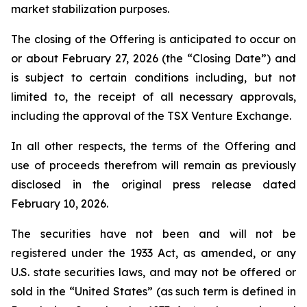
market stabilization purposes.
The closing of the Offering is anticipated to occur on
or about February 27, 2026 (the “Closing Date”) and
is subject to certain conditions including, but not
limited to, the receipt of all necessary approvals,
including the approval of the TSX Venture Exchange.
In all other respects, the terms of the Offering and
use of proceeds therefrom will remain as previously
disclosed in the original press release dated
February 10, 2026.
The securities have not been and will not be
registered under the 1933 Act, as amended, or any
U.S. state securities laws, and may not be offered or
sold in the “United States” (as such term is defined in