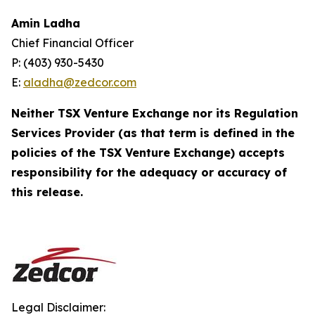
Amin Ladha
Chief Financial Officer
P: (403) 930-5430
E:
aladha@zedcor.com
Neither TSX Venture Exchange nor its Regulation
Services Provider (as that term is defined in the
policies of the TSX Venture Exchange) accepts
responsibility for the adequacy or accuracy of
this release.
Legal Disclaimer: