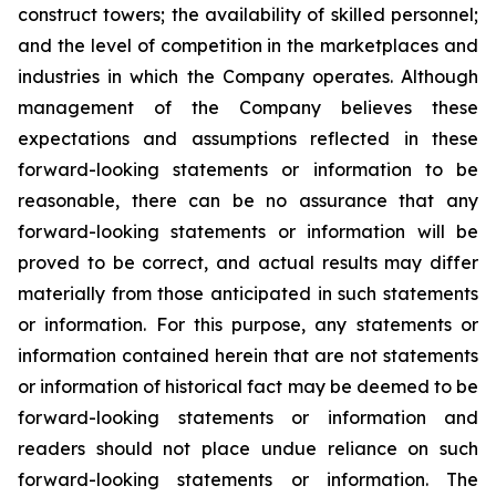
construct towers; the availability of skilled personnel;
and the level of competition in the marketplaces and
industries in which the Company operates. Although
management of the Company believes these
expectations and assumptions reflected in these
forward-looking statements or information to be
reasonable, there can be no assurance that any
forward-looking statements or information will be
proved to be correct, and actual results may differ
materially from those anticipated in such statements
or information. For this purpose, any statements or
information contained herein that are not statements
or information of historical fact may be deemed to be
forward-looking statements or information and
readers should not place undue reliance on such
forward-looking statements or information. The