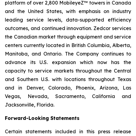
platform of over 2,800 MobileyeZ™ towers in Canada
and the United States, with emphasis on industry
leading service levels, data-supported efficiency
outcomes, and continued innovation. Zedcor services
the Canadian market through equipment and service
centers currently located in British Columbia, Alberta,
Manitoba, and Ontario. The Company continues to
advance its U.S. expansion which now has the
capacity to service markets throughout the Central
and Southern U.S. with locations throughout Texas
and in Denver, Colorado, Phoenix, Arizona, Las
Vegas, Nevada, Sacramento, California and
Jacksonville, Florida.
Forward-Looking Statements
Certain statements included in this press release