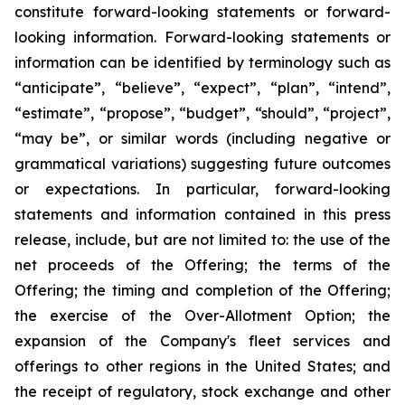
constitute forward-looking statements or forward-
looking information. Forward-looking statements or
information can be identified by terminology such as
“anticipate”, “believe”, “expect”, “plan”, “intend”,
“estimate”, “propose”, “budget”, “should”, “project”,
“may be”, or similar words (including negative or
grammatical variations) suggesting future outcomes
or expectations. In particular, forward-looking
statements and information contained in this press
release, include, but are not limited to: the use of the
net proceeds of the Offering; the terms of the
Offering; the timing and completion of the Offering;
the exercise of the Over-Allotment Option; the
expansion of the Company's fleet services and
offerings to other regions in the United States; and
the receipt of regulatory, stock exchange and other