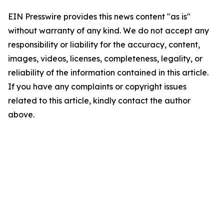
EIN Presswire provides this news content "as is"
without warranty of any kind. We do not accept any
responsibility or liability for the accuracy, content,
images, videos, licenses, completeness, legality, or
reliability of the information contained in this article.
If you have any complaints or copyright issues
related to this article, kindly contact the author
above.