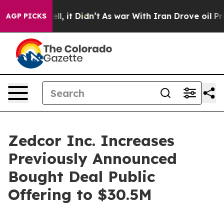
. Well, it Didn’t
As war With Iran Drove oil Prices H
AGP PICKS
Zedcor Inc. Increases
Previously Announced
Bought Deal Public
Offering to $30.5M