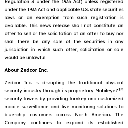
Regulation S under the 1933 Act) unless registered
under the 1933 Act and applicable U.S. state securities
laws or an exemption from such registration is
available. This news release shall not constitute an
offer to sell or the solicitation of an offer to buy nor
shall there be any sale of the securities in any
jurisdiction in which such offer, solicitation or sale
would be unlawful.
About Zedcor Inc.
Zedcor Inc. is disrupting the traditional physical
TM
security industry through its proprietary MobileyeZ
security towers by providing turnkey and customized
mobile surveillance and live monitoring solutions to
blue-chip customers across North America. The
Company continues to expand its established