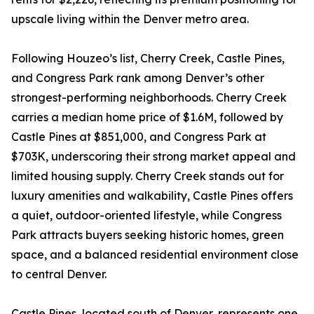
upscale living within the Denver metro area.
Following Houzeo’s list, Cherry Creek, Castle Pines,
and Congress Park rank among Denver’s other
strongest-performing neighborhoods. Cherry Creek
carries a median home price of $1.6M, followed by
Castle Pines at $851,000, and Congress Park at
$703K, underscoring their strong market appeal and
limited housing supply. Cherry Creek stands out for
luxury amenities and walkability, Castle Pines offers
a quiet, outdoor-oriented lifestyle, while Congress
Park attracts buyers seeking historic homes, green
space, and a balanced residential environment close
to central Denver.
Castle Pines, located south of Denver, represents one