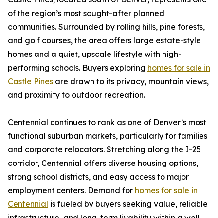
of the region’s most sought-after planned
communities. Surrounded by rolling hills, pine forests,
and golf courses, the area offers large estate-style
homes and a quiet, upscale lifestyle with high-
performing schools. Buyers exploring
homes for sale in
Castle Pines
are drawn to its privacy, mountain views,
and proximity to outdoor recreation.
Centennial continues to rank as one of Denver’s most
functional suburban markets, particularly for families
and corporate relocators. Stretching along the I-25
corridor, Centennial offers diverse housing options,
strong school districts, and easy access to major
employment centers. Demand for
homes for sale in
Centennial
is fueled by buyers seeking value, reliable
infrastructure, and long-term livability within a well-