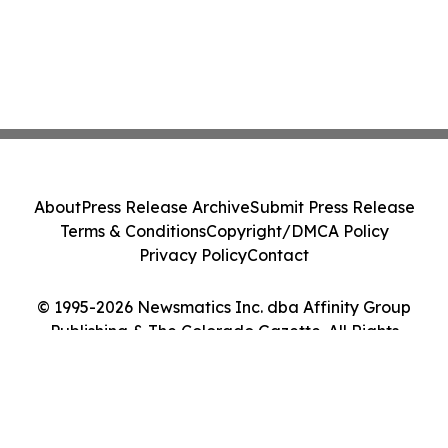
About
Press Release Archive
Submit Press Release
Terms & Conditions
Copyright/DMCA Policy
Privacy Policy
Contact
© 1995-2026 Newsmatics Inc. dba Affinity Group
Publishing & The Colorado Gazette. All Rights
Reserved.
Cookie Settings / Your Privacy Choices