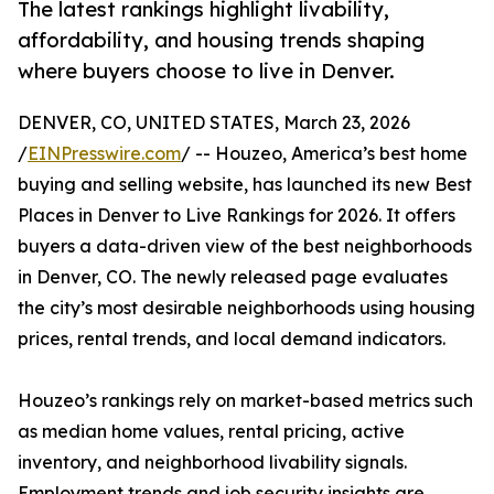
The latest rankings highlight livability,
affordability, and housing trends shaping
where buyers choose to live in Denver.
DENVER, CO, UNITED STATES, March 23, 2026
/
EINPresswire.com
/ -- Houzeo, America’s best home
buying and selling website, has launched its new Best
Places in Denver to Live Rankings for 2026. It offers
buyers a data-driven view of the best neighborhoods
in Denver, CO. The newly released page evaluates
the city’s most desirable neighborhoods using housing
prices, rental trends, and local demand indicators.
Houzeo’s rankings rely on market-based metrics such
as median home values, rental pricing, active
inventory, and neighborhood livability signals.
Employment trends and job security insights are