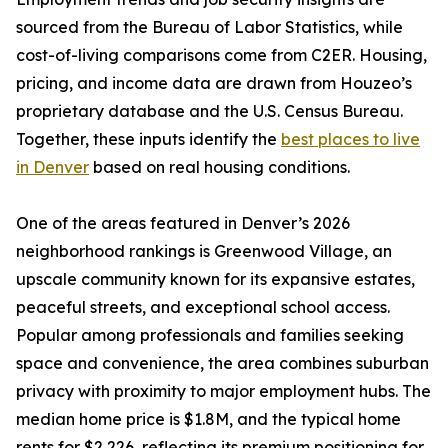
sourced from the Bureau of Labor Statistics, while
cost-of-living comparisons come from C2ER. Housing,
pricing, and income data are drawn from Houzeo’s
proprietary database and the U.S. Census Bureau.
Together, these inputs identify the
best places to live
in Denver
based on real housing conditions.
One of the areas featured in Denver’s 2026
neighborhood rankings is Greenwood Village, an
upscale community known for its expansive estates,
peaceful streets, and exceptional school access.
Popular among professionals and families seeking
space and convenience, the area combines suburban
privacy with proximity to major employment hubs. The
median home price is $1.8M, and the typical home
rents for $2,226, reflecting its premium positioning for