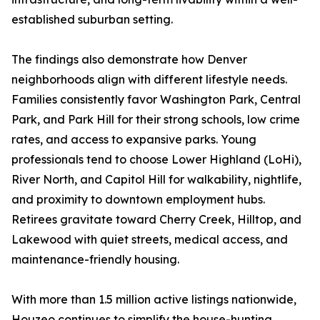
established suburban setting.
The findings also demonstrate how Denver
neighborhoods align with different lifestyle needs.
Families consistently favor Washington Park, Central
Park, and Park Hill for their strong schools, low crime
rates, and access to expansive parks. Young
professionals tend to choose Lower Highland (LoHi),
River North, and Capitol Hill for walkability, nightlife,
and proximity to downtown employment hubs.
Retirees gravitate toward Cherry Creek, Hilltop, and
Lakewood with quiet streets, medical access, and
maintenance-friendly housing.
With more than 1.5 million active listings nationwide,
Houzeo continues to simplify the house-hunting