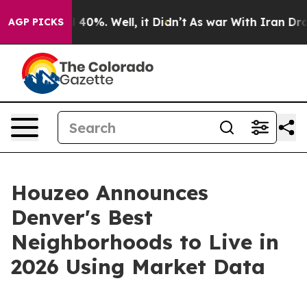
Around 40%. Well, it Didn’t
As war With Iran Drove oi
AGP PICKS
Houzeo Announces
Denver's Best
Neighborhoods to Live in
2026 Using Market Data