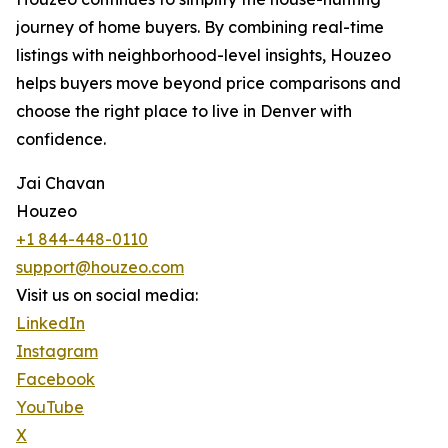
journey of home buyers. By combining real-time
listings with neighborhood-level insights, Houzeo
helps buyers move beyond price comparisons and
choose the right place to live in Denver with
confidence.
Jai Chavan
Houzeo
+1 844-448-0110
support@houzeo.com
Visit us on social media:
LinkedIn
Instagram
Facebook
YouTube
X