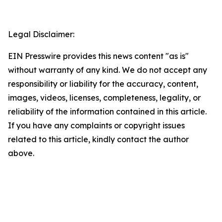
Legal Disclaimer:
EIN Presswire provides this news content "as is"
without warranty of any kind. We do not accept any
responsibility or liability for the accuracy, content,
images, videos, licenses, completeness, legality, or
reliability of the information contained in this article.
If you have any complaints or copyright issues
related to this article, kindly contact the author
above.