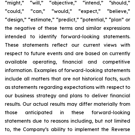
“might,” “will,” “objective,” “intend,” “should,”
“could,” “can,” “would,” “expect,” “believe,”
“design,” “estimate,” “predict,” “potential,” “plan” or
the negative of these terms and similar expressions
intended to identify forward-looking statements.
These statements reflect our current views with
respect to future events and are based on currently
available operating, financial and competitive
information. Examples of forward-looking statements
include all matters that are not historical facts, such
as statements regarding expectations with respect to
our business strategy and plans to deliver financial
results. Our actual results may differ materially from
those anticipated in these forward-looking
statements due to reasons including, but not limited
to, the Company’s ability to implement the Reverse