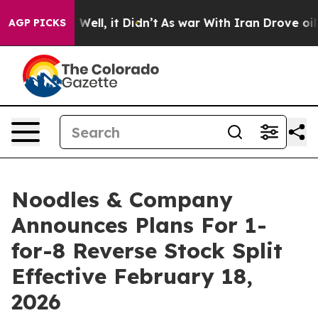
40%. Well, it Didn’t
As war With Iran Drove oil Price
AGP PICKS
Noodles & Company
Announces Plans For 1-
for-8 Reverse Stock Split
Effective February 18,
2026