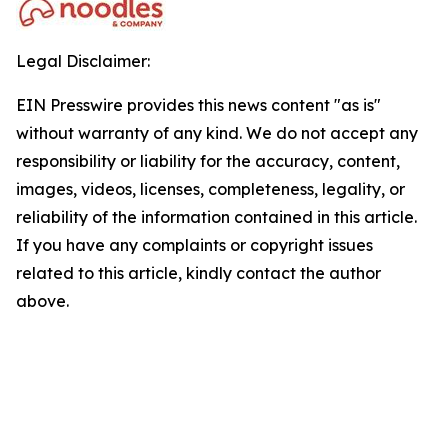
Legal Disclaimer:
EIN Presswire provides this news content "as is"
without warranty of any kind. We do not accept any
responsibility or liability for the accuracy, content,
images, videos, licenses, completeness, legality, or
reliability of the information contained in this article.
If you have any complaints or copyright issues
related to this article, kindly contact the author
above.