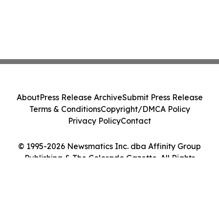
About
Press Release Archive
Submit Press Release
Terms & Conditions
Copyright/DMCA Policy
Privacy Policy
Contact
© 1995-2026 Newsmatics Inc. dba Affinity Group
Publishing & The Colorado Gazette. All Rights
Reserved.
Cookie Settings / Your Privacy Choices