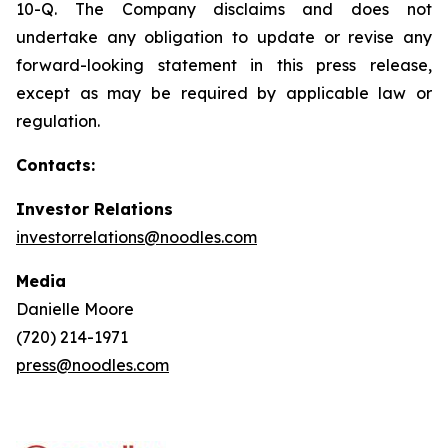
10-Q. The Company disclaims and does not
undertake any obligation to update or revise any
forward-looking statement in this press release,
except as may be required by applicable law or
regulation.
Contacts:
Investor Relations
investorrelations@noodles.com
Media
Danielle Moore
(720) 214-1971
press@noodles.com