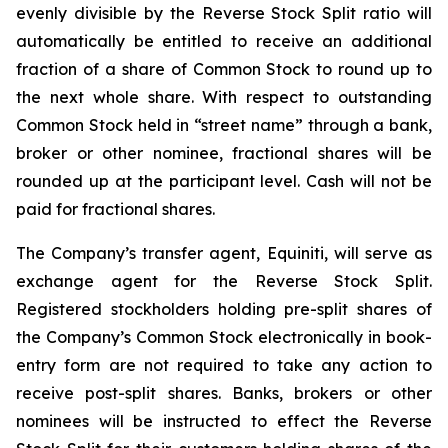
evenly divisible by the Reverse Stock Split ratio will
automatically be entitled to receive an additional
fraction of a share of Common Stock to round up to
the next whole share. With respect to outstanding
Common Stock held in “street name” through a bank,
broker or other nominee, fractional shares will be
rounded up at the participant level. Cash will not be
paid for fractional shares.
The Company’s transfer agent, Equiniti, will serve as
exchange agent for the Reverse Stock Split.
Registered stockholders holding pre-split shares of
the Company’s Common Stock electronically in book-
entry form are not required to take any action to
receive post-split shares. Banks, brokers or other
nominees will be instructed to effect the Reverse