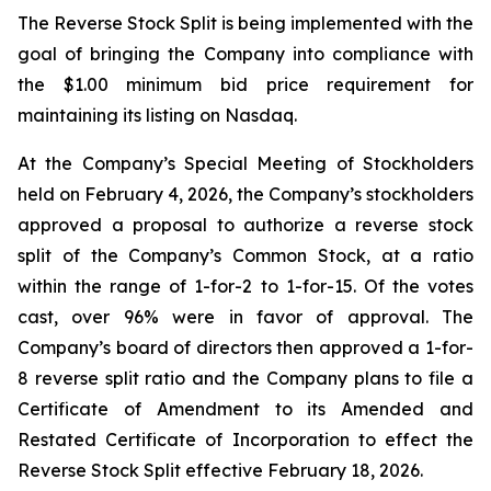
The Reverse Stock Split is being implemented with the
goal of bringing the Company into compliance with
the $1.00 minimum bid price requirement for
maintaining its listing on Nasdaq.
At the Company’s Special Meeting of Stockholders
held on February 4, 2026, the Company’s stockholders
approved a proposal to authorize a reverse stock
split of the Company’s Common Stock, at a ratio
within the range of 1-for-2 to 1-for-15. Of the votes
cast, over 96% were in favor of approval. The
Company’s board of directors then approved a 1-for-
8 reverse split ratio and the Company plans to file a
Certificate of Amendment to its Amended and
Restated Certificate of Incorporation to effect the
Reverse Stock Split effective February 18, 2026.