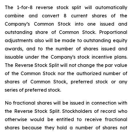
The 1-for-8 reverse stock split will automatically
combine and convert 8 current shares of the
Company’s Common Stock into one issued and
outstanding share of Common Stock. Proportional
adjustments also will be made to outstanding equity
awards, and to the number of shares issued and
issuable under the Company's stock incentive plans.
The Reverse Stock Split will not change the par value
of the Common Stock nor the authorized number of
shares of Common Stock, preferred stock or any
series of preferred stock.
No fractional shares will be issued in connection with
the Reverse Stock Split. Stockholders of record who
otherwise would be entitled to receive fractional
shares because they hold a number of shares not