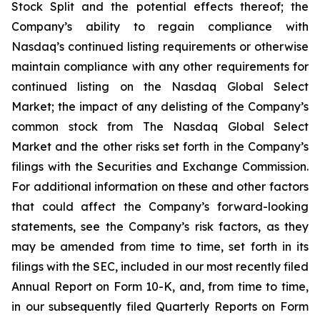
Stock Split and the potential effects thereof; the
Company’s ability to regain compliance with
Nasdaq’s continued listing requirements or otherwise
maintain compliance with any other requirements for
continued listing on the Nasdaq Global Select
Market; the impact of any delisting of the Company’s
common stock from The Nasdaq Global Select
Market and the other risks set forth in the Company’s
filings with the Securities and Exchange Commission.
For additional information on these and other factors
that could affect the Company’s forward-looking
statements, see the Company’s risk factors, as they
may be amended from time to time, set forth in its
filings with the SEC, included in our most recently filed
Annual Report on Form 10-K, and, from time to time,
in our subsequently filed Quarterly Reports on Form