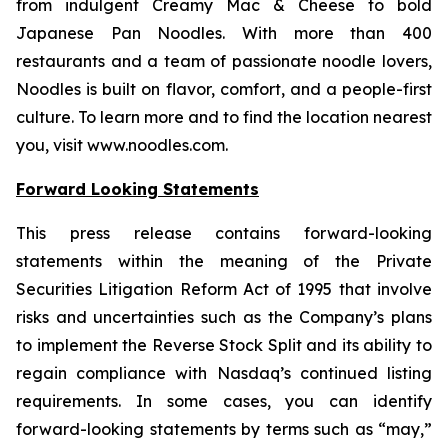
from indulgent Creamy Mac & Cheese to bold
Japanese Pan Noodles. With more than 400
restaurants and a team of passionate noodle lovers,
Noodles is built on flavor, comfort, and a people-first
culture. To learn more and to find the location nearest
you, visit www.noodles.com.
Forward Looking Statements
This press release contains forward-looking
statements within the meaning of the Private
Securities Litigation Reform Act of 1995 that involve
risks and uncertainties such as the Company’s plans
to implement the Reverse Stock Split and its ability to
regain compliance with Nasdaq’s continued listing
requirements. In some cases, you can identify
forward-looking statements by terms such as “may,”