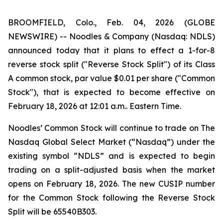
BROOMFIELD, Colo., Feb. 04, 2026 (GLOBE
NEWSWIRE) -- Noodles & Company (Nasdaq: NDLS)
announced today that it plans to effect a 1-for-8
reverse stock split ("Reverse Stock Split") of its Class
A common stock, par value $0.01 per share ("Common
Stock"), that is expected to become effective on
February 18, 2026 at 12:01 a.m.. Eastern Time.
Noodles’ Common Stock will continue to trade on The
Nasdaq Global Select Market (“Nasdaq”) under the
existing symbol “NDLS” and is expected to begin
trading on a split-adjusted basis when the market
opens on February 18, 2026. The new CUSIP number
for the Common Stock following the Reverse Stock
Split will be 65540B303.