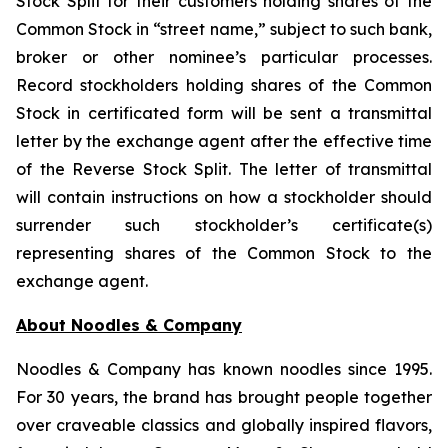
Stock Split for their customers holding shares of the
Common Stock in “street name,” subject to such bank,
broker or other nominee’s particular processes.
Record stockholders holding shares of the Common
Stock in certificated form will be sent a transmittal
letter by the exchange agent after the effective time
of the Reverse Stock Split. The letter of transmittal
will contain instructions on how a stockholder should
surrender such stockholder’s certificate(s)
representing shares of the Common Stock to the
exchange agent.
About Noodles & Company
Noodles & Company has known noodles since 1995.
For 30 years, the brand has brought people together
over craveable classics and globally inspired flavors,