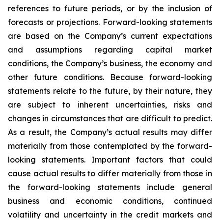
references to future periods, or by the inclusion of
forecasts or projections. Forward-looking statements
are based on the Company’s current expectations
and assumptions regarding capital market
conditions, the Company’s business, the economy and
other future conditions. Because forward-looking
statements relate to the future, by their nature, they
are subject to inherent uncertainties, risks and
changes in circumstances that are difficult to predict.
As a result, the Company’s actual results may differ
materially from those contemplated by the forward-
looking statements. Important factors that could
cause actual results to differ materially from those in
the forward-looking statements include general
business and economic conditions, continued
volatility and uncertainty in the credit markets and