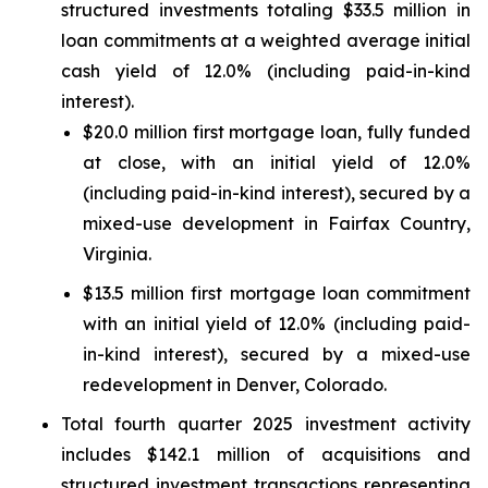
structured investments totaling $33.5 million in
loan commitments at a weighted average initial
cash yield of 12.0% (including paid-in-kind
interest).
$20.0 million first mortgage loan, fully funded
at close, with an initial yield of 12.0%
(including paid-in-kind interest), secured by a
mixed-use development in Fairfax Country,
Virginia.
$13.5 million first mortgage loan commitment
with an initial yield of 12.0% (including paid-
in-kind interest), secured by a mixed-use
redevelopment in Denver, Colorado.
Total fourth quarter 2025 investment activity
includes $142.1 million of acquisitions and
structured investment transactions representing