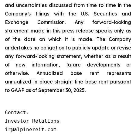
and uncertainties discussed from time to time in the
Company’s filings with the U.S. Securities and
Exchange Commission. Any forward-looking
statement made in this press release speaks only as
of the date on which it is made. The Company
undertakes no obligation to publicly update or revise
any forward-looking statement, whether as a result
of new information, future developments or
otherwise. Annualized base rent represents
annualized in-place straight-line base rent pursuant
to GAAP as of September 30, 2025.
Contact:

Investor Relations

ir@alpinereit.com