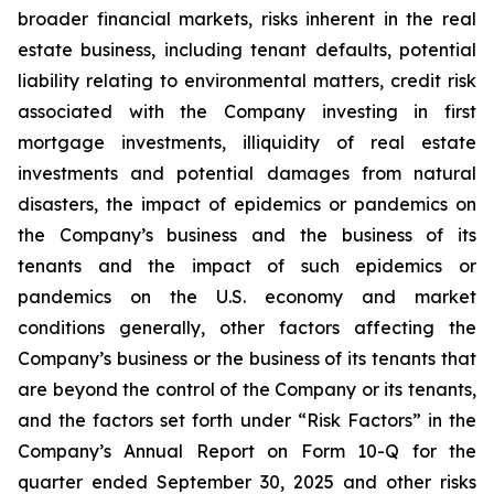
broader financial markets, risks inherent in the real
estate business, including tenant defaults, potential
liability relating to environmental matters, credit risk
associated with the Company investing in first
mortgage investments, illiquidity of real estate
investments and potential damages from natural
disasters, the impact of epidemics or pandemics on
the Company’s business and the business of its
tenants and the impact of such epidemics or
pandemics on the U.S. economy and market
conditions generally, other factors affecting the
Company’s business or the business of its tenants that
are beyond the control of the Company or its tenants,
and the factors set forth under “Risk Factors” in the
Company’s Annual Report on Form 10-Q for the
quarter ended September 30, 2025 and other risks