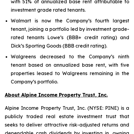
with 51% of annualized base rent attributable to
investment grade rated tenants.
Walmart is now the Company’s fourth largest
tenant, joining a portfolio led by investment grade-
rated tenants Lowe’s (BBB+ credit rating) and
Dick’s Sporting Goods (BBB credit rating).
Walgreens decreased to the Company’s ninth
tenant based on annualized base rent, with five
properties leased to Walgreens remaining in the
Company’s portfolio.
About Alpine Income Property Trust, Inc.
Alpine Income Property Trust, Inc. (NYSE: PINE) is a
publicly traded real estate investment trust that
seeks to deliver attractive risk-adjusted returns and
dependable cash dividends by investing in, owning