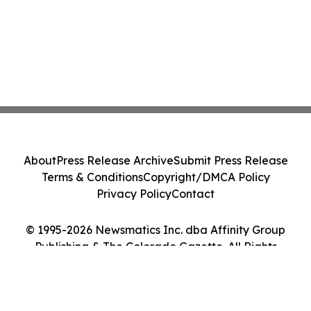
About
Press Release Archive
Submit Press Release
Terms & Conditions
Copyright/DMCA Policy
Privacy Policy
Contact
© 1995-2026 Newsmatics Inc. dba Affinity Group
Publishing & The Colorado Gazette. All Rights
Reserved.
Cookie Settings / Your Privacy Choices