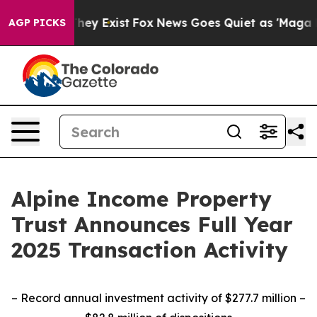
Proof They Exist
Fox News Goes Quiet as 'Maga Media P
AGP PICKS
Alpine Income Property
Trust Announces Full Year
2025 Transaction Activity
– Record annual investment activity of $277.7 million –