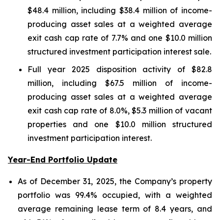
$48.4 million, including $38.4 million of income-
producing asset sales at a weighted average
exit cash cap rate of 7.7% and one $10.0 million
structured investment participation interest sale.
Full year 2025 disposition activity of $82.8
million, including $67.5 million of income-
producing asset sales at a weighted average
exit cash cap rate of 8.0%, $5.3 million of vacant
properties and one $10.0 million structured
investment participation interest.
Year-End Portfolio Update
As of December 31, 2025, the Company’s property
portfolio was 99.4% occupied, with a weighted
average remaining lease term of 8.4 years, and