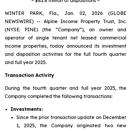
– $82.8 million of dispositions –
WINTER PARK, Fla., Jan. 02, 2026 (GLOBE
NEWSWIRE) -- Alpine Income Property Trust, Inc.
(NYSE: PINE) (the “Company”), an owner and
operator of single tenant net leased commercial
income properties, today announced its investment
and disposition activities for the full fourth quarter
and full year 2025.
Transaction Activity
During the fourth quarter and full year 2025, the
Company completed the following transactions:
Investments:
Since the prior transaction update on December
1, 2025, the Company originated two new