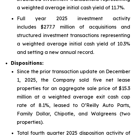
a weighted average initial cash yield of 11.7%.
Full year 2025 investment activity
includes $277.7 million of acquisitions and
structured investment transactions representing
a weighted average initial cash yield of 10.3%
and setting a new annual record.
Dispositions:
Since the prior transaction update on December
1, 2025, the Company sold five net lease
properties for an aggregate sale price of $15.3
million at a weighted average exit cash cap
rate of 8.1%, leased to O’Reilly Auto Parts,
Family Dollar, Chipotle, and Walgreens (two
properties).
Total fourth quarter 2025 disposition activity of