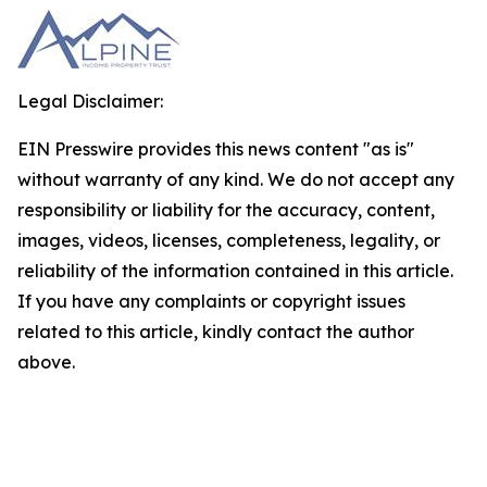
Legal Disclaimer:
EIN Presswire provides this news content "as is"
without warranty of any kind. We do not accept any
responsibility or liability for the accuracy, content,
images, videos, licenses, completeness, legality, or
reliability of the information contained in this article.
If you have any complaints or copyright issues
related to this article, kindly contact the author
above.