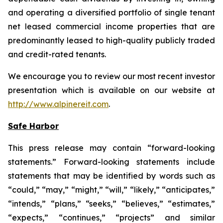
and operating a diversified portfolio of single tenant
net leased commercial income properties that are
predominantly leased to high-quality publicly traded
and credit-rated tenants.
We encourage you to review our most recent investor
presentation which is available on our website at
http://www.alpinereit.com
.
Safe Harbor
This press release may contain “forward-looking
statements.” Forward-looking statements include
statements that may be identified by words such as
“could,” “may,” “might,” “will,” “likely,” “anticipates,”
“intends,” “plans,” “seeks,” “believes,” “estimates,”
“expects,” “continues,” “projects” and similar