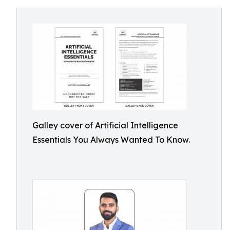
Galley cover of Artificial Intelligence
Essentials You Always Wanted To Know.