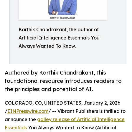
Karthik Chandrakant, the author of
Artificial Intelligence Essentials You
Always Wanted To Know.
Authored by Karthik Chandrakant, this
foundational resource introduces readers to
the principles and potential of AI.
COLORADO, CO, UNITED STATES, January 2, 2026
/
EINPresswire.com
/ -- Vibrant Publishers is thrilled to
announce the
galley release of Artificial Intelligence
Essentials
You Always Wanted to Know (Artificial