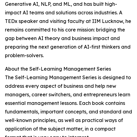
Generative AI, NLP, and ML, and has built high-
impact AI teams and solutions across industries. A
TEDx speaker and visiting faculty at IIM Lucknow, he
remains committed to his core mission: bridging the
gap between AI theory and business impact and
preparing the next generation of AI-first thinkers and
problem-solvers.
About the Self-Learning Management Series
The Self-Learning Management Series is designed to
address every aspect of business and help new
managers, career switchers, and entrepreneurs learn
essential management lessons. Each book contains
fundamentals, important concepts, and standard and
well-known principles, as well as practical ways of
application of the subject matter, in a compact