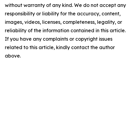
without warranty of any kind. We do not accept any
responsibility or liability for the accuracy, content,
images, videos, licenses, completeness, legality, or
reliability of the information contained in this article.
If you have any complaints or copyright issues
related to this article, kindly contact the author
above.