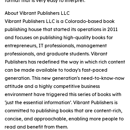
format that is very easy to interpret.
About Vibrant Publishers LLC
Vibrant Publishers LLC is a Colorado-based book
publishing house that started its operations in 2011
and focuses on publishing high-quality books for
entrepreneurs, IT professionals, management
professionals, and graduate students. Vibrant
Publishers has redefined the way in which rich content
can be made available to today's fast-paced
generation. This new generation's need-to-know-now
attitude and a highly competitive business
environment have triggered this series of books with
‘just the essential information’. Vibrant Publishers is
committed to publishing books that are content-rich,
concise, and approachable, enabling more people to
read and benefit from them.