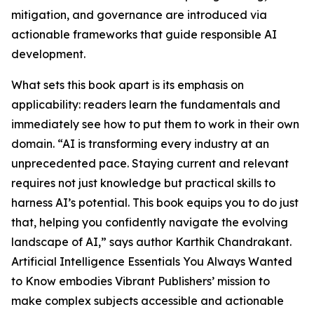
mitigation, and governance are introduced via
actionable frameworks that guide responsible AI
development.
What sets this book apart is its emphasis on
applicability: readers learn the fundamentals and
immediately see how to put them to work in their own
domain. “AI is transforming every industry at an
unprecedented pace. Staying current and relevant
requires not just knowledge but practical skills to
harness AI’s potential. This book equips you to do just
that, helping you confidently navigate the evolving
landscape of AI,” says author Karthik Chandrakant.
Artificial Intelligence Essentials You Always Wanted
to Know embodies Vibrant Publishers’ mission to
make complex subjects accessible and actionable