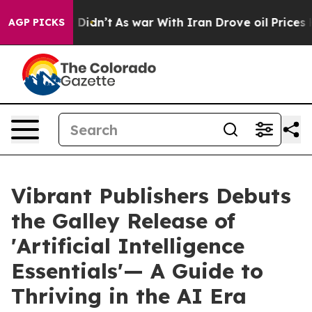
l, it Didn’t
As war With Iran Drove oil Prices Higher
AGP PICKS
Vibrant Publishers Debuts
the Galley Release of
'Artificial Intelligence
Essentials'— A Guide to
Thriving in the AI Era