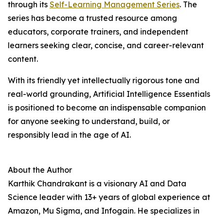
through its
Self-Learning Management Series
. The
series has become a trusted resource among
educators, corporate trainers, and independent
learners seeking clear, concise, and career-relevant
content.
With its friendly yet intellectually rigorous tone and
real-world grounding, Artificial Intelligence Essentials
is positioned to become an indispensable companion
for anyone seeking to understand, build, or
responsibly lead in the age of AI.
About the Author
Karthik Chandrakant is a visionary AI and Data
Science leader with 13+ years of global experience at
Amazon, Mu Sigma, and Infogain. He specializes in