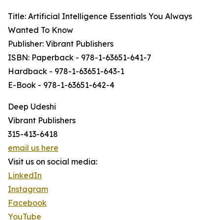
Title: Artificial Intelligence Essentials You Always
Wanted To Know
Publisher: Vibrant Publishers
ISBN: Paperback - 978-1-63651-641-7
Hardback - 978-1-63651-643-1
E-Book - 978-1-63651-642-4
Deep Udeshi
Vibrant Publishers
315-413-6418
email us here
Visit us on social media:
LinkedIn
Instagram
Facebook
YouTube