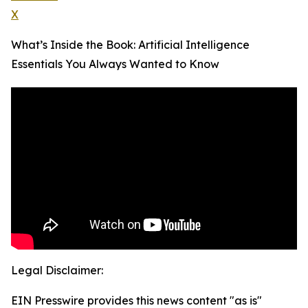
X
What’s Inside the Book: Artificial Intelligence
Essentials You Always Wanted to Know
Legal Disclaimer:
EIN Presswire provides this news content "as is"