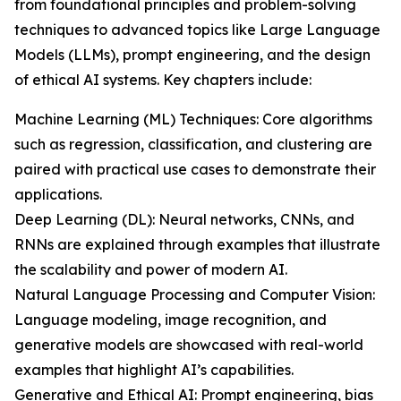
from foundational principles and problem-solving
techniques to advanced topics like Large Language
Models (LLMs), prompt engineering, and the design
of ethical AI systems. Key chapters include:
Machine Learning (ML) Techniques: Core algorithms
such as regression, classification, and clustering are
paired with practical use cases to demonstrate their
applications.
Deep Learning (DL): Neural networks, CNNs, and
RNNs are explained through examples that illustrate
the scalability and power of modern AI.
Natural Language Processing and Computer Vision:
Language modeling, image recognition, and
generative models are showcased with real-world
examples that highlight AI’s capabilities.
Generative and Ethical AI: Prompt engineering, bias