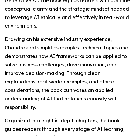
Generative AI. The book equips readers with both the
conceptual clarity and the strategic mindset needed
to leverage AI ethically and effectively in real-world
environments.
Drawing on his extensive industry experience,
Chandrakant simplifies complex technical topics and
demonstrates how AI frameworks can be applied to
solve business challenges, drive innovation, and
improve decision-making. Through clear
explanations, real-world examples, and ethical
considerations, the book cultivates an applied
understanding of AI that balances curiosity with
responsibility.
Organized into eight in-depth chapters, the book
guides readers through every stage of AI learning,