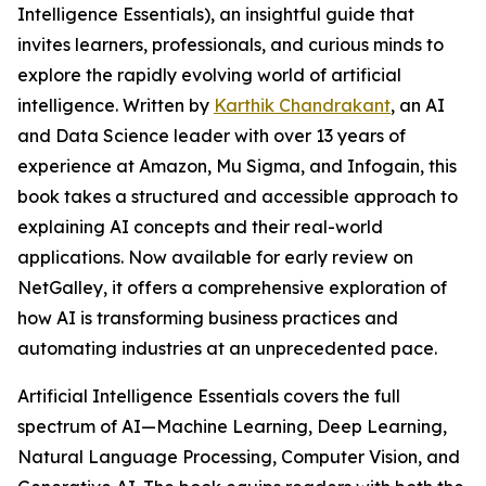
Intelligence Essentials), an insightful guide that
invites learners, professionals, and curious minds to
explore the rapidly evolving world of artificial
intelligence. Written by
Karthik Chandrakant
, an AI
and Data Science leader with over 13 years of
experience at Amazon, Mu Sigma, and Infogain, this
book takes a structured and accessible approach to
explaining AI concepts and their real-world
applications. Now available for early review on
NetGalley, it offers a comprehensive exploration of
how AI is transforming business practices and
automating industries at an unprecedented pace.
Artificial Intelligence Essentials covers the full
spectrum of AI—Machine Learning, Deep Learning,
Natural Language Processing, Computer Vision, and