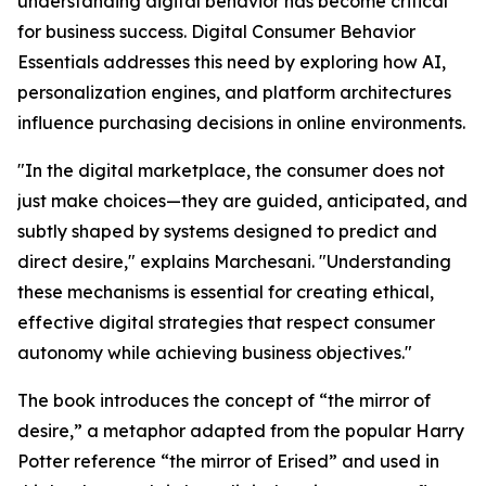
understanding digital behavior has become critical
for business success. Digital Consumer Behavior
Essentials addresses this need by exploring how AI,
personalization engines, and platform architectures
influence purchasing decisions in online environments.
"In the digital marketplace, the consumer does not
just make choices—they are guided, anticipated, and
subtly shaped by systems designed to predict and
direct desire," explains Marchesani. "Understanding
these mechanisms is essential for creating ethical,
effective digital strategies that respect consumer
autonomy while achieving business objectives."
The book introduces the concept of “the mirror of
desire,” a metaphor adapted from the popular Harry
Potter reference “the mirror of Erised” and used in