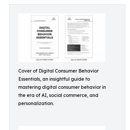
Cover of Digital Consumer Behavior
Essentials, an insightful guide to
mastering digital consumer behavior in
the era of AI, social commerce, and
personalization.