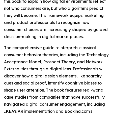
this book to explain how digital environments reflect
not who consumers are, but who algorithms predict
they will become. This framework equips marketing
and product professionals to recognize how
consumer choices are increasingly shaped by guided
decision-making in digital marketplaces.
The comprehensive guide reinterprets classical
consumer behavior theories, including the Technology
Acceptance Model, Prospect Theory, and Network
Externalities through a digital lens. Professionals will
discover how digital design elements, like scarcity
cues and social proof, intensify cognitive biases to
shape user attention. The book features real-world
case studies from companies that have successfully
navigated digital consumer engagement, including
IKEA's AR implementation and Booking.com's