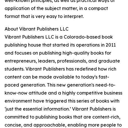
well-known principles, as well as practical ways of
application of the subject matter, in a compact
format that is very easy to interpret.
About Vibrant Publishers LLC
Vibrant Publishers LLC is a Colorado-based book
publishing house that started its operations in 2011
and focuses on publishing high-quality books for
entrepreneurs, leaders, professionals, and graduate
students. Vibrant Publishers has redefined how rich
content can be made available to today's fast-
paced generation. This new generation's need-to-
know-now attitude and a highly competitive business
environment have triggered this series of books with
‘just the essential information.’ Vibrant Publishers is
committed to publishing books that are content-rich,
concise, and approachable, enabling more people to