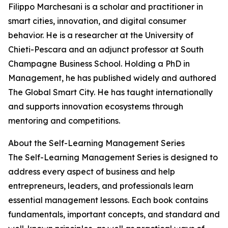
Filippo Marchesani is a scholar and practitioner in
smart cities, innovation, and digital consumer
behavior. He is a researcher at the University of
Chieti-Pescara and an adjunct professor at South
Champagne Business School. Holding a PhD in
Management, he has published widely and authored
The Global Smart City. He has taught internationally
and supports innovation ecosystems through
mentoring and competitions.
About the Self-Learning Management Series
The Self-Learning Management Series is designed to
address every aspect of business and help
entrepreneurs, leaders, and professionals learn
essential management lessons. Each book contains
fundamentals, important concepts, and standard and