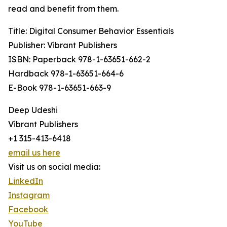
read and benefit from them.
Title: Digital Consumer Behavior Essentials
Publisher: Vibrant Publishers
ISBN: Paperback 978-1-63651-662-2
Hardback 978-1-63651-664-6
E-Book 978-1-63651-663-9
Deep Udeshi
Vibrant Publishers
+1 315-413-6418
email us here
Visit us on social media:
LinkedIn
Instagram
Facebook
YouTube