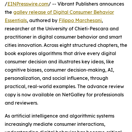
/
EINPresswire.com
/ -- Vibrant Publishers announces
the
galley release of Digital Consumer Behavior
Essentials
, authored by
Filippo Marchesani
,
researcher at the University of Chieti-Pescara and
practitioner in digital consumer behavior and smart
cities innovation. Across eight structured chapters, the
book explores algorithms that drive every digital
consumer decision and illustrates key ideas, like
cognitive biases, consumer decision-making, AI,
personalization, and social influence, through
practical, real-world examples. The advance review
copy is now available on NetGalley for professionals
and reviewers.
As artificial intelligence and algorithmic systems
increasingly mediate consumer interactions,