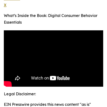
X
What’s Inside the Book: Digital Consumer Behavior
Essentials
Legal Disclaimer:
EIN Presswire provides this news content "as is"