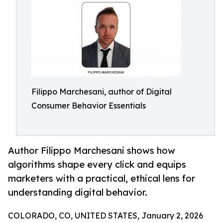
Filippo Marchesani, author of Digital
Consumer Behavior Essentials
Author Filippo Marchesani shows how
algorithms shape every click and equips
marketers with a practical, ethical lens for
understanding digital behavior.
COLORADO, CO, UNITED STATES, January 2, 2026