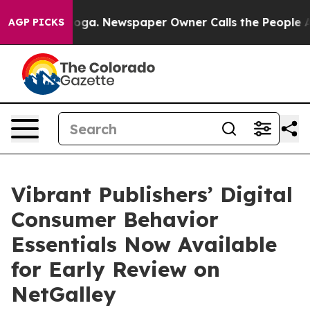
attanooga. Newspaper Owner Calls the People Abruptl
AGP PICKS
Vibrant Publishers’ Digital
Consumer Behavior
Essentials Now Available
for Early Review on
NetGalley