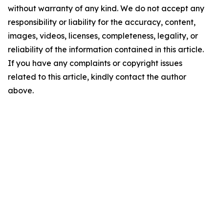
without warranty of any kind. We do not accept any
responsibility or liability for the accuracy, content,
images, videos, licenses, completeness, legality, or
reliability of the information contained in this article.
If you have any complaints or copyright issues
related to this article, kindly contact the author
above.