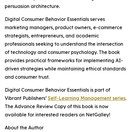
persuasion architecture.
Digital Consumer Behavior Essentials serves
marketing managers, product owners, e-commerce
strategists, entrepreneurs, and academic
professionals seeking to understand the intersection
of technology and consumer psychology. The book
provides practical frameworks for implementing AI-
driven strategies while maintaining ethical standards
and consumer trust.
Digital Consumer Behavior Essentials is part of
Vibrant Publishers’
Self-Learning Management series
.
The Advance Review Copy of this book is now
available for interested readers on NetGalley!
About the Author