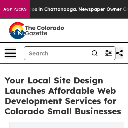
llapse
Chaos in Chattanooga. Newspaper Owner Calls t
AGP PICKS
Your Local Site Design
Launches Affordable Web
Development Services for
Colorado Small Businesses