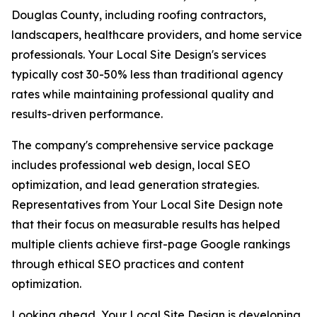
Douglas County, including roofing contractors,
landscapers, healthcare providers, and home service
professionals. Your Local Site Design's services
typically cost 30-50% less than traditional agency
rates while maintaining professional quality and
results-driven performance.
The company's comprehensive service package
includes professional web design, local SEO
optimization, and lead generation strategies.
Representatives from Your Local Site Design note
that their focus on measurable results has helped
multiple clients achieve first-page Google rankings
through ethical SEO practices and content
optimization.
Looking ahead, Your Local Site Design is developing