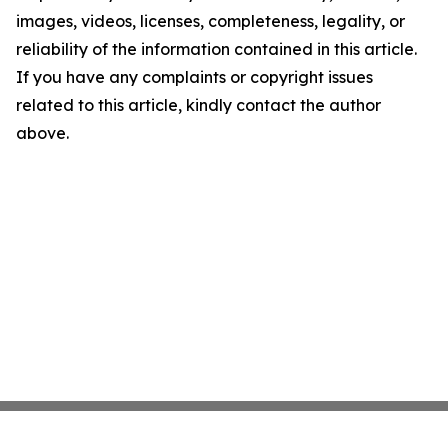
images, videos, licenses, completeness, legality, or
reliability of the information contained in this article.
If you have any complaints or copyright issues
related to this article, kindly contact the author
above.