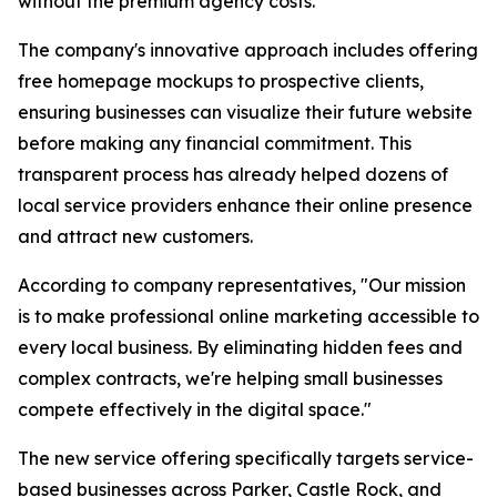
without the premium agency costs.
The company's innovative approach includes offering
free homepage mockups to prospective clients,
ensuring businesses can visualize their future website
before making any financial commitment. This
transparent process has already helped dozens of
local service providers enhance their online presence
and attract new customers.
According to company representatives, "Our mission
is to make professional online marketing accessible to
every local business. By eliminating hidden fees and
complex contracts, we're helping small businesses
compete effectively in the digital space."
The new service offering specifically targets service-
based businesses across Parker, Castle Rock, and