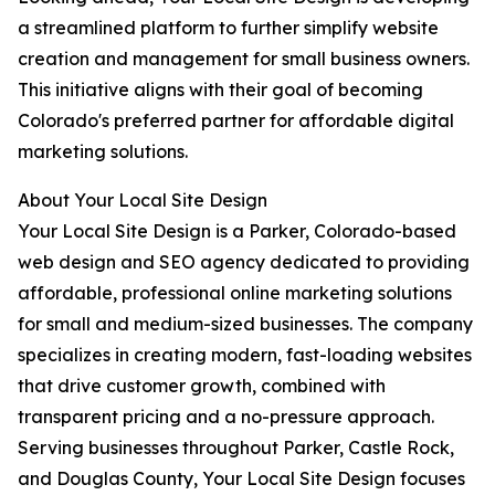
a streamlined platform to further simplify website
creation and management for small business owners.
This initiative aligns with their goal of becoming
Colorado's preferred partner for affordable digital
marketing solutions.
About Your Local Site Design
Your Local Site Design is a Parker, Colorado-based
web design and SEO agency dedicated to providing
affordable, professional online marketing solutions
for small and medium-sized businesses. The company
specializes in creating modern, fast-loading websites
that drive customer growth, combined with
transparent pricing and a no-pressure approach.
Serving businesses throughout Parker, Castle Rock,
and Douglas County, Your Local Site Design focuses