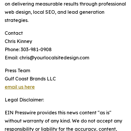
on delivering measurable results through professional
web design, local SEO, and lead generation
strategies.
Contact
Chris Kinney
Phone: 303-981-0908
Email: chris@yourlocalsitedesign.com
Press Team
Gulf Coast Brands LLC
email us here
Legal Disclaimer:
EIN Presswire provides this news content "as is"
without warranty of any kind. We do not accept any
responsibility or liability for the accuracy, content,