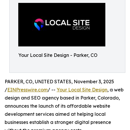
Your Local Site Design - Parker, CO
PARKER, CO, UNITED STATES, November 3, 2025
/
EINPresswire.com
/ --
Your Local Site Design
, a web
design and SEO agency based in Parker, Colorado,
announces the launch of its affordable website
development services aimed at helping local
businesses establish a stronger digital presence