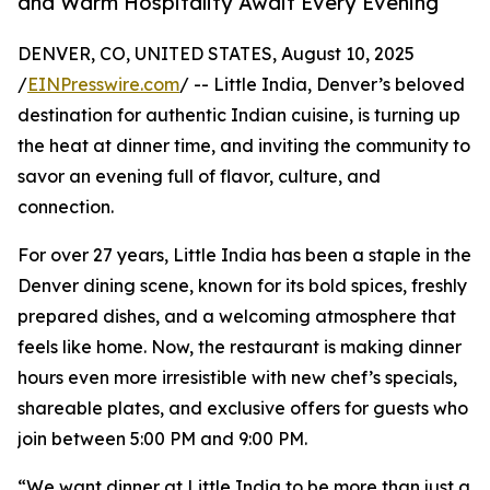
and Warm Hospitality Await Every Evening
DENVER, CO, UNITED STATES, August 10, 2025
/
EINPresswire.com
/ -- Little India, Denver’s beloved
destination for authentic Indian cuisine, is turning up
the heat at dinner time, and inviting the community to
savor an evening full of flavor, culture, and
connection.
For over 27 years, Little India has been a staple in the
Denver dining scene, known for its bold spices, freshly
prepared dishes, and a welcoming atmosphere that
feels like home. Now, the restaurant is making dinner
hours even more irresistible with new chef’s specials,
shareable plates, and exclusive offers for guests who
join between 5:00 PM and 9:00 PM.
“We want dinner at Little India to be more than just a