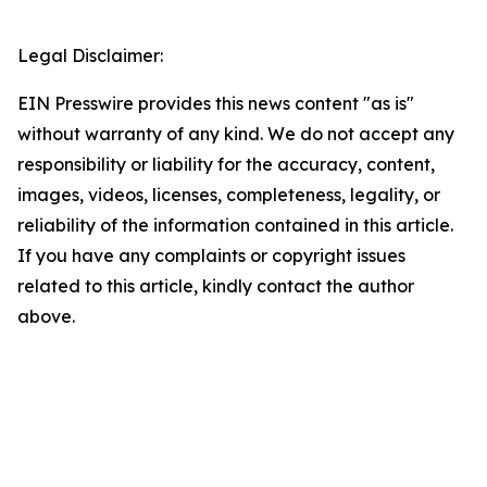
Legal Disclaimer:
EIN Presswire provides this news content "as is"
without warranty of any kind. We do not accept any
responsibility or liability for the accuracy, content,
images, videos, licenses, completeness, legality, or
reliability of the information contained in this article.
If you have any complaints or copyright issues
related to this article, kindly contact the author
above.