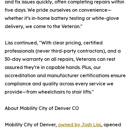
and fix issues quickly, often completing repairs within
five days. We pride ourselves on convenience—
whether it’s in-home battery testing or white-glove
delivery, we come to the Veteran."
Liss continued, "With clear pricing, certified
professionals (never third-party contractors), and a
30-day warranty on all repairs, Veterans can rest
assured they’re in capable hands. Plus, our
accreditation and manufacturer certifications ensure
compliance and quality across every service we
provide—from wheelchairs to stair lifts."
About Mobility City of Denver CO
Mobility City of Denver,
owned by Josh Liss
, opened