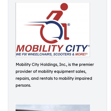
Mobility City Holdings, Inc., is the premier
provider of mobility equipment sales,
repairs, and rentals to mobility impaired
persons.