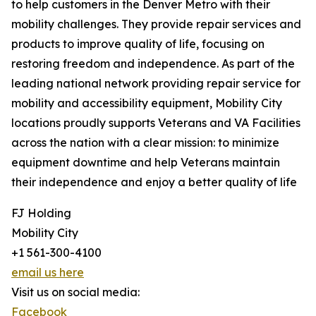
to help customers in the Denver Metro with their
mobility challenges. They provide repair services and
products to improve quality of life, focusing on
restoring freedom and independence. As part of the
leading national network providing repair service for
mobility and accessibility equipment, Mobility City
locations proudly supports Veterans and VA Facilities
across the nation with a clear mission: to minimize
equipment downtime and help Veterans maintain
their independence and enjoy a better quality of life
FJ Holding
Mobility City
+1 561-300-4100
email us here
Visit us on social media:
Facebook