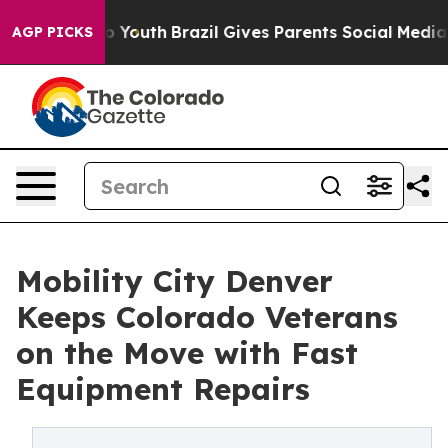
Harms to Youth
Brazil Gives Parents Social Media Contro
AGP PICKS
Mobility City Denver
Keeps Colorado Veterans
on the Move with Fast
Equipment Repairs