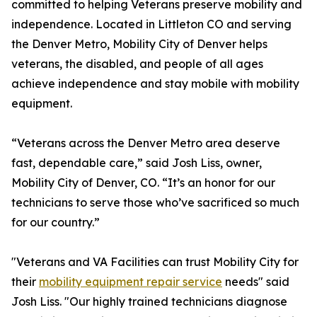
committed to helping Veterans preserve mobility and
independence. Located in Littleton CO and serving
the Denver Metro, Mobility City of Denver helps
veterans, the disabled, and people of all ages
achieve independence and stay mobile with mobility
equipment.
“Veterans across the Denver Metro area deserve
fast, dependable care,” said Josh Liss, owner,
Mobility City of Denver, CO. “It’s an honor for our
technicians to serve those who’ve sacrificed so much
for our country.”
"Veterans and VA Facilities can trust Mobility City for
their
mobility equipment repair service
needs" said
Josh Liss. "Our highly trained technicians diagnose