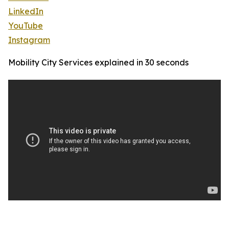
LinkedIn
YouTube
Instagram
Mobility City Services explained in 30 seconds