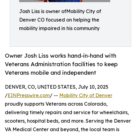
Josh Liss is owner ofMobility City of
Denver CO focused on helping the
mobility impaired in his community
Owner Josh Liss works hand-in-hand with
Veterans Administration facilities to keep
Veterans mobile and independent
DENVER, CO, UNITED STATES, July 10, 2025
/
EINPresswire.com
/ --
Mobility City of Denver
proudly supports Veterans across Colorado,
delivering timely repairs and service for wheelchairs,
scooters, hospital beds, and more. Serving the Denver
VA Medical Center and beyond, the local team is