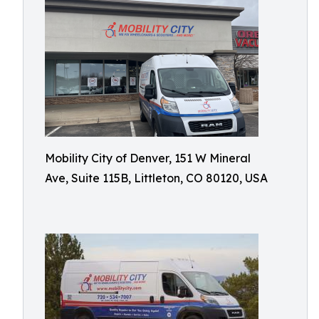
Mobility City of Denver, 151 W Mineral
Ave, Suite 115B, Littleton, CO 80120, USA