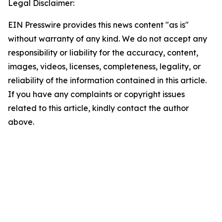
Legal Disclaimer:
EIN Presswire provides this news content "as is"
without warranty of any kind. We do not accept any
responsibility or liability for the accuracy, content,
images, videos, licenses, completeness, legality, or
reliability of the information contained in this article.
If you have any complaints or copyright issues
related to this article, kindly contact the author
above.