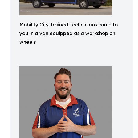
Mobility City Trained Technicians come to
you in a van equipped as a workshop on
wheels