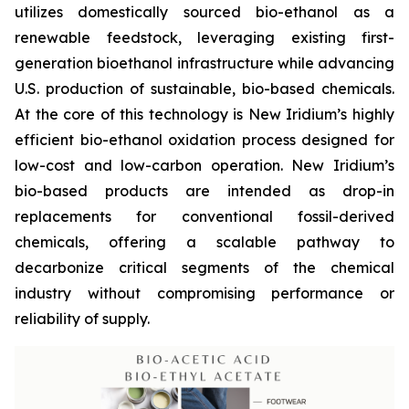
utilizes domestically sourced bio-ethanol as a
renewable feedstock, leveraging existing first-
generation bioethanol infrastructure while advancing
U.S. production of sustainable, bio-based chemicals.
At the core of this technology is New Iridium’s highly
efficient bio-ethanol oxidation process designed for
low-cost and low-carbon operation. New Iridium’s
bio-based products are intended as drop-in
replacements for conventional fossil-derived
chemicals, offering a scalable pathway to
decarbonize critical segments of the chemical
industry without compromising performance or
reliability of supply.