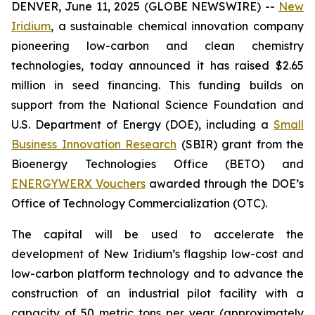
DENVER, June 11, 2025 (GLOBE NEWSWIRE) --
New
Iridium
, a sustainable chemical innovation company
pioneering low-carbon and clean chemistry
technologies, today announced it has raised $2.65
million in seed financing. This funding builds on
support from the National Science Foundation and
U.S. Department of Energy (DOE), including a
Small
Business Innovation Research
(SBIR) grant from the
Bioenergy Technologies Office (BETO) and
ENERGYWERX Vouchers
awarded through the DOE’s
Office of Technology Commercialization (OTC).
The capital will be used to accelerate the
development of New Iridium’s flagship low-cost and
low-carbon platform technology and to advance the
construction of an industrial pilot facility with a
capacity of 50 metric tons per year (approximately