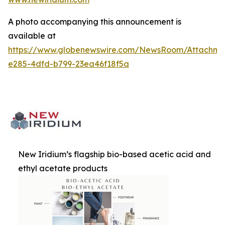
A photo accompanying this announcement is
available at
https://www.globenewswire.com/NewsRoom/Attachm
e285-4dfd-b799-23ea46f18f5a
New Iridium’s flagship bio-based acetic acid and
ethyl acetate products