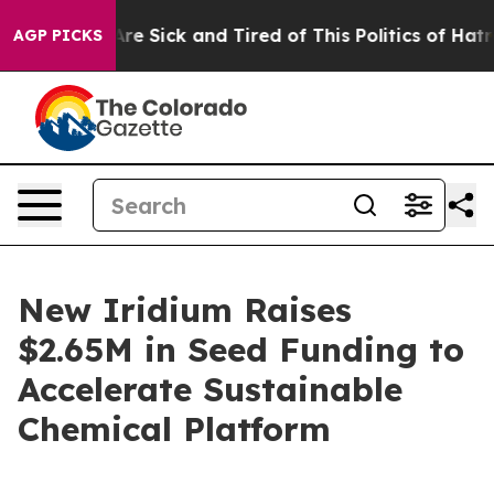
eople Are Sick and Tired of This Politics of Hatred”
Th
AGP PICKS
New Iridium Raises
$2.65M in Seed Funding to
Accelerate Sustainable
Chemical Platform