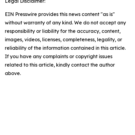
Legal Disclaimer:
EIN Presswire provides this news content "as is"
without warranty of any kind. We do not accept any
responsibility or liability for the accuracy, content,
images, videos, licenses, completeness, legality, or
reliability of the information contained in this article.
If you have any complaints or copyright issues
related to this article, kindly contact the author
above.