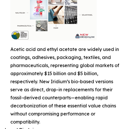
Acetic acid and ethyl acetate are widely used in
coatings, adhesives, packaging, textiles, and
pharmaceuticals, representing global markets of
approximately $15 billion and $5 billion,
respectively. New Iridium’s bio-based versions
serve as direct, drop-in replacements for their
fossil-derived counterparts—enabling rapid
decarbonization of these essential value chains
without compromising performance or
compatibility.