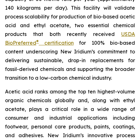
140 kilograms per day). This facility will validate
process scalability for production of bio-based acetic
acid and ethyl acetate, two essential chemical
products that both recently received
USDA
®
BioPreferred
certification
for 100% bio-based
content underscoring New Iridium’s commitment to
delivering sustainable, drop-in replacements for
fossil-derived chemicals and supporting the broader
transition to a low-carbon chemical industry.
Acetic acid ranks among the top ten highest-volume
organic chemicals globally and, along with ethyl
acetate, plays a critical role in a wide range of
consumer and industrial applications including
footwear, personal care products, paints, coatings,
and adhesives. New Iridium’s innovative process