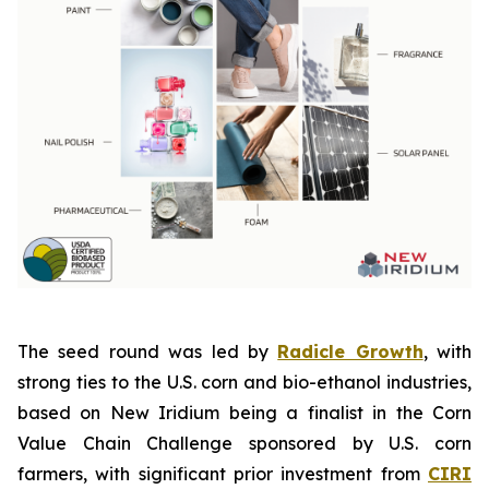
The seed round was led by
Radicle Growth
, with
strong ties to the U.S. corn and bio-ethanol industries,
based on New Iridium being a finalist in the Corn
Value Chain Challenge sponsored by U.S. corn
farmers, with significant prior investment from
CIRI