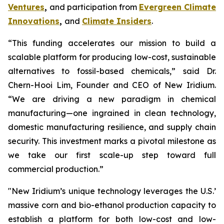
Ventures
,
and participation from
Evergreen Climate
Innovations
,
and
Climate Insiders
.
“This funding accelerates our mission to build a
scalable platform for producing low-cost, sustainable
alternatives to fossil-based chemicals,” said Dr.
Chern-Hooi Lim, Founder and CEO of New Iridium.
“We are driving a new paradigm in chemical
manufacturing—one ingrained in clean technology,
domestic manufacturing resilience, and supply chain
security. This investment marks a pivotal milestone as
we take our first scale-up step toward full
commercial production.”
"New Iridium’s unique technology leverages the U.S.’
massive corn and bio-ethanol production capacity to
establish a platform for both low-cost and low-