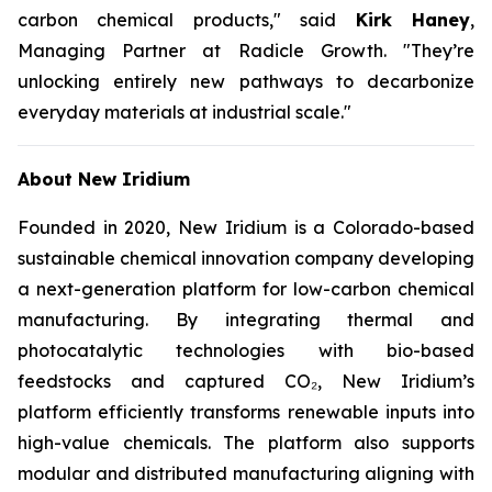
carbon chemical products,"
said
Kirk Haney
,
Managing Partner at Radicle Growth.
"They’re
unlocking entirely new pathways to decarbonize
everyday materials at industrial scale."
About New Iridium
Founded in 2020, New Iridium is a Colorado-based
sustainable chemical innovation company developing
a next-generation platform for low-carbon chemical
manufacturing. By integrating thermal and
photocatalytic technologies with bio-based
feedstocks and captured CO₂, New Iridium’s
platform efficiently transforms renewable inputs into
high-value chemicals. The platform also supports
modular and distributed manufacturing aligning with