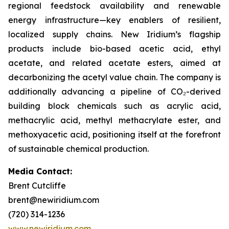
regional feedstock availability and renewable
energy infrastructure—key enablers of resilient,
localized supply chains. New Iridium’s flagship
products include bio-based acetic acid, ethyl
acetate, and related acetate esters, aimed at
decarbonizing the acetyl value chain. The company is
additionally advancing a pipeline of CO₂-derived
building block chemicals such as acrylic acid,
methacrylic acid, methyl methacrylate ester, and
methoxyacetic acid, positioning itself at the forefront
of sustainable chemical production.
Media Contact:
Brent Cutcliffe
brent@newiridium.com
(720) 314-1236
www.newiridium.com