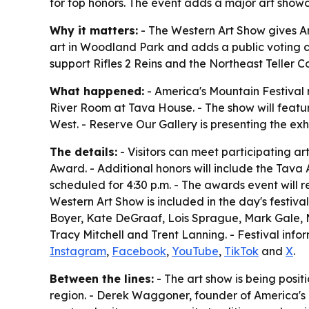
for top honors. The event adds a major art showc
Why it matters:
- The Western Art Show gives Am
art in Woodland Park and adds a public voting co
support Rifles 2 Reins and the Northeast Teller Co
What happened:
- America's Mountain Festival r
River Room at Tava House. - The show will feature
West. - Reserve Our Gallery is presenting the exhi
The details:
- Visitors can meet participating art
Award. - Additional honors will include the Ta
scheduled for 4:30 p.m. - The awards event will 
Western Art Show is included in the day's festival
Boyer, Kate DeGraaf, Lois Sprague, Mark Gale, Mic
Tracy Mitchell and Trent Lanning. - Festival info
Instagram
,
Facebook
,
YouTube
,
TikTok
and
X
.
Between the lines:
- The art show is being positi
region. - Derek Waggoner, founder of America's M