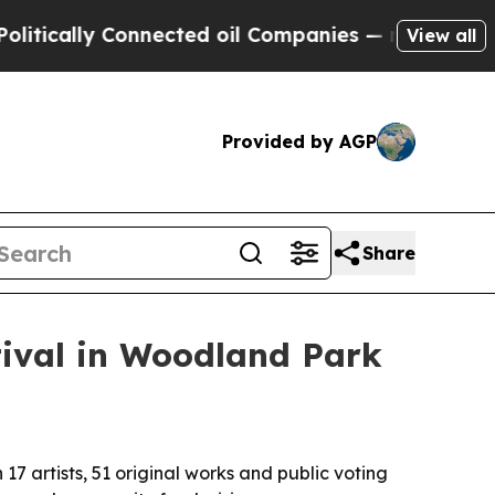
ally Connected oil Companies — not Taxpayers — 
View all
Provided by AGP
Share
tival in Woodland Park
17 artists, 51 original works and public voting