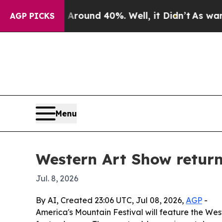
Floor Around 40%. Well, it Didn’t
As war With I
AGP PICKS
Menu
Western Art Show return
Jul. 8, 2026
By AI, Created 23:06 UTC, Jul 08, 2026,
AGP
-
America's Mountain Festival will feature the West