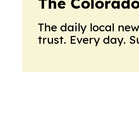
The Colorado
The daily local ne
trust. Every day. 