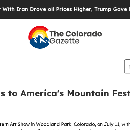
ran Drove oil Prices Higher, Trump Gave Politic
s to America's Mountain Fes
ern Art Show in Woodland Park, Colorado, on July 11, with 