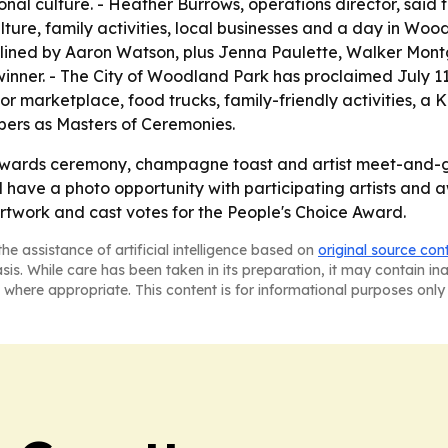
al culture. - Heather Burrows, operations director, said th
lture, family activities, local businesses and a day in Wood
dlined by Aaron Watson, plus Jenna Paulette, Walker Mon
inner. - The City of Woodland Park has proclaimed July 11
 marketplace, food trucks, family-friendly activities, a
ers as Masters of Ceremonies.
awards ceremony, champagne toast and artist meet-and-gree
ave a photo opportunity with participating artists and aw
rtwork and cast votes for the People's Choice Award.
he assistance of artificial intelligence based on
original source con
asis. While care has been taken in its preparation, it may contain i
 where appropriate. This content is for informational purposes only 