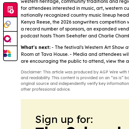
western heritage, community traditions and region
for attendees interested in music, art, western cu
nationally recognized country music lineup hea
Kenya Reese, the 2026 songwriters competition w
a record number of sponsors, an expanded vendor
podcast hosts Thom Seehafer and Charlie Chamb
What's next:
- The festival's Western Art Show 
Room at Tava House. - Media and attendees will h
are encouraging the public to attend, view the a
Disclaimer: This article was produced by AGP Wire with t
and readability. This content is provided on an “as is” b
original source and independently verify key information
other professional advice.
Sign up for: