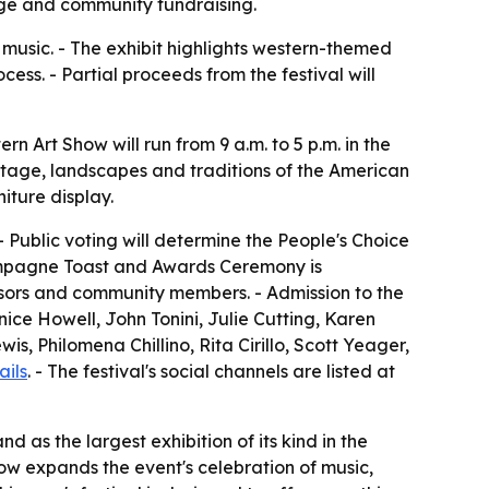
tage and community fundraising.
music. - The exhibit highlights western-themed
ss. - Partial proceeds from the festival will
 Art Show will run from 9 a.m. to 5 p.m. in the
eritage, landscapes and traditions of the American
niture display.
 - Public voting will determine the People's Choice
hampagne Toast and Awards Ceremony is
onsors and community members. - Admission to the
anice Howell, John Tonini, Julie Cutting, Karen
s, Philomena Chillino, Rita Cirillo, Scott Yeager,
ails
. - The festival's social channels are listed at
d as the largest exhibition of its kind in the
ow expands the event's celebration of music,