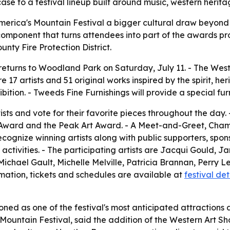
ase to a festival lineup built around music, western heri
erica's Mountain Festival a bigger cultural draw beyond 
mponent that turns attendees into part of the awards proce
unty Fire Protection District.
eturns to Woodland Park on Saturday, July 11. - The Western
 17 artists and 51 original works inspired by the spirit, h
bition. - Tweeds Fine Furnishings will provide a special fur
ists and vote for their favorite pieces throughout the day.
va Award and the Peak Art Award. - A Meet-and-Greet, C
recognize winning artists along with public supporters, sp
 activities. - The participating artists are Jacqui Gould, J
hael Gault, Michelle Melville, Patricia Brannan, Perry Lewi
rmation, tickets and schedules are available at
festival det
oned as one of the festival's most anticipated attractions an
ountain Festival, said the addition of the Western Art Sh