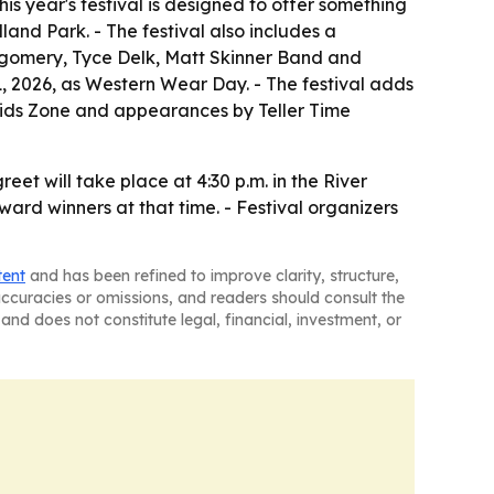
is year's festival is designed to offer something
land Park. - The festival also includes a
tgomery, Tyce Delk, Matt Skinner Band and
, 2026, as Western Wear Day. - The festival adds
 Kids Zone and appearances by Teller Time
t will take place at 4:30 p.m. in the River
ard winners at that time. - Festival organizers
tent
and has been refined to improve clarity, structure,
naccuracies or omissions, and readers should consult the
and does not constitute legal, financial, investment, or