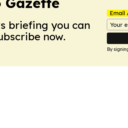
 Gazette
Email 
ws briefing you can
Subscribe now.
By signin