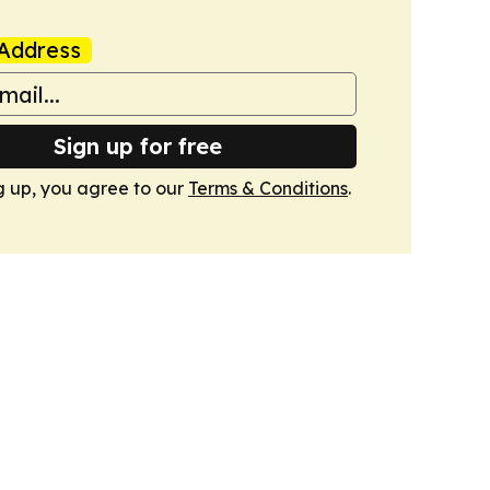
Address
Sign up for free
g up, you agree to our
Terms & Conditions
.