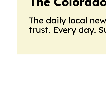
The Colorado
The daily local ne
trust. Every day. 