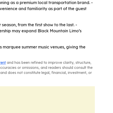
ioning as a premium local transportation brand. -
enience and familiarity as part of the guest
ason, from the first show to the last. -
tnership may expand Black Mountain Limo’s
’s marquee summer music venues, giving the
tent
and has been refined to improve clarity, structure,
naccuracies or omissions, and readers should consult the
and does not constitute legal, financial, investment, or