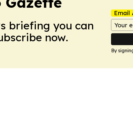
 Gazette
Email 
ws briefing you can
Subscribe now.
By signin