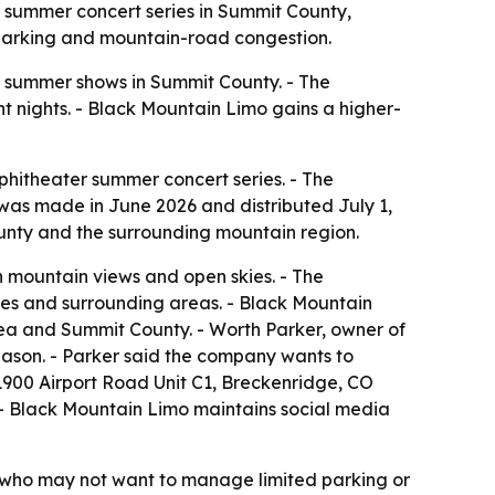
r summer concert series in Summit County,
e parking and mountain-road congestion.
r summer shows in Summit County. - The
t nights. - Black Mountain Limo gains a higher-
hitheater summer concert series. - The
was made in June 2026 and distributed July 1,
unty and the surrounding mountain region.
h mountain views and open skies. - The
ies and surrounding areas. - Black Mountain
area and Summit County. - Worth Parker, owner of
season. - Parker said the company wants to
 1900 Airport Road Unit C1, Breckenridge, CO
 - Black Mountain Limo maintains social media
rs who may not want to manage limited parking or