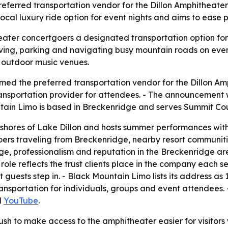
eferred transportation vendor for the Dillon Amphitheate
local luxury ride option for event nights and aims to eas
eater concertgoers a designated transportation option fo
riving, parking and navigating busy mountain roads on even
n outdoor music venues.
ed the preferred transportation vendor for the Dillon Amp
ansportation provider for attendees. - The announcement 
tain Limo is based in Breckenridge and serves Summit Co
e shores of Lake Dillon and hosts summer performances wit
tgoers traveling from Breckenridge, nearby resort communit
edge, professionalism and reputation in the Breckenridge 
ole reflects the trust clients place in the company each 
uests step in. - Black Mountain Limo lists its address as
nsportation for individuals, groups and event attendees.
d
YouTube
.
push to make access to the amphitheater easier for visito