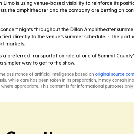
 Limo is using venue-based visibility to reinforce its posit
sts the amphitheater and the company are betting on conv
concert nights throughout the Dillon Amphitheater summer se
 tied directly to the venue’s summer schedule. - The par
rt markets.
 a preferred transportation role at one of Summit County
a simpler way to get to the show.
he assistance of artificial intelligence based on
original source con
asis. While care has been taken in its preparation, it may contain i
 where appropriate. This content is for informational purposes only 