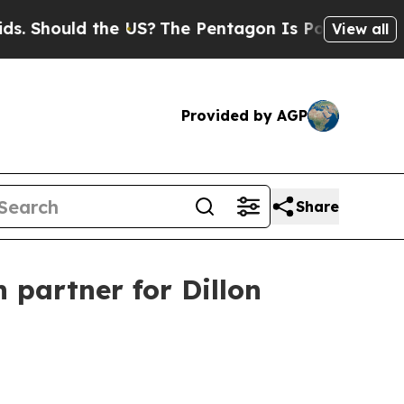
hould the US?
The Pentagon Is Posting Cryptic Bi
View all
Provided by AGP
Share
partner for Dillon