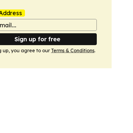
Address
Sign up for free
g up, you agree to our
Terms & Conditions
.