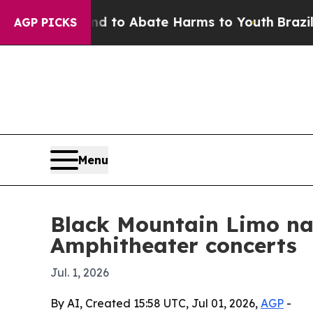
illion Fund to Abate Harms to Youth
Brazil Give
AGP PICKS
Menu
Black Mountain Limo nam
Amphitheater concerts
Jul. 1, 2026
By AI, Created 15:58 UTC, Jul 01, 2026,
AGP
-