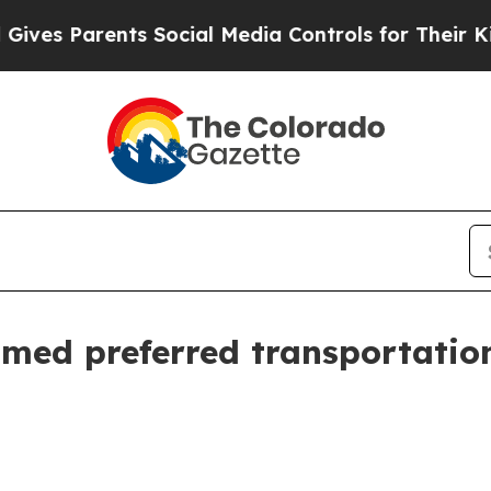
s Parents Social Media Controls for Their Kids. S
ed preferred transportation 