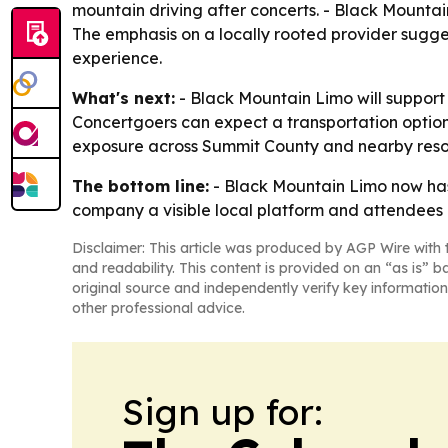
mountain driving after concerts. - Black Mountain
The emphasis on a locally rooted provider sugge
experience.
What's next:
- Black Mountain Limo will support 
Concertgoers can expect a transportation option
exposure across Summit County and nearby reso
The bottom line:
- Black Mountain Limo now has
company a visible local platform and attendees 
Disclaimer: This article was produced by AGP Wire with t
and readability. This content is provided on an “as is” b
original source and independently verify key information
other professional advice.
Sign up for: