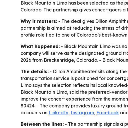
Black Mountain Limo has been selected as the pr
Colorado. The partnership gives concertgoers a 
Why it matters:
- The deal gives Dillon Amphith
partnership is aimed at reducing the stress of d
profile role tied to one of Colorado’s best-know
What happened:
- Black Mountain Limo was nam
company will serve as the designated ground tr
2026 from Breckenridge, Colorado. - Black Moun
The details:
- Dillon Amphitheater sits along th
transportation service is positioned for concer
Limo says the selection reflects its local knowl
Black Mountain Limo, said the preferred-vendor r
improve the concert experience from the moment g
80424. - The company provides luxury ground tra
accounts on
LinkedIn
,
Instagram
,
Facebook
an
Between the lines:
- The partnership signals a 