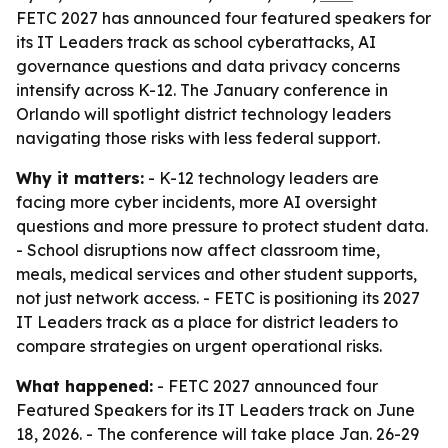
FETC 2027 has announced four featured speakers for
its IT Leaders track as school cyberattacks, AI
governance questions and data privacy concerns
intensify across K-12. The January conference in
Orlando will spotlight district technology leaders
navigating those risks with less federal support.
Why it matters:
- K-12 technology leaders are
facing more cyber incidents, more AI oversight
questions and more pressure to protect student data.
- School disruptions now affect classroom time,
meals, medical services and other student supports,
not just network access. - FETC is positioning its 2027
IT Leaders track as a place for district leaders to
compare strategies on urgent operational risks.
What happened:
- FETC 2027 announced four
Featured Speakers for its IT Leaders track on June
18, 2026. - The conference will take place Jan. 26-29