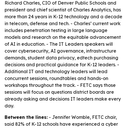
Richard Charles, CIO of Denver Public Schools and
president and chief scientist of Charles Analytics, has
more than 24 years in K-12 technology and a decade
in telecom, defense and tech. - Charles’ current work
includes penetration testing in large language
models and research on the equitable advancement
of AI in education. - The IT Leaders speakers will
cover cybersecurity, AI governance, infrastructure
demands, student data privacy, edtech purchasing
decisions and practical guidance for K-12 leaders. -
Additional IT and technology leaders will lead
concurrent sessions, roundtables and hands-on
workshops throughout the track. - FETC says those
sessions will focus on questions district boards are
already asking and decisions IT leaders make every
day.
Between the lines:
- Jennifer Womble, FETC chair,
said 82% of K-12 schools have experienced a cyber