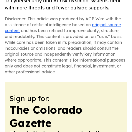
12 cybersecurity and AI risk as school systems deal
with more threats and fewer outside supports.
Disclaimer: This article was produced by AGP Wire with the
assistance of artificial intelligence based on
original source
content
and has been refined to improve clarity, structure,
and readability. This content is provided on an “as is” basis.
While care has been taken in its preparation, it may contain
inaccuracies or omissions, and readers should consult the
original source and independently verify key information
where appropriate. This content is for informational purposes
only and does not constitute legal, financial, investment, or
other professional advice.
Sign up for:
The Colorado
Gazette