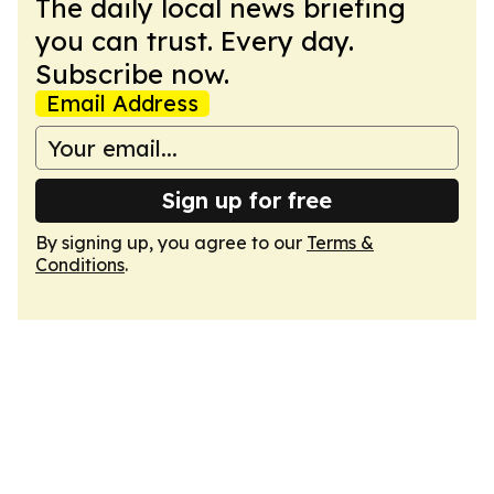
The daily local news briefing
you can trust. Every day.
Subscribe now.
Email Address
Sign up for free
By signing up, you agree to our
Terms &
Conditions
.