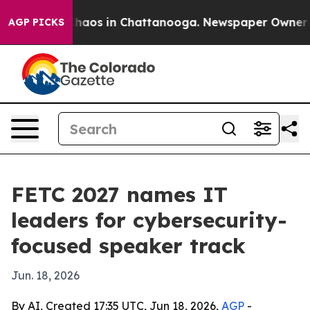
Collapse
Chaos in Chattanooga. Newspaper Owner Calls
AGP PICKS
FETC 2027 names IT
leaders for cybersecurity-
focused speaker track
Jun. 18, 2026
By AI, Created 17:35 UTC, Jun 18, 2026,
AGP
-