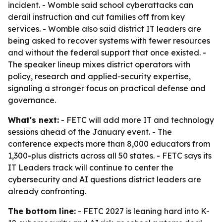
incident. - Womble said school cyberattacks can
derail instruction and cut families off from key
services. - Womble also said district IT leaders are
being asked to recover systems with fewer resources
and without the federal support that once existed. -
The speaker lineup mixes district operators with
policy, research and applied-security expertise,
signaling a stronger focus on practical defense and
governance.
What's next:
- FETC will add more IT and technology
sessions ahead of the January event. - The
conference expects more than 8,000 educators from
1,300-plus districts across all 50 states. - FETC says its
IT Leaders track will continue to center the
cybersecurity and AI questions district leaders are
already confronting.
The bottom line:
- FETC 2027 is leaning hard into K-