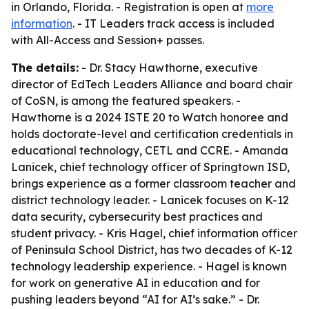
in Orlando, Florida. - Registration is open at
more
information
. - IT Leaders track access is included
with All-Access and Session+ passes.
The details:
- Dr. Stacy Hawthorne, executive
director of EdTech Leaders Alliance and board chair
of CoSN, is among the featured speakers. -
Hawthorne is a 2024 ISTE 20 to Watch honoree and
holds doctorate-level and certification credentials in
educational technology, CETL and CCRE. - Amanda
Lanicek, chief technology officer of Springtown ISD,
brings experience as a former classroom teacher and
district technology leader. - Lanicek focuses on K-12
data security, cybersecurity best practices and
student privacy. - Kris Hagel, chief information officer
of Peninsula School District, has two decades of K-12
technology leadership experience. - Hagel is known
for work on generative AI in education and for
pushing leaders beyond “AI for AI’s sake.” - Dr.