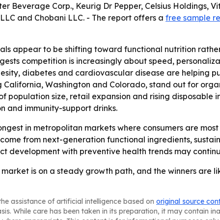
r Beverage Corp., Keurig Dr Pepper, Celsius Holdings, V
LLC and Chobani LLC. - The report offers a
free sample r
ls appear to be shifting toward functional nutrition rathe
gests competition is increasingly about speed, personalizat
obesity, diabetes and cardiovascular disease are helping
ng California, Washington and Colorado, stand out for or
of population size, retail expansion and rising disposable
ion and immunity-support drinks.
ongest in metropolitan markets where consumers are most 
o come from next-generation functional ingredients, sustain
duct development with preventive health trends may conti
market is on a steady growth path, and the winners are lik
he assistance of artificial intelligence based on
original source con
asis. While care has been taken in its preparation, it may contain i