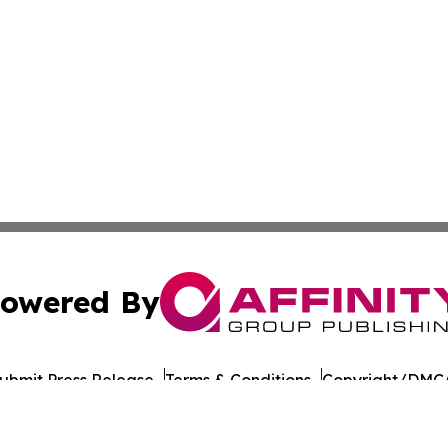
owered By
ubmit Press Release
Terms & Conditions
Copyright/DMCA
 Inc. dba Affinity Group Publishing & The Colorado Gazett