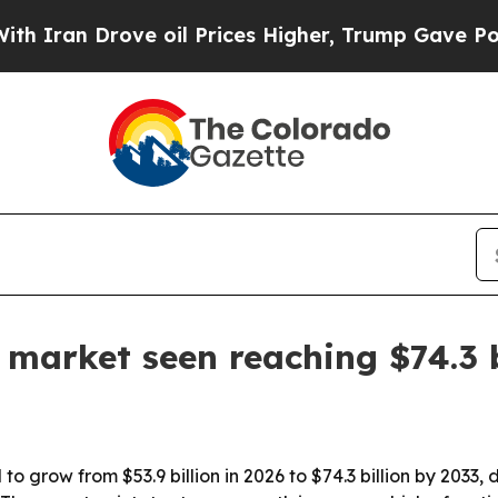
ran Drove oil Prices Higher, Trump Gave Politic
 market seen reaching $74.3 
o grow from $53.9 billion in 2026 to $74.3 billion by 2033, 