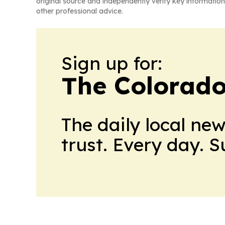
original source and independently verify key information
other professional advice.
Sign up for:
The Colorado
The daily local ne
trust. Every day. 