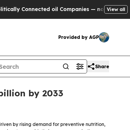
ally Connected oil Companies — not Taxpayers — 
View all
Provided by AGP
Share
billion by 2033
driven by rising demand for preventive nutrition,