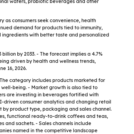
ional waters, probiotic beverages and other
ry as consumers seek convenience, health
ontinued demand for products tied to immunity,
ingredients with better taste and personalized
billion by 2033. - The forecast implies a 4.7%
ing driven by health and wellness trends,
ne 16, 2026.
- The category includes products marketed for
ll-being. - Market growth is also tied to
s are investing in beverages fortified with
 AI-driven consumer analytics and changing retail
t by product type, packaging and sales channel.
ces, functional ready-to-drink coffees and teas,
es and sachets. - Sales channels include
mpanies named in the competitive landscape