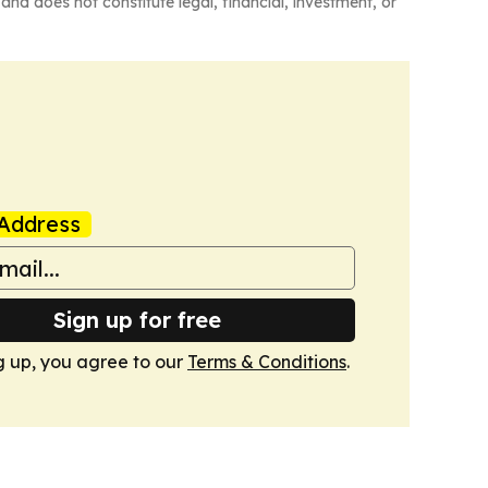
and does not constitute legal, financial, investment, or
Address
Sign up for free
g up, you agree to our
Terms & Conditions
.