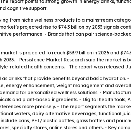
The report points to strong growth in energy drinks, funct
and cognitive support.
ing from niche wellness products to a mainstream catego
 market’s projected rise to $74.3 billion by 2033 signals c
tive performance. - Brands that can pair science-backed 
arket is projected to reach $53.9 billion in 2026 and $74.3 
033. - Persistence Market Research said the market is be
style-related health concerns. - The report was released Ju
as drinks that provide benefits beyond basic hydration. 
ce, energy enhancement, weight management and overall we
demand for personalized wellness solutions. - Manufacturer
icals and plant-based ingredients. - Digital health tools,
ferences more precisely. - The report segments the marke
ctional waters, dairy alternative beverages, functional jui
 include cans, PET/plastic bottles, glass bottles and pouch
es, specialty stores, online stores and others. - Key co