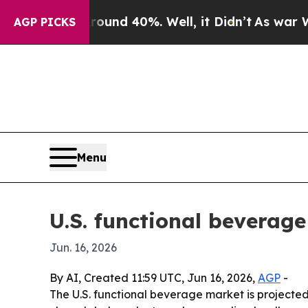
Floor Around 40%. Well, it Didn’t
As war With I
AGP PICKS
Menu
U.S. functional beverage
Jun. 16, 2026
By AI, Created 11:59 UTC, Jun 16, 2026,
AGP
-
The U.S. functional beverage market is projected t