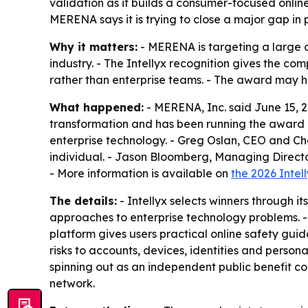
validation as it builds a consumer-focused online
MERENA says it is trying to close a major gap in 
Why it matters:
- MERENA is targeting a large c
industry. - The Intellyx recognition gives the com
rather than enterprise teams. - The award may h
What happened:
- MERENA, Inc. said June 15, 20
transformation and has been running the award p
enterprise technology. - Greg Oslan, CEO and Ch
individual. - Jason Bloomberg, Managing Director 
- More information is available on
the 2026 Intel
The details:
- Intellyx selects winners through it
approaches to enterprise technology problems. - 
platform gives users practical online safety gui
risks to accounts, devices, identities and perso
spinning out as an independent public benefit co
network.