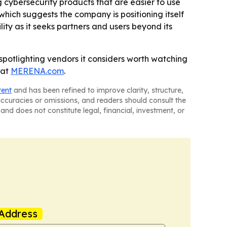
 cybersecurity products that are easier to use
which suggests the company is positioning itself
lity as it seeks partners and users beyond its
 spotlighting vendors it considers worth watching
 at
MERENA.com
.
tent
and has been refined to improve clarity, structure,
naccuracies or omissions, and readers should consult the
and does not constitute legal, financial, investment, or
Address