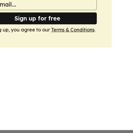
Sign up for free
g up, you agree to our
Terms & Conditions
.