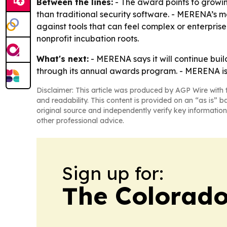
Between the lines:
- The award points to growin
than traditional security software. - MERENA’s me
against tools that can feel complex or enterprise-
nonprofit incubation roots.
What's next:
- MERENA says it will continue build
through its annual awards program. - MERENA is a
Disclaimer: This article was produced by AGP Wire with t
and readability. This content is provided on an “as is” b
original source and independently verify key information
other professional advice.
Sign up for:
The Colorado