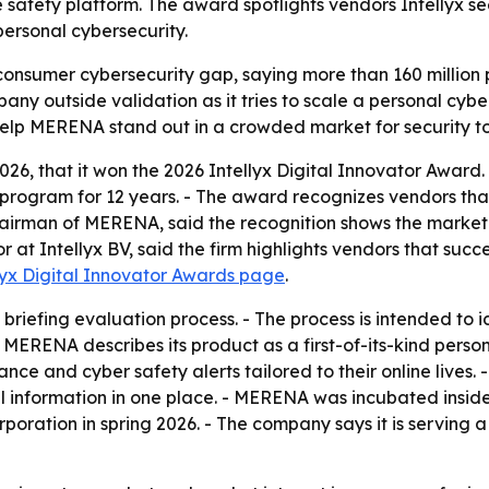
 safety platform. The award spotlights vendors Intellyx see
personal cybersecurity.
onsumer cybersecurity gap, saying more than 160 million pe
pany outside validation as it tries to scale a personal cyb
elp MERENA stand out in a crowded market for security too
26, that it won the 2026 Intellyx Digital Innovator Award. -
rogram for 12 years. - The award recognizes vendors that 
airman of MERENA, said the recognition shows the market is
at Intellyx BV, said the firm highlights vendors that succe
lyx Digital Innovator Awards page
.
s briefing evaluation process. - The process is intended to 
MERENA describes its product as a first-of-its-kind perso
dance and cyber safety alerts tailored to their online liv
nal information in one place. - MERENA was incubated insi
rporation in spring 2026. - The company says it is serving