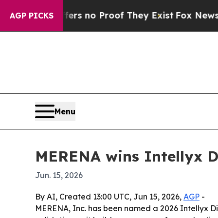
t but Offers no Proof They Exist
Fox News Goes Q
AGP PICKS
Menu
MERENA wins Intellyx D
Jun. 15, 2026
By AI, Created 13:00 UTC, Jun 15, 2026,
AGP
-
MERENA, Inc. has been named a 2026 Intellyx Digi