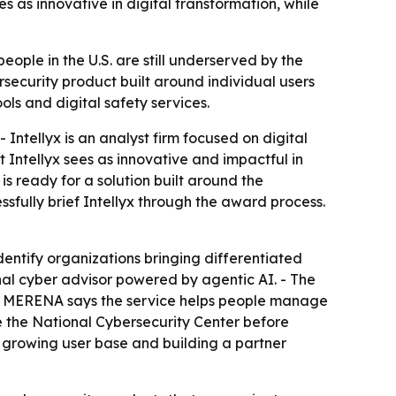
s as innovative in digital transformation, while
ople in the U.S. are still underserved by the
ersecurity product built around individual users
ls and digital safety services.
 Intellyx is an analyst firm focused on digital
Intellyx sees as innovative and impactful in
 ready for a solution built around the
ssfully brief Intellyx through the award process.
identify organizations bringing differentiated
nal cyber advisor powered by agentic AI. - The
es. - MERENA says the service helps people manage
de the National Cybersecurity Center before
 a growing user base and building a partner