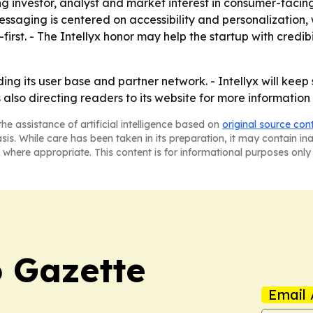
g investor, analyst and market interest in consumer-facing
ssaging is centered on accessibility and personalization, 
first. - The Intellyx honor may help the startup with credibi
ing its user base and partner network. - Intellyx will keep
lso directing readers to its website for more information
he assistance of artificial intelligence based on
original source con
asis. While care has been taken in its preparation, it may contain i
 where appropriate. This content is for informational purposes only 
 Gazette
Email 