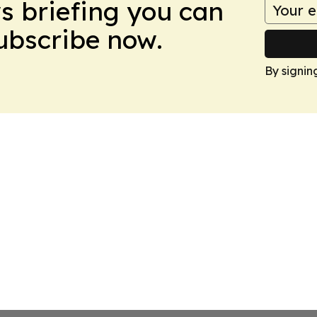
ws briefing you can
Subscribe now.
By signin