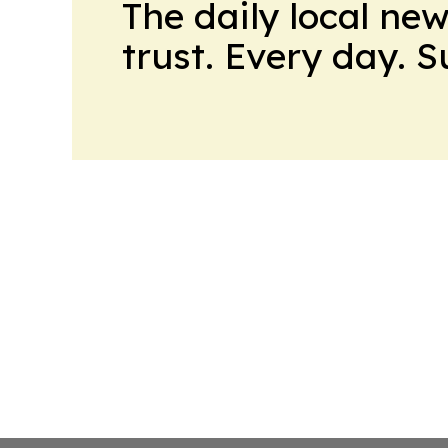
The daily local ne
trust. Every day. 