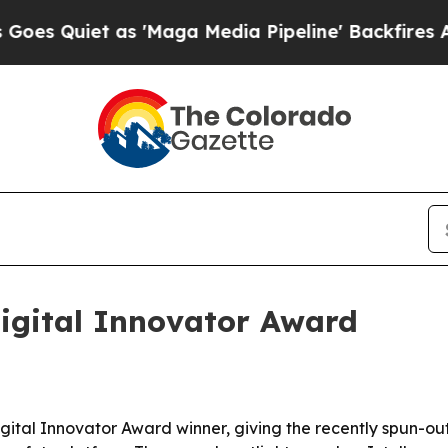
uiet as 'Maga Media Pipeline' Backfires Amid R
igital Innovator Award
tal Innovator Award winner, giving the recently spun-out 