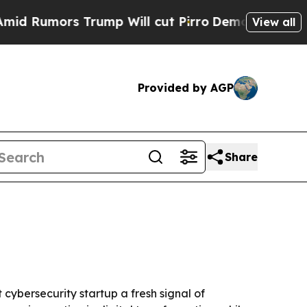
umors Trump Will cut Pirro
Democratic Socialist
View all
Provided by AGP
Share
cybersecurity startup a fresh signal of