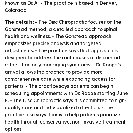
known as Dr. Al. - The practice is based in Denver,
Colorado.
The details:
- The Disc Chiropractic focuses on the
Gonstead method, a detailed approach to spinal
health and wellness. - The Gonstead approach
emphasizes precise analysis and targeted
adjustments. - The practice says that approach is
designed to address the root causes of discomfort
rather than only managing symptoms. - Dr. Roope’s
arrival allows the practice to provide more
comprehensive care while expanding access for
patients. - The practice says patients can begin
scheduling appointments with Dr. Roope starting June
8. - The Disc Chiropractic says it is committed to high-
quality care and individualized attention. - The
practice also says it aims to help patients prioritize
health through conservative, non-invasive treatment
options.