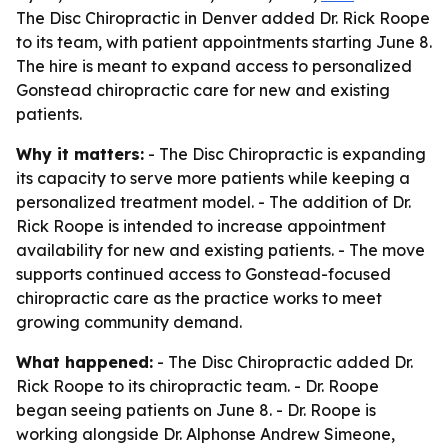
The Disc Chiropractic in Denver added Dr. Rick Roope
to its team, with patient appointments starting June 8.
The hire is meant to expand access to personalized
Gonstead chiropractic care for new and existing
patients.
Why it matters:
- The Disc Chiropractic is expanding
its capacity to serve more patients while keeping a
personalized treatment model. - The addition of Dr.
Rick Roope is intended to increase appointment
availability for new and existing patients. - The move
supports continued access to Gonstead-focused
chiropractic care as the practice works to meet
growing community demand.
What happened:
- The Disc Chiropractic added Dr.
Rick Roope to its chiropractic team. - Dr. Roope
began seeing patients on June 8. - Dr. Roope is
working alongside Dr. Alphonse Andrew Simeone,