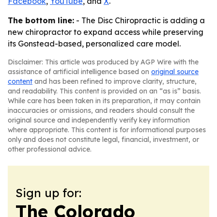
Facebook
,
YouTube
, and
X
.
The bottom line:
- The Disc Chiropractic is adding a
new chiropractor to expand access while preserving
its Gonstead-based, personalized care model.
Disclaimer: This article was produced by AGP Wire with the
assistance of artificial intelligence based on
original source
content
and has been refined to improve clarity, structure,
and readability. This content is provided on an “as is” basis.
While care has been taken in its preparation, it may contain
inaccuracies or omissions, and readers should consult the
original source and independently verify key information
where appropriate. This content is for informational purposes
only and does not constitute legal, financial, investment, or
other professional advice.
Sign up for:
The Colorado