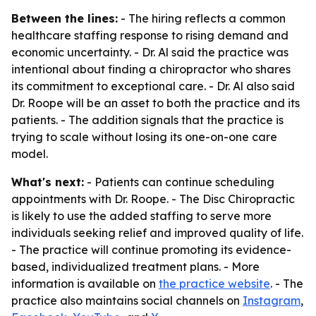
Between the lines:
- The hiring reflects a common
healthcare staffing response to rising demand and
economic uncertainty. - Dr. Al said the practice was
intentional about finding a chiropractor who shares
its commitment to exceptional care. - Dr. Al also said
Dr. Roope will be an asset to both the practice and its
patients. - The addition signals that the practice is
trying to scale without losing its one-on-one care
model.
What's next:
- Patients can continue scheduling
appointments with Dr. Roope. - The Disc Chiropractic
is likely to use the added staffing to serve more
individuals seeking relief and improved quality of life.
- The practice will continue promoting its evidence-
based, individualized treatment plans. - More
information is available on
the practice website
. - The
practice also maintains social channels on
Instagram
,