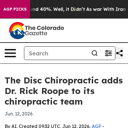
oor Around 40%. Well, it Didn’t
As war With Iran Dro
AGP PICKS
The Disc Chiropractic adds
Dr. Rick Roope to its
chiropractic team
Jun. 12, 2026
By AI, Created 09:32 UTC, Jun 12, 2026,
AGP
-