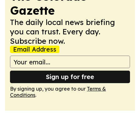
Gazette
The daily local news briefing
you can trust. Every day.
Subscribe now.
Email Address
Sign up for free
By signing up, you agree to our
Terms &
Conditions
.