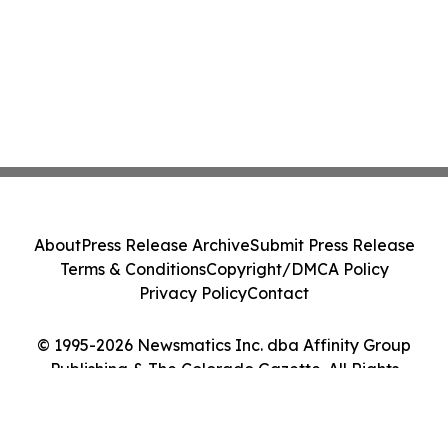
About
Press Release Archive
Submit Press Release
Terms & Conditions
Copyright/DMCA Policy
Privacy Policy
Contact
© 1995-2026 Newsmatics Inc. dba Affinity Group
Publishing & The Colorado Gazette. All Rights
Reserved.
Cookie Settings / Your Privacy Choices